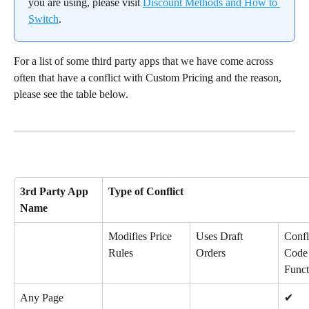
you are using, please visit 
Discount Methods and How to 
Switch
.
For a list of some third party apps that we have come across 
often that have a conflict with Custom Pricing and the reason, 
please see the table below.
3rd Party App 
Type of Conflict
Name
Modifies Price 
Uses Draft 
Confl
Rules
Orders
Code 
Funct
Any Page 
✔