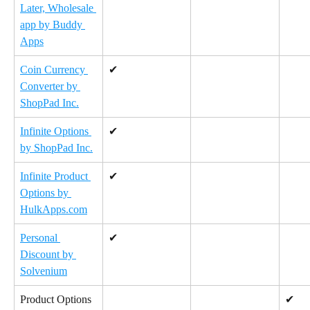
Later, Wholesale 
app by Buddy 
Apps
Coin Currency 
✔
Converter by 
ShopPad Inc.
Infinite Options 
✔
by ShopPad Inc.
Infinite Product 
✔
Options by 
HulkApps.com
Personal 
✔
Discount by 
Solvenium
Product Options 
✔