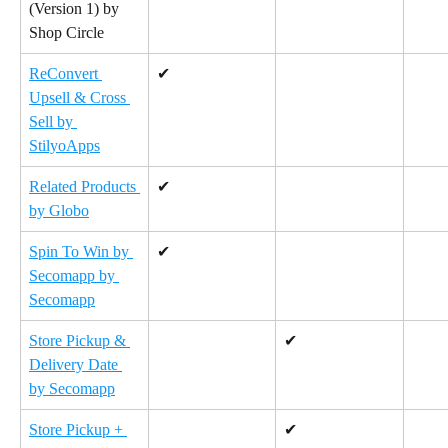
(Version 1) by 
Shop Circle
ReConvert 
✔
Upsell & Cross 
Sell by 
StilyoApps
Related Products 
✔
by Globo
Spin To Win by 
✔
Secomapp by 
Secomapp
Store Pickup & 
✔
Delivery Date 
by Secomapp
Store Pickup + 
✔