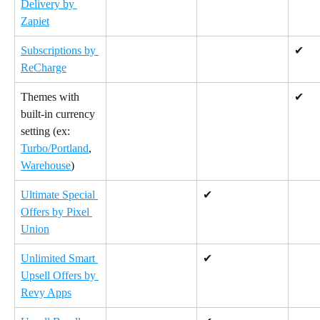
Delivery by 
Zapiet
Subscriptions by 
✔
ReCharge
Themes with 
✔
built-in currency 
setting (ex: 
Turbo/Portland
, 
Warehouse
)
Ultimate Special 
✔
Offers by Pixel 
Union
Unlimited Smart 
✔
Upsell Offers by 
Revy Apps