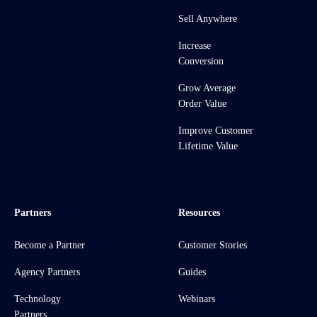
Sell Anywhere
Increase
Conversion
Grow Average
Order Value
Improve Customer
Lifetime Value
Partners
Resources
Become a Partner
Customer Stories
Agency Partners
Guides
Technology
Webinars
Partners