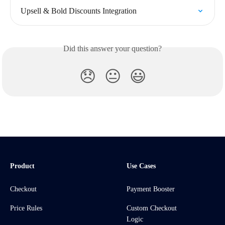
Upsell & Bold Discounts Integration
Did this answer your question?
😞
😐
😃
Product
Use Cases
Checkout
Payment Booster
Price Rules
Custom Checkout
Logic