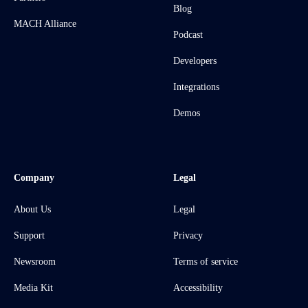
Blog
MACH Alliance
Podcast
Developers
Integrations
Demos
Company
Legal
About Us
Legal
Support
Privacy
Newsroom
Terms of service
Media Kit
Accessibility