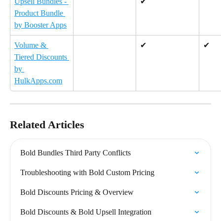
Upsell Bundles - 
✔
Product Bundle 
by Booster Apps
Volume & 
✔
✔
Tiered Discounts 
by 
HulkApps.com
Related Articles
Bold Bundles Third Party Conflicts
Troubleshooting with Bold Custom Pricing
Bold Discounts Pricing & Overview
Bold Discounts & Bold Upsell Integration