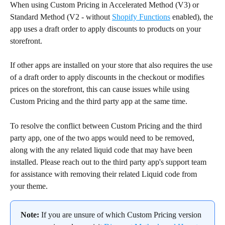
When using Custom Pricing in Accelerated Method (V3) or 
Standard Method (V2 - without 
Shopify Functions
 enabled), the 
app uses a draft order to apply discounts to products on your 
storefront.
If other apps are installed on your store that also requires the use 
of a draft order to apply discounts in the checkout or modifies 
prices on the storefront, this can cause issues while using 
Custom Pricing and the third party app at the same time.
To resolve the conflict between Custom Pricing and the third 
party app, one of the two apps would need to be removed, 
along with the any related liquid code that may have been 
installed. Please reach out to the third party app's support team 
for assistance with removing their related Liquid code from 
your theme.
Note:
 If you are unsure of which Custom Pricing version 