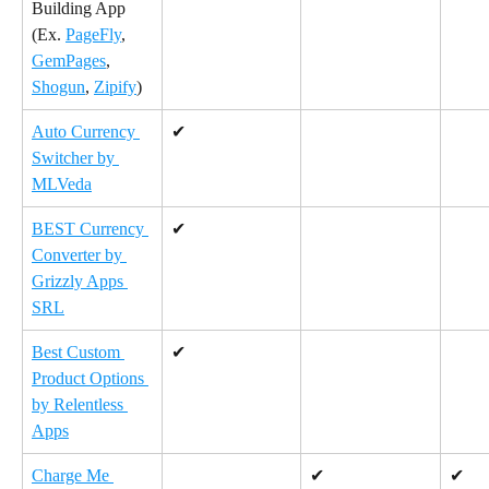
Building App 
(Ex. 
PageFly
, 
GemPages
, 
Shogun
, 
Zipify
)
Auto Currency 
✔
Switcher by 
MLVeda
BEST Currency 
✔
Converter by 
Grizzly Apps 
SRL
Best Custom 
✔
Product Options 
by Relentless 
Apps
Charge Me 
✔
✔