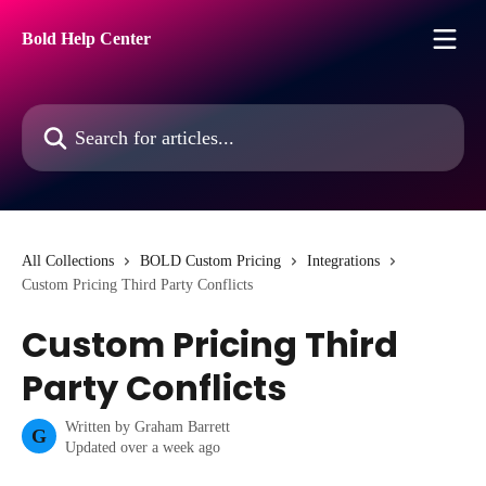
Skip to main content
Bold Help Center
Search for articles...
All Collections
BOLD Custom Pricing
Integrations
Custom Pricing Third Party Conflicts
Custom Pricing Third
Party Conflicts
Written by
Graham Barrett
G
Updated over a week ago