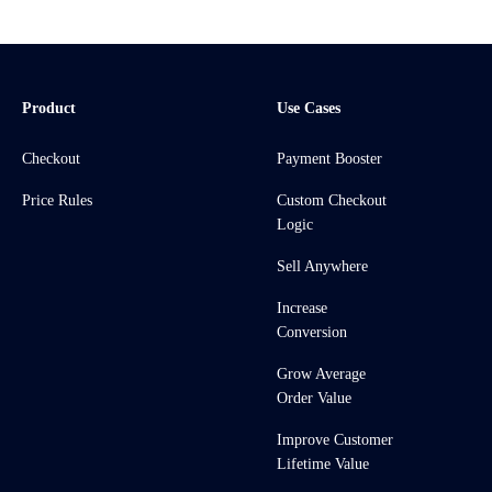
Product
Use Cases
Checkout
Payment Booster
Price Rules
Custom Checkout
Logic
Sell Anywhere
Increase
Conversion
Grow Average
Order Value
Improve Customer
Lifetime Value