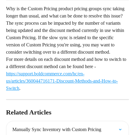
Why is the Custom Pricing product pricing groups sync taking 
longer than usual, and what can be done to resolve this issue?
The sync process can be impacted by the number of variants 
being updated and the discount method currently in use within 
Custom Pricing. If the slow sync is related to the specific 
version of Custom Pricing you're using, you may want to 
consider switching over to a different discount method.
For more details on each discount method and how to switch to 
a different discount method can be found here - 
https://support.boldcommerce.com/hc/en-
us/articles/360044716171-Discount-Methods-and-How-to-
Switch
.
Related Articles
Manually Sync Inventory with Custom Pricing