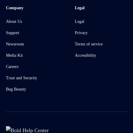
Company
Legal
About Us
Legal
Support
Privacy
Newsroom
Terms of service
Media Kit
Accessibility
Careers
Trust and Security
Bug Bounty