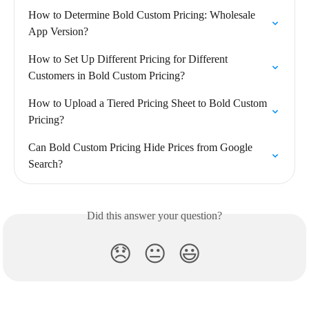
How to Determine Bold Custom Pricing: Wholesale 
App Version?
How to Set Up Different Pricing for Different 
Customers in Bold Custom Pricing?
How to Upload a Tiered Pricing Sheet to Bold Custom 
Pricing?
Can Bold Custom Pricing Hide Prices from Google 
Search?
Did this answer your question?
😞
😐
😃