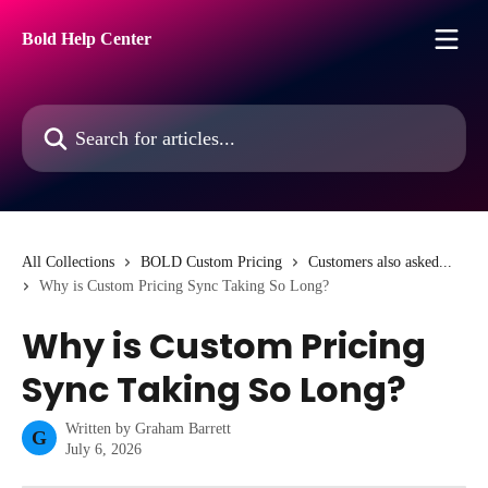
Skip to main content
Bold Help Center
Search for articles...
All Collections
BOLD Custom Pricing
Customers also asked...
Why is Custom Pricing Sync Taking So Long?
Why is Custom Pricing
Sync Taking So Long?
Written by
Graham Barrett
G
July 6, 2026