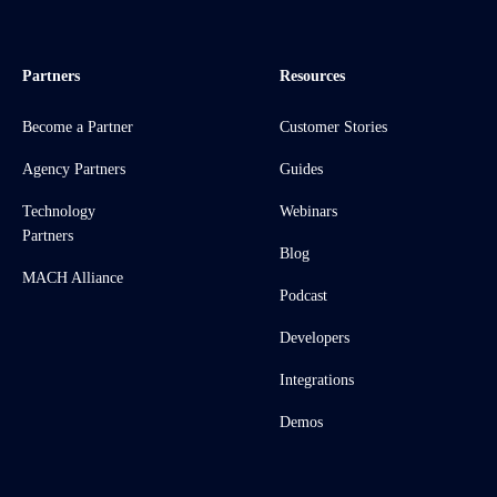
Partners
Resources
Become a Partner
Customer Stories
Agency Partners
Guides
Technology
Webinars
Partners
Blog
MACH Alliance
Podcast
Developers
Integrations
Demos