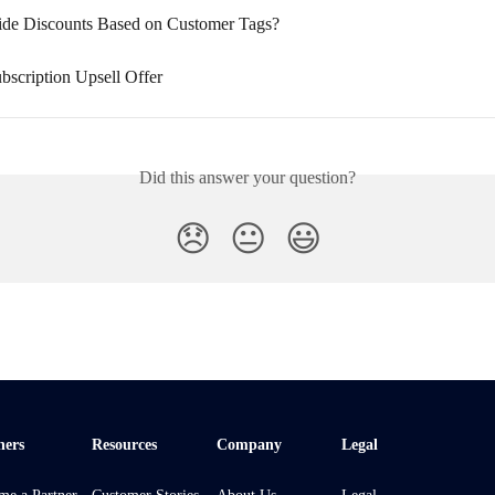
ide Discounts Based on Customer Tags?
bscription Upsell Offer
Did this answer your question?
😞
😐
😃
ners
Resources
Company
Legal