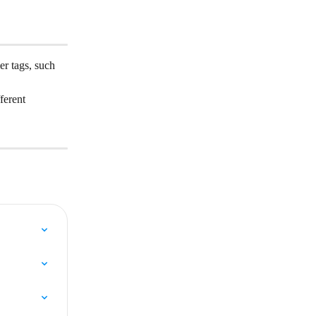
er tags, such 
ferent 