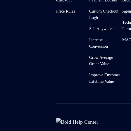
Checkout
Payment Booster
Beco
Price Rules
Custom Checkout
Agen
Logic
Tech
Sell Anywhere
Partn
Increase
MACH
Conversion
Grow Average
Order Value
Improve Customer
Lifetime Value