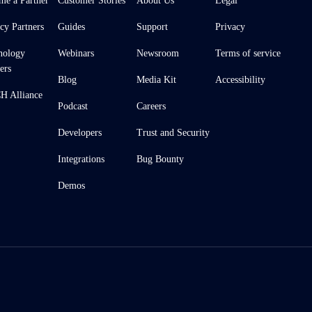
me a Partner
Customer Stories
About Us
Legal
cy Partners
Guides
Support
Privacy
nology
Webinars
Newsroom
Terms of service
ers
Blog
Media Kit
Accessibility
 Alliance
Podcast
Careers
Developers
Trust and Security
Integrations
Bug Bounty
Demos