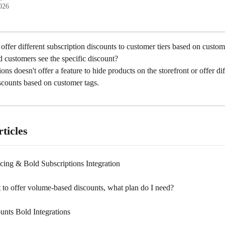
2026
to offer different subscription discounts to customer tiers based on custom
d customers see the specific discount?
ons doesn't offer a feature to hide products on the storefront or offer dif
scounts based on customer tags.
ticles
cing & Bold Subscriptions Integration
 to offer volume-based discounts, what plan do I need?
unts Bold Integrations