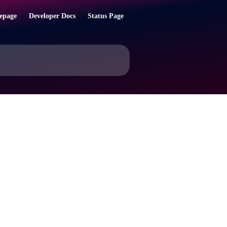
epage
Developer Docs
Status Page