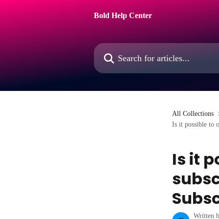
Skip to main content
Bold Help Center
Search for articles...
All Collections
Is it possible to
Is it 
subsc
Subsc
Written 