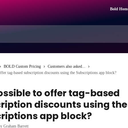
Bold Hom
BOLD Custom Pricing
Customers also asked...
 offer tag-based subscription discounts using the Subscriptions app block?
possible to offer tag-based
ription discounts using the
riptions app block?
by
Graham Barrett