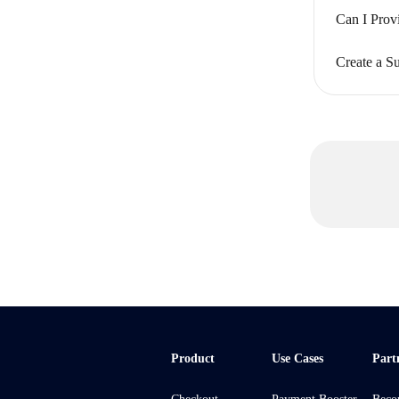
Can I Prov
Create a Su
Product
Use Cases
Part