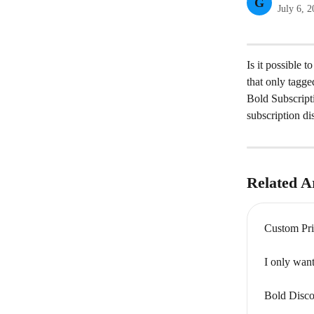
G
July 6, 
Is it possible 
that only tagge
Bold Subscripti
subscription di
Related Ar
Custom Pri
I only want
Bold Disco