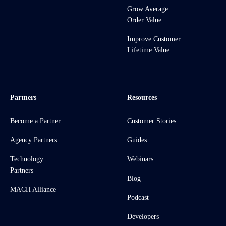
Grow Average
Order Value
Improve Customer
Lifetime Value
Partners
Resources
Become a Partner
Customer Stories
Agency Partners
Guides
Technology
Webinars
Partners
Blog
MACH Alliance
Podcast
Developers