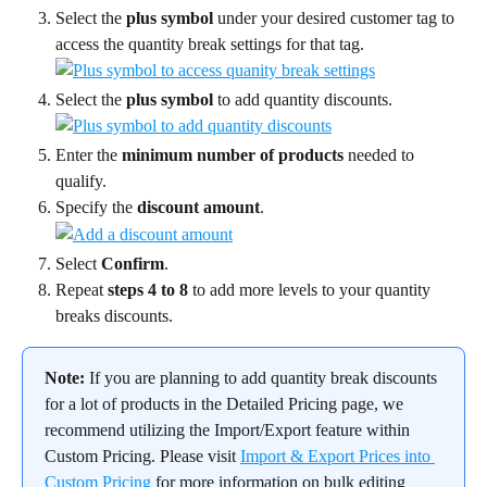
Select the 
plus symbol
 under your desired customer tag to 
access the quantity break settings for that tag.
Select the 
plus symbol
 to add quantity discounts.
Enter the 
minimum number of products
 needed to 
qualify.
Specify the 
discount amount
.
Select 
Confirm
.
Repeat 
steps 4 to 8 
to add more levels to your quantity 
breaks discounts.
Note:
 If you are planning to add quantity break discounts 
for a lot of products in the Detailed Pricing page, we 
recommend utilizing the Import/Export feature within 
Custom Pricing. Please visit 
Import & Export Prices into 
Custom Pricing
 for more information on bulk editing 