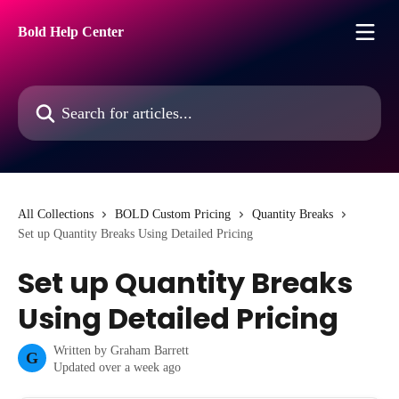
Skip to main content
Bold Help Center
Search for articles...
All Collections
BOLD Custom Pricing
Quantity Breaks
Set up Quantity Breaks Using Detailed Pricing
Set up Quantity Breaks
Using Detailed Pricing
Written by
Graham Barrett
G
Updated over a week ago