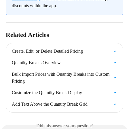
discounts within the app.
Related Articles
Create, Edit, or Delete Detailed Pricing
Quantity Breaks Overview
Bulk Import Prices with Quantity Breaks into Custom 
Pricing
Customize the Quantity Break Display
Add Text Above the Quantity Break Grid
Did this answer your question?