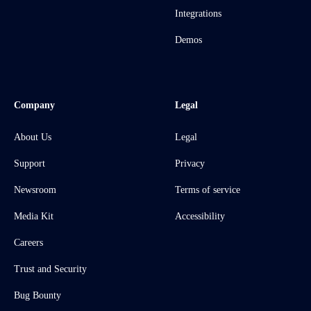
Integrations
Demos
Company
Legal
About Us
Legal
Support
Privacy
Newsroom
Terms of service
Media Kit
Accessibility
Careers
Trust and Security
Bug Bounty