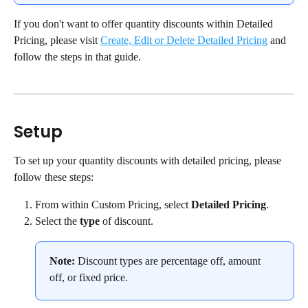
If you don't want to offer quantity discounts within Detailed 
Pricing, please visit 
Create, Edit or Delete Detailed Pricing
 and 
follow the steps in that guide.
Setup
To set up your quantity discounts with detailed pricing, please 
follow these steps:
From within Custom Pricing, select 
Detailed Pricing
.
Select the 
type
 of discount.
Note:
 Discount types are percentage off, amount 
off, or fixed price.