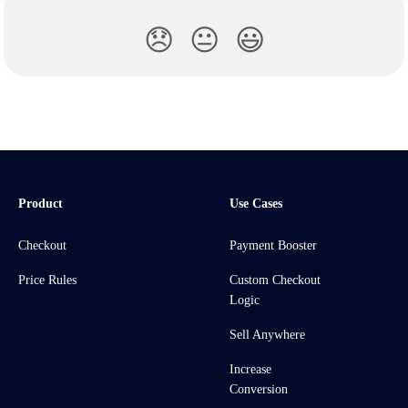
😞
😐
😃
Product
Use Cases
Checkout
Payment Booster
Price Rules
Custom Checkout
Logic
Sell Anywhere
Increase
Conversion