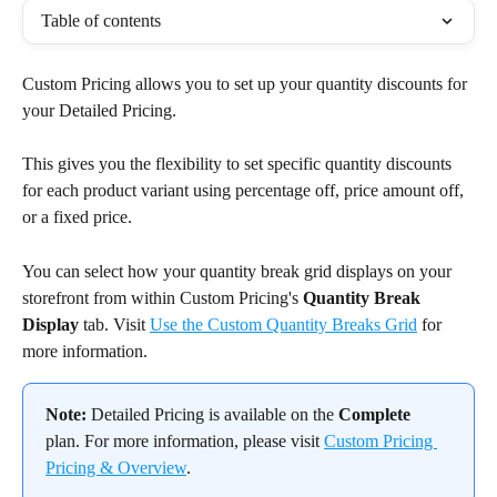
Table of contents
Custom Pricing allows you to set up your quantity discounts for 
your Detailed Pricing.
This gives you the flexibility to set specific quantity discounts 
for each product variant using percentage off, price amount off, 
or a fixed price.
You can select how your quantity break grid displays on your 
storefront from within Custom Pricing's 
Quantity Break 
Display
 tab. Visit 
Use the Custom Quantity Breaks Grid
 for 
more information.
Note:
 Detailed Pricing is available on the 
Complete
plan. For more information, please visit 
Custom Pricing 
Pricing & Overview
.