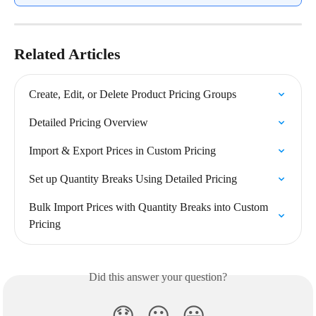
Related Articles
Create, Edit, or Delete Product Pricing Groups
Detailed Pricing Overview
Import & Export Prices in Custom Pricing
Set up Quantity Breaks Using Detailed Pricing
Bulk Import Prices with Quantity Breaks into Custom 
Pricing
Did this answer your question?