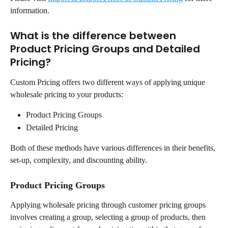
information.
What is the difference between 
Product Pricing Groups and Detailed 
Pricing?
Custom Pricing offers two different ways of applying unique 
wholesale pricing to your products:
Product Pricing Groups
Detailed Pricing
Both of these methods have various differences in their benefits, 
set-up, complexity, and discounting ability.
Product Pricing Groups
Applying wholesale pricing through customer pricing groups 
involves creating a group, selecting a group of products, then 