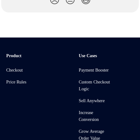
😞
😐
😃
Product
Use Cases
Checkout
Payment Booster
Price Rules
Custom Checkout
Logic
Sell Anywhere
Increase
Conversion
Grow Average
Order Value