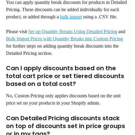
You can apply quantity break discounts for products in Detailed 
Pricing. These discounts can be added individually for each 
product, or added through a 
bulk import
 using a .CSV file.
Please visit 
Set up Quantity Breaks Using Detailed Pricing
 and 
Bulk Import Prices with Quantity Breaks into Custom Pricing
for further steps on adding quantity break discounts into the 
Detailed Pricing section.
Can I apply discounts based on the 
total cart price or set tiered discounts 
based on a total cost?
No, Custom Pricing only applies discounts based on the unit 
price set on your products in your Shopify admin.
Can Detailed Pricing discounts stack 
on top of discounts set in price groups 
or in my tags?