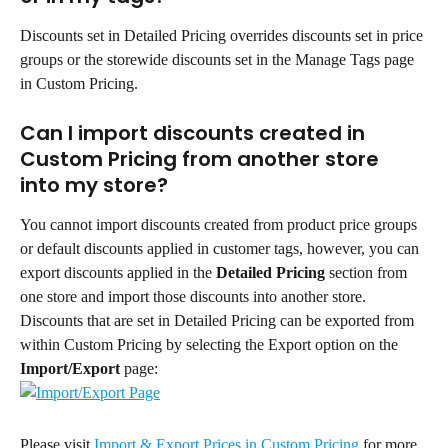
Discounts set in Detailed Pricing overrides discounts set in price 
groups or the storewide discounts set in the Manage Tags page 
in Custom Pricing.
Can I import discounts created in 
Custom Pricing from another store 
into my store?
You cannot import discounts created from product price groups 
or default discounts applied in customer tags, however, you can 
export discounts applied in the 
Detailed Pricing
 section from 
one store and import those discounts into another store.
Discounts that are set in Detailed Pricing can be exported from 
within Custom Pricing by selecting the Export option on the 
Import/Export
 page:
Please visit 
Import & Export Prices in Custom Pricing
 for more 