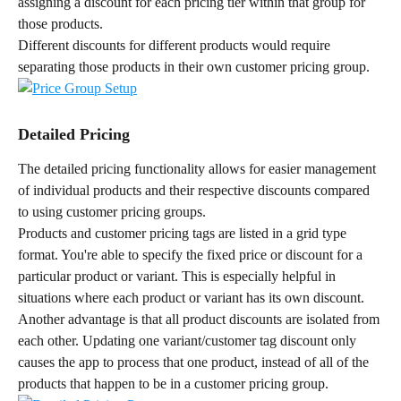
assigning a discount for each pricing tier within that group for 
those products.
Different discounts for different products would require 
separating those products in their own customer pricing group.
Detailed Pricing
The detailed pricing functionality allows for easier management 
of individual products and their respective discounts compared 
to using customer pricing groups.
Products and customer pricing tags are listed in a grid type 
format. You're able to specify the fixed price or discount for a 
particular product or variant. This is especially helpful in 
situations where each product or variant has its own discount.
Another advantage is that all product discounts are isolated from 
each other. Updating one variant/customer tag discount only 
causes the app to process that one product, instead of all of the 
products that happen to be in a customer pricing group.