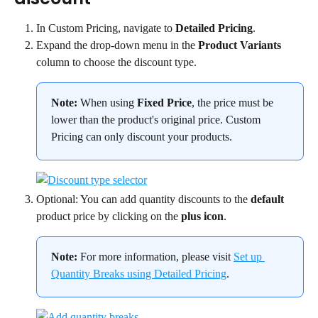
In Custom Pricing, navigate to 
Detailed Pricing
.
Expand the drop-down menu in the 
Product Variants
column to choose the discount type.
Note:
 When using 
Fixed Price
, the price must be 
lower than the product's original price. Custom 
Pricing can only discount your products.
Optional: You can add quantity discounts to the 
default
product price by clicking on the 
plus icon
.
Note:
 For more information, please visit 
Set up 
Quantity Breaks using Detailed Pricing
.