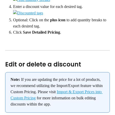
Enter a discount value for each desired tag.
Optional: Click on the 
plus icon
 to add quantity breaks to 
each desired tag.
Click 
Save Detailed Pricing
.
Edit or delete a discount
Note:
 If you are updating the price for a lot of products, 
we recommend utilizing the Import/Export feature within 
Custom Pricing. Please visit 
Import & Export Prices into 
Custom Pricing
 for more information on bulk editing 
discounts within the app.