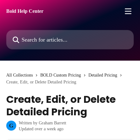
Skip to main content
Bold Help Center
Search for articles...
All Collections
BOLD Custom Pricing
Detailed Pricing
Create, Edit, or Delete Detailed Pricing
Create, Edit, or Delete
Detailed Pricing
Written by
Graham Barrett
G
Updated over a week ago