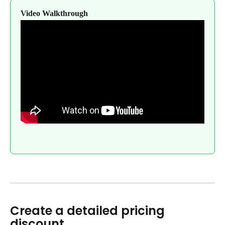
Video Walkthrough
Create a detailed pricing 
discount