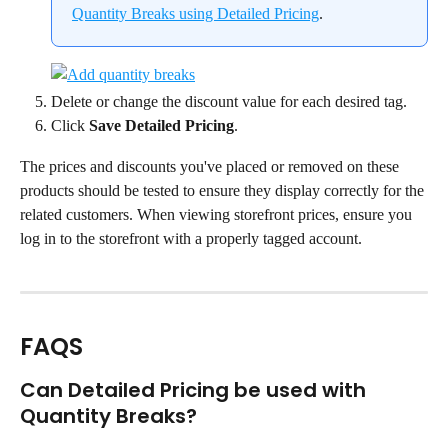
Quantity Breaks using Detailed Pricing
.
Delete or change the discount value for each desired tag.
Click 
Save Detailed Pricing
.
The prices and discounts you've placed or removed on these 
products should be tested to ensure they display correctly for the 
related customers. When viewing storefront prices, ensure you 
log in to the storefront with a properly tagged account.
FAQS
Can Detailed Pricing be used with 
Quantity Breaks?