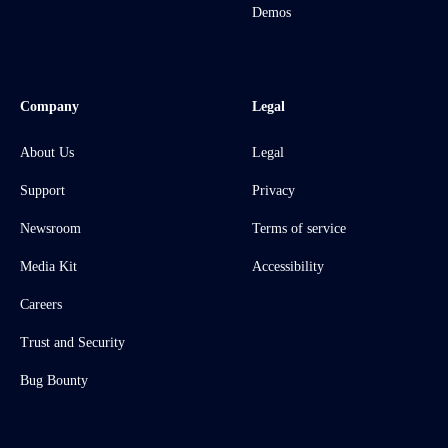
Demos
Company
Legal
About Us
Legal
Support
Privacy
Newsroom
Terms of service
Media Kit
Accessibility
Careers
Trust and Security
Bug Bounty