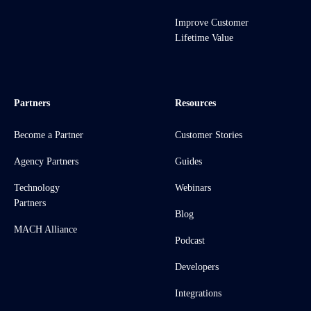
Improve Customer
Lifetime Value
Partners
Resources
Become a Partner
Customer Stories
Agency Partners
Guides
Technology
Webinars
Partners
Blog
MACH Alliance
Podcast
Developers
Integrations