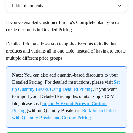
Table of contents
If you've enabled Customer Pricing's 
Complete
 plan, you can 
create discounts in Detailed Pricing.
Detailed Pricing allows you to apply discounts to individual 
products and variants all in one table, instead of having to create 
multiple different price groups.
Note:
 You can also add quantity-based discounts to your 
Detailed Pricing. For detailed instructions, please visit 
Set 
up Quantity Breaks Using Detailed Pricing
. If you want 
to import your Detailed Pricing discounts using a CSV 
file, please visit 
Import & Export Prices in Custom 
Pricing
 (without Quantity Breaks) or 
Bulk Import Prices 
with Quantity Breaks into Custom Pricing
.