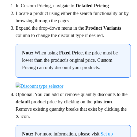
In Custom Pricing, navigate to 
Detailed Pricing
.
Locate a product using either the search functionality or by 
browsing through the pages.
Expand the drop-down menu in the 
Product Variants
column to change the discount type if desired.
Note:
 When using 
Fixed Price
, the price must be 
lower than the product's original price. Custom 
Pricing can only discount your products.
Optional: You can add or remove quantity discounts to the 
default
 product price by clicking on the 
plus icon
. 
Remove existing quantity breaks that exist by clicking the 
X
 icon.
Note:
 For more information, please visit 
Set up 