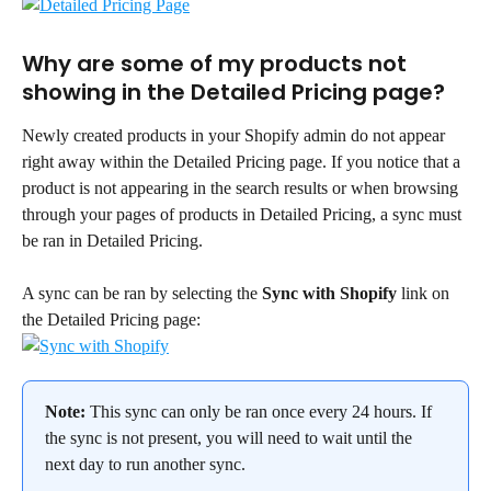
Why are some of my products not 
showing in the Detailed Pricing page?
Newly created products in your Shopify admin do not appear 
right away within the Detailed Pricing page. If you notice that a 
product is not appearing in the search results or when browsing 
through your pages of products in Detailed Pricing, a sync must 
be ran in Detailed Pricing.
A sync can be ran by selecting the 
Sync with Shopify
 link on 
the Detailed Pricing page:
Note:
 This sync can only be ran once every 24 hours. If 
the sync is not present, you will need to wait until the 
next day to run another sync.