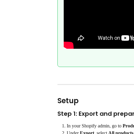
Setup
Step 1: Export and prep
In your Shopify admin, go to 
Prod
Under 
Export
, select 
All products