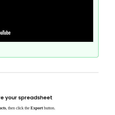
are your spreadsheet
ucts
, then click the 
Export
 button.
.