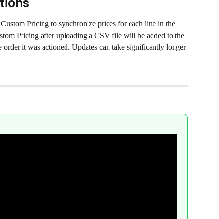
tions
Custom Pricing to synchronize prices for each line in the 
tom Pricing after uploading a CSV file will be added to the 
 order it was actioned. Updates can take significantly longer 