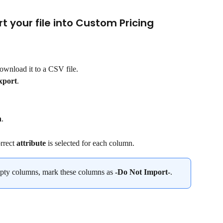
rt your file into Custom Pricing
ownload it to a CSV file.
xport
.
n
.
rrect 
attribute
 is selected for each column.
mpty columns, mark these columns as 
-Do Not Import-
.