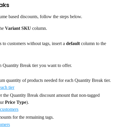
aks
ume based discounts, follow the steps below.
he 
Variant SKU
 column.
 to customers without tags, insert a 
default
 column to the 
 Quantity Break tier you want to offer.
um quantity of products needed for each Quantity Break tier.
er the Quantity Break discount amount that non-tagged 
ur 
Price Type
).
ounts for the remaining tags.