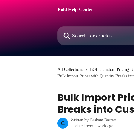
Skip to main content
Bold Help Center
Search for articles...
All Collections
BOLD Custom Pricing
Bulk Import Prices with Quantity Breaks int
Bulk Import Pri
Breaks into Cu
Written by
Graham Barrett
G
Updated over a week ago