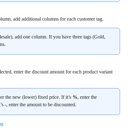
olumn, add additional columns for each customer tag.
esale), add one column. If you have three tags (Gold, 
ns.
lected, enter the discount amount for each product variant 
ter the new (lower) fixed price. If it’s 
%
, enter the 
’s 
-
, enter the amount to be discounted.