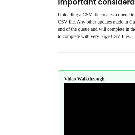
Important considera
Uploading a CSV file creates a queue in 
CSV file. Any other updates made in Cus
end of the queue and will complete in the
to complete with very large CSV files.
Video Walkthrough