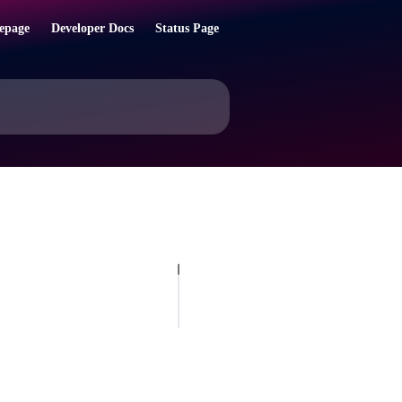
epage
Developer Docs
Status Page