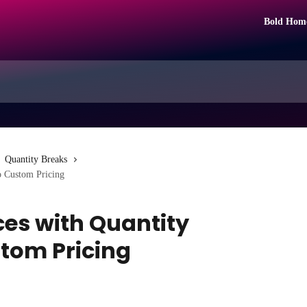
Bold Hom
Quantity Breaks
o Custom Pricing
ces with Quantity
stom Pricing