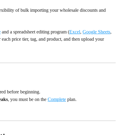
xibility of bulk importing your wholesale discounts and 
e
 and a spreadsheet editing program (
Excel
, 
Google Sheets
, 
 each price tier, tag, and product, and then upload your 
red before beginning.
eaks
, you must be on the 
Complete
 plan.