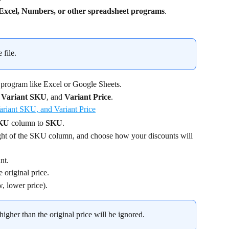
Excel, Numbers, or other spreadsheet programs
.
 file.
 program like Excel or Google Sheets.
 
Variant SKU
, and 
Variant Price
.
SKU
 column to 
SKU
.
ight of the SKU column, and choose how your discounts will 
nt.
e original price.
w, lower price).
 higher than the original price will be ignored.