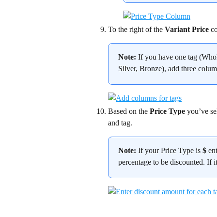
To the right of the 
Variant Price
 c
Note:
 If you have one tag (Whol
Silver, Bronze), add three colum
Based on the 
Price Type
 you’ve se
and tag.
Note:
 If your Price Type is 
$
 en
percentage to be discounted. If it