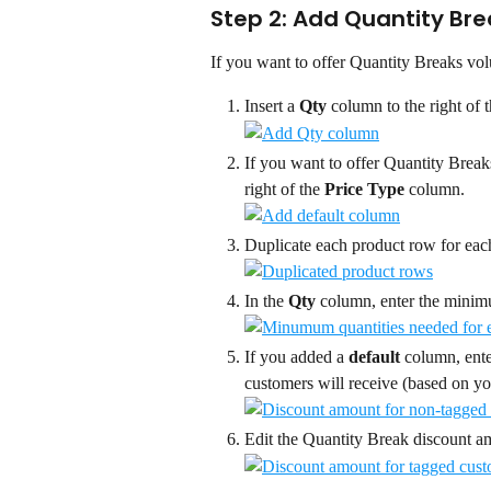
Step 2: Add Quantity Bre
If you want to offer Quantity Breaks vol
Insert a 
Qty
 column to the right of t
If you want to offer Quantity Breaks
right of the 
Price Type
 column.
Duplicate each product row for each
In the 
Qty
 column, enter the minim
If you added a 
default
 column, ent
customers will receive (based on yo
Edit the Quantity Break discount am