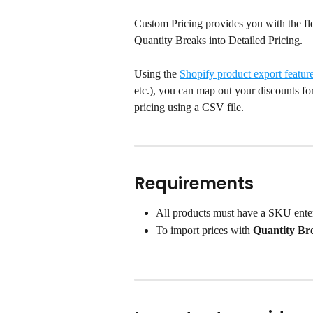
Custom Pricing provides you with the fle
Quantity Breaks into Detailed Pricing.
Using the 
Shopify product export featur
etc.), you can map out your discounts for
pricing using a CSV file.
Requirements
All products must have a SKU ente
To import prices with 
Quantity Br