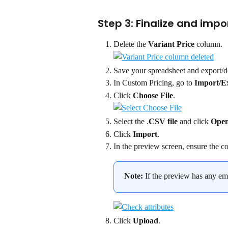
Step 3: Finalize and impo
Delete the 
Variant Price
 column.
Save your spreadsheet and export/d
In Custom Pricing, go to 
Import/E
Click 
Choose File
.
Select the .
CSV file
 and click 
Ope
Click 
Import
.
In the preview screen, ensure the co
Note: 
If the preview has any e
Click 
Upload
.