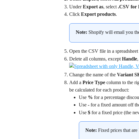
Under 
Export as
, select 
.CSV for 
Click 
Export products
.
Note:
 Shopify will email you the
Open the CSV file in a spreadsheet
Delete all columns, except 
Handle
,
Change the name of the 
Variant 
Add a 
Price Type
 column to the r
be calculated for each product:
Use 
%
 for a percentage discou
Use 
-
 for a fixed amount off th
Use 
$
 for a fixed price (the ne
Note:
 Fixed prices that are