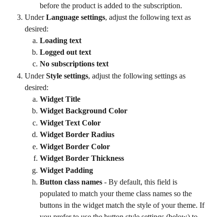
before the product is added to the subscription.
Under 
Language settings
, adjust the following text as 
desired:
Loading text
Logged out text
No subscriptions text
Under 
Style settings
, adjust the following settings as 
desired:
Widget Title
Widget Background Color
Widget Text Color
Widget Border Radius
Widget Border Color
Widget Border Thickness
Widget Padding
Button class names
 - By default, this field is 
populated to match your theme class names so the 
buttons in the widget match the style of your theme. If 
you prefer to use the button style settings (below) to 