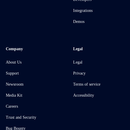
Integrations
Demos
Company
Legal
About Us
Legal
Support
Privacy
Newsroom
Terms of service
Media Kit
Accessibility
Careers
Trust and Security
Bug Bounty