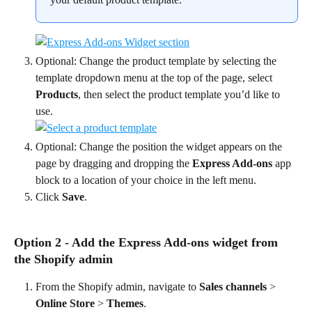
Optional: Change the product template by selecting the 
template dropdown menu at the top of the page, select 
Products
, then select the product template you’d like to 
use.
Optional: Change the position the widget appears on the 
page by dragging and dropping the 
Express Add-ons
 app 
block to a location of your choice in the left menu.
Click 
Save
.
Option 2 - Add the Express Add-ons widget from 
the Shopify admin
From the Shopify admin, navigate to 
Sales channels
 > 
Online Store
 > 
Themes
.