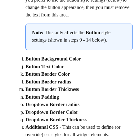
change the button appearance, then you must remove 
the text from this area.
Note:
 This only affects the 
Button
 style 
settings (shown in steps 9 - 14 below).
Button Background Color
Button Text Color
Button Border Color
Button Border radius
Button Border Thickness
Button Padding
Dropdown Border radius
Dropdown Border Color
Dropdown Border Thickness
Additional CSS
 - This can be used to define (or 
override) css styles for all widget elements.