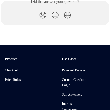
Did this answer your question?
😞
😐
😃
Product
Use Cases
Checkout
Payment Booster
Price Rules
Custom Checkout
Logic
Sell Anywhere
Increase
Conversion