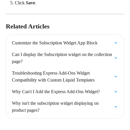
Click 
Save
.
Related Articles
Customize the Subscription Widget App Block
Can I display the Subscription widget on the collection 
page?
Troubleshooting Express Add-Ons Widget 
Compatibility with Custom Liquid Templates
Why Can't I Add the Express Add-Ons Widget?
Why isn't the subscription widget displaying on 
product pages?