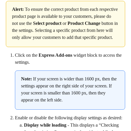
Alert:
 To ensure the correct product from each respective 
product page is available to your customers, please do 
not use the 
Select product
 or 
Product
Change
 button in 
the settings. Selecting a specific product from here will 
only allow your customers to add that specific product.
Click on the 
Express Add-ons
 widget block to access the 
settings.
Note:
 If your screen is wider than 1600 px, then the 
settings appear on the right side of your screen. If 
your screen is smaller than 1600 px, then they 
appear on the left side.
Enable or disable the following display settings as desired:
Display while loading
 - This displays a “Checking 