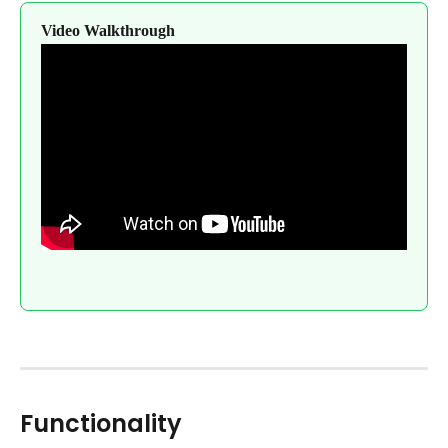
Video Walkthrough
Functionality