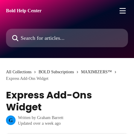
Skip to main content
Bold Help Center
Search for articles...
All Collections
BOLD Subscriptions
MAXIMIZERS™
Express Add-Ons Widget
Express Add-Ons
Widget
Written by
Graham Barrett
G
Updated over a week ago