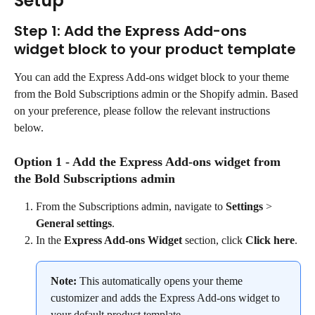
Setup
Step 1: Add the Express Add-ons 
widget block to your product template
You can add the Express Add-ons widget block to your theme 
from the Bold Subscriptions admin or the Shopify admin. Based 
on your preference, please follow the relevant instructions 
below.
Option 1 - Add the Express Add-ons widget from 
the Bold Subscriptions admin
From the Subscriptions admin, navigate to 
Settings
 > 
General settings
.
In the 
Express Add-ons Widget
 section, click 
Click here
.
Note:
 This automatically opens your theme 
customizer and adds the Express Add-ons widget to 
your default product template.