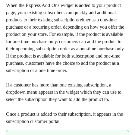
When the Express Add-Ons widget is added to your product 
page, your existing subscribers can quickly add additional 
products to their existing subscriptions either as a one-time 
purchase or a recurring order, depending on how you offer the 
product on your store. For example, if the product is available 
for one-time purchase only, customers can add the product to 
their upcoming subscription order as a one-time purchase only. 
If the product is available for both subscription and one-time 
purchase, customers have the choice to add the product as a 
subscription or a one-time order.
If a customer has more than one existing subscription, a 
dropdown menu appears in the widget which they can use to 
select the subscription they want to add the product to.
Once a product is added to their subscription, it appears in the 
subscription customer portal.