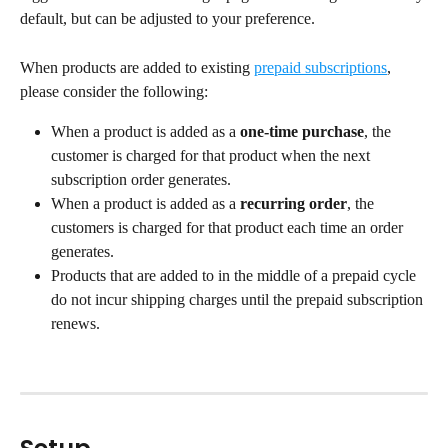
default, but can be adjusted to your preference.
When products are added to existing 
prepaid subscriptions
, 
please consider the following:
When a product is added as a 
one-time purchase
, the 
customer is charged for that product when the next 
subscription order generates.
When a product is added as a 
recurring order
, the 
customers is charged for that product each time an order 
generates.
Products that are added to in the middle of a prepaid cycle 
do not incur shipping charges until the prepaid subscription 
renews.