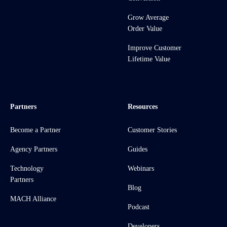
Grow Average
Order Value
Improve Customer
Lifetime Value
Partners
Resources
Become a Partner
Customer Stories
Agency Partners
Guides
Technology
Webinars
Partners
Blog
MACH Alliance
Podcast
Developers