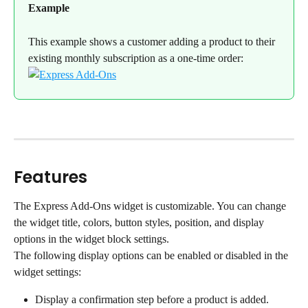
Example
This example shows a customer adding a product to their 
existing monthly subscription as a one-time order:
Features
The Express Add-Ons widget is customizable. You can change 
the widget title, colors, button styles, position, and display 
options in the widget block settings.
The following display options can be enabled or disabled in the 
widget settings:
Display a confirmation step before a product is added.