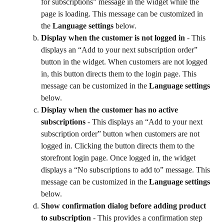
for subscriptions” message in the widget while the 
page is loading. This message can be customized in 
the 
Language settings
 below.
Display when the customer is not logged in
 - This 
displays an “Add to your next subscription order” 
button in the widget. When customers are not logged 
in, this button directs them to the login page. This 
message can be customized in the 
Language settings
below.
Display when the customer has no active 
subscriptions
 - This displays an “Add to your next 
subscription order” button when customers are not 
logged in. Clicking the button directs them to the 
storefront login page. Once logged in, the widget 
displays a “No subscriptions to add to” message. This 
message can be customized in the 
Language settings
below.
Show confirmation dialog before adding product 
to subscription
 - This provides a confirmation step 