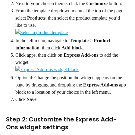
Next to your chosen theme, click the 
Customize
 button.
From the template dropdown menu at the top of the page, 
select 
Products
, then select the product template you’d 
like to use.
In the left menu, navigate to 
Template
 > 
Product 
information
, then click 
Add block
.
Click apps, then click on 
Express Add-ons
 to add the 
widget.
Optional: Change the position the widget appears on the 
page by dragging and dropping the 
Express Add-ons
 app 
block to a location of your choice in the left menu.
Click 
Save
.
Step 2: Customize the Express Add-
Ons widget settings