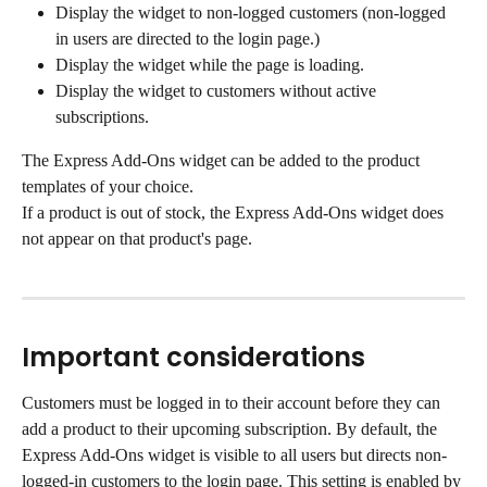
Display the widget to non-logged customers (non-logged 
in users are directed to the login page.)
Display the widget while the page is loading.
Display the widget to customers without active 
subscriptions.
The Express Add-Ons widget can be added to the product 
templates of your choice.
If a product is out of stock, the Express Add-Ons widget does 
not appear on that product's page.
Important considerations
Customers must be logged in to their account before they can 
add a product to their upcoming subscription. By default, the 
Express Add-Ons widget is visible to all users but directs non-
logged-in customers to the login page. This setting is enabled by 