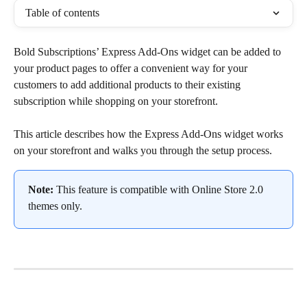
Table of contents
Bold Subscriptions’ Express Add-Ons widget can be added to 
your product pages to offer a convenient way for your 
customers to add additional products to their existing 
subscription while shopping on your storefront.
This article describes how the Express Add-Ons widget works 
on your storefront and walks you through the setup process.
Note:
 This feature is compatible with Online Store 2.0 
themes only.