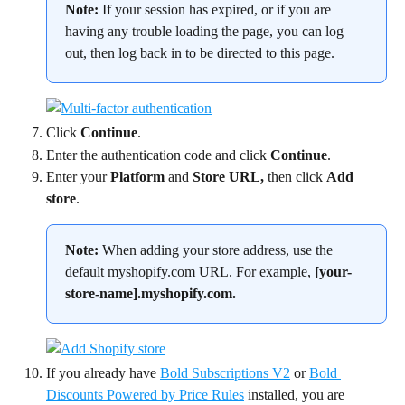
Note:
 If your session has expired, or if you are 
having any trouble loading the page, you can log 
out, then log back in to be directed to this page.
Click 
Continue
.
Enter the authentication code and click 
Continue
.
Enter your 
Platform
 and 
Store URL, 
then click 
Add 
store
.
Note:
 When adding your store address, use the 
default myshopify.com URL. For example, 
[your-
store-name].myshopify.com.
If you already have 
Bold Subscriptions V2
 or 
Bold 
Discounts Powered by Price Rules
 installed, you are 