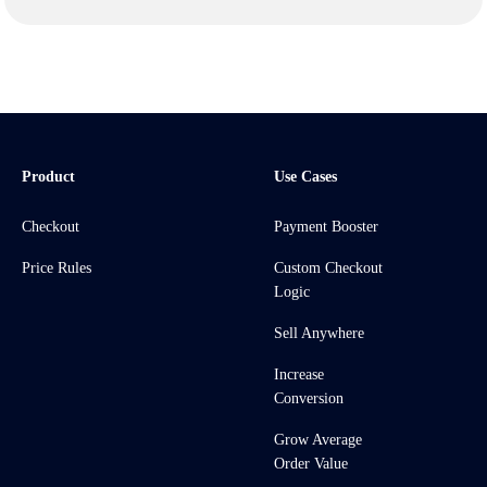
Product
Use Cases
Checkout
Payment Booster
Price Rules
Custom Checkout
Logic
Sell Anywhere
Increase
Conversion
Grow Average
Order Value