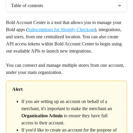
Table of contents
Bold Account Center is a tool that allows you to manage your 
Bold apps (
Subscriptions for Shopify Checkout
), integrations, 
and users, from one centralized location. You can also create 
API access tokens within Bold Account Center to begin using 
our available APIs to launch new integrations.
You can connect and manage multiple stores from one account, 
under your main organization.
Alert
If you are setting up an account on behalf of a 
merchant, it's important to make the merchant an 
Organization Admin
 to ensure they have full 
access to their account.
If you'd like to create an account for the purpose of 