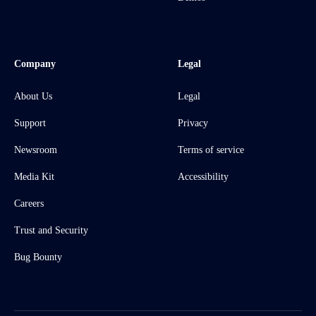
Company
Legal
About Us
Legal
Support
Privacy
Newsroom
Terms of service
Media Kit
Accessibility
Careers
Trust and Security
Bug Bounty