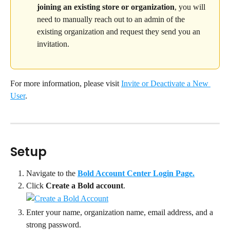
joining an existing store or organization
, you will 
need to manually reach out to an admin of the 
existing organization and request they send you an 
invitation.
For more information, please visit 
Invite or Deactivate a New 
User
.
Setup
Navigate to the 
Bold Account Center Login Page.
Click 
Create a Bold account
.
Enter your name, organization name, email address, and a 
strong password.