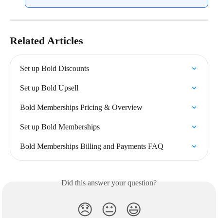
Related Articles
Set up Bold Discounts
Set up Bold Upsell
Bold Memberships Pricing & Overview
Set up Bold Memberships
Bold Memberships Billing and Payments FAQ
Did this answer your question?
😞
😐
😃