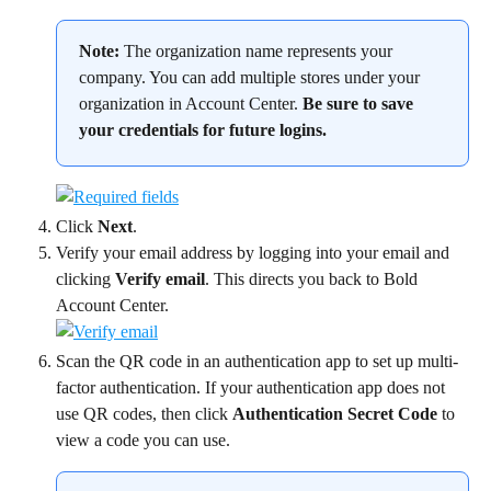
Note:
 The organization name represents your 
company. You can add multiple stores under your 
organization in Account Center. 
Be sure to save 
your credentials for future logins.
Click 
Next
.
Verify your email address by logging into your email and 
clicking 
Verify email
. This directs you back to Bold 
Account Center.
Scan the QR code in an authentication app to set up multi-
factor authentication. If your authentication app does not 
use QR codes, then click 
Authentication Secret Code
 to 
view a code you can use.