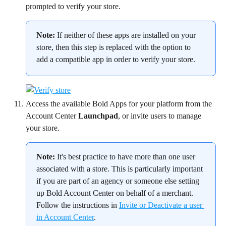
prompted to verify your store.
Note:
 If neither of these apps are installed on your 
store, then this step is replaced with the option to 
add a compatible app in order to verify your store.
Access the available Bold Apps for your platform from the 
Account Center 
Launchpad
, or invite users to manage 
your store.
Note:
 It's best practice to have more than one user 
associated with a store. This is particularly important 
if you are part of an agency or someone else setting 
up Bold Account Center on behalf of a merchant. 
Follow the instructions in 
Invite or Deactivate a user 
in Account Center
.