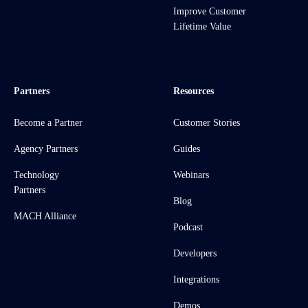
Improve Customer
Lifetime Value
Partners
Resources
Become a Partner
Customer Stories
Agency Partners
Guides
Technology
Webinars
Partners
Blog
MACH Alliance
Podcast
Developers
Integrations
Demos