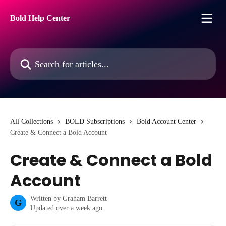
Skip to main content
Bold Help Center
Search for articles...
All Collections
BOLD Subscriptions
Bold Account Center
Create & Connect a Bold Account
Create & Connect a Bold
Account
Written by
Graham Barrett
G
Updated over a week ago