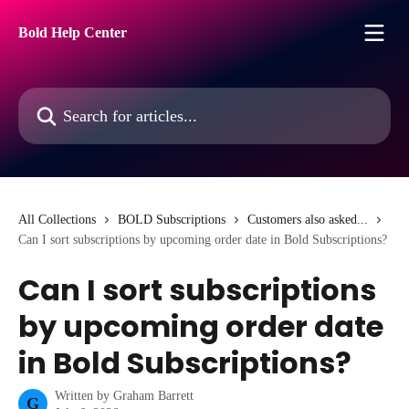
Skip to main content
Bold Help Center
Search for articles...
All Collections
BOLD Subscriptions
Customers also asked...
Can I sort subscriptions by upcoming order date in Bold Subscriptions?
Can I sort subscriptions
by upcoming order date
in Bold Subscriptions?
Written by
Graham Barrett
G