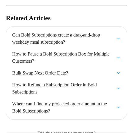
Related Articles
Can Bold Subscriptions create a drag-and-drop 
weekday meal subscription?
How to Pause a Bold Subscription Box for Multiple 
Customers?
Bulk Swap Next Order Date?
How to Refund a Subscription Order in Bold 
Subscriptions
Where can I find my projected order amount in the 
Bold Subscriptions?