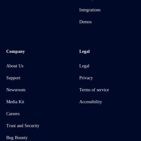
Integrations
Demos
Company
Legal
About Us
Legal
Support
Privacy
Newsroom
Terms of service
Media Kit
Accessibility
Careers
Trust and Security
Bug Bounty