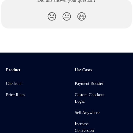
Did this answer your question?
😞
😐
😃
Product
Use Cases
Checkout
Payment Booster
Price Rules
Custom Checkout
Logic
Sell Anywhere
Increase
Conversion