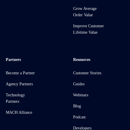
Grow Average
Order Value
Improve Customer
Lifetime Value
Partners
Resources
Become a Partner
Customer Stories
Agency Partners
Guides
Technology
Webinars
Partners
Blog
MACH Alliance
Podcast
Developers