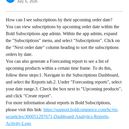
July 6, 2026
How can I see subscriptions by their upcoming order date?
You can view subscriptions by upcoming order date within the 
Bold Subscriptions app admin. Within the app admin, expand 
the "Subscriptions" menu, and select "Subscriptions". Click on 
the "Next order date" column heading to sort the subscriptions 
orders by date.
You can also generate a Forecasting report to see a list of 
upcoming products within a certain time frame. To do this, 
follow these steps:1. Navigate to the Subscriptions Dashboard, 
and select the Reports tab.2. Under "Forecasting reports", select 
your date range.3. Check the box next to "Upcoming products", 
and click "Create report".
For more information about reports in Bold Subscriptions, 
please visit this link: 
https://support.boldcommerce.com/hc/en-
us/articles/360051297671-Dashboard-Analytics-Reports-
Activity-Logs