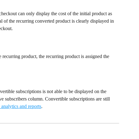
heckout can only display the cost of the initial product as 
l of the recurring converted product is clearly displayed in 
eckout.
 recurring product, the recurring product is assigned the 
vertible subscriptions is not able to be displayed on the 
e subscribers column. Convertible subscriptions are still 
analytics and reports
.