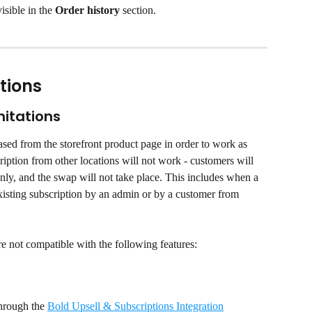
isible in the 
Order history
 section.
tions
mitations
sed from the storefront product page in order to work as 
iption from other locations will not work - customers will 
only, and the swap will not take place. This includes when a 
existing subscription by an admin or by a customer from 
re not compatible with the following features:
hrough the 
Bold Upsell & Subscriptions Integration