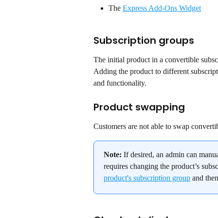
The 
Express Add-Ons Widget
Subscription groups
The initial product in a convertible subs
Adding the product to different subscript
and functionality.
Product swapping
Customers are not able to swap convertib
Note:
 If desired, an admin can manua
requires changing the product’s subsc
product's subscription group
 and then