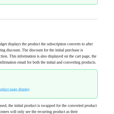
get displays the product the subscription converts to after 
ring discount. The discount for the initial purchase is 
ction. This information is also displayed on the cart page, the 
firmation email for both the initial and converting products.
sed, the initial product is swapped for the converted product 
omers will only see the recurring product as their 