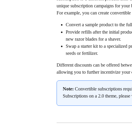
unique subscription campaigns for your 
For example, you can create convertible 
Convert a sample product to the ful
Provide refills after the initial prod
new razor blades for a shaver.
Swap a starter kit to a specialized 
seeds or fertilizer.
Different discounts can be offered betwee
allowing you to further incentivize your
Note:
 Convertible subscriptions requ
Subscriptions on a 2.0 theme, please v