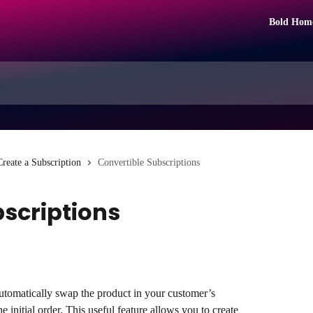
Bold Hom
Create a Subscription
Convertible Subscriptions
bscriptions
utomatically swap the product in your customer’s 
he initial order. This useful feature allows you to create 