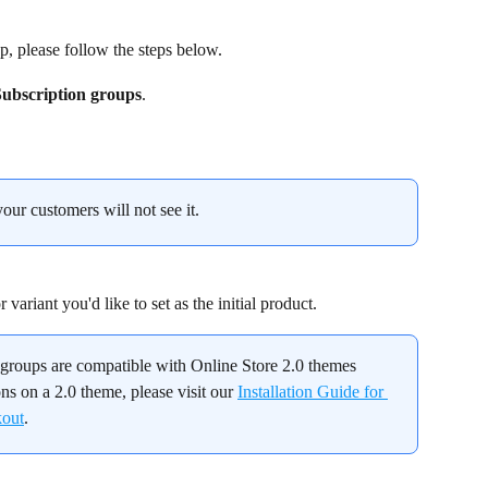
p, please follow the steps below.
Subscription groups
.
your customers will not see it.
variant you'd like to set as the initial product.
n groups are compatible with Online Store 2.0 themes 
ons on a 2.0 theme, please visit our 
Installation Guide for 
kout
.