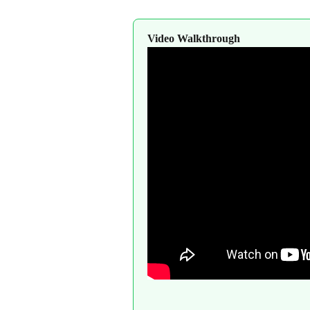
Video Walkthrough