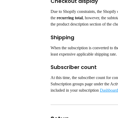
Checkout display
Due to Shopify constraints, the Shopify c
the 
recurring total
, however, the subtota
the product description section of the ch
Shipping
When the subscription is converted to the
least expensive applicable shipping rate.
Subscriber count
At this time, the subscriber count for con
Subscription groups page under the Activ
included in your subscription 
Dashboard 