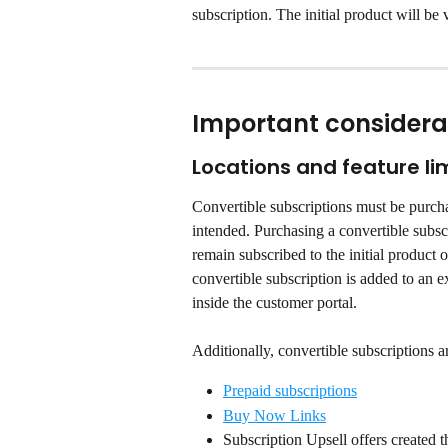
subscription. The initial product will be v
Important considera
Locations and feature li
Convertible subscriptions must be purcha
intended. Purchasing a convertible subscr
remain subscribed to the initial product 
convertible subscription is added to an 
inside the customer portal.
Additionally, convertible subscriptions a
Prepaid subscriptions
Buy Now Links
Subscription Upsell offers created t