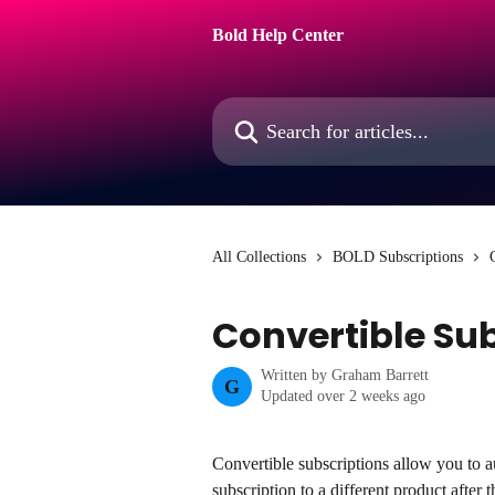
Skip to main content
Bold Help Center
Search for articles...
All Collections
BOLD Subscriptions
Convertible Su
Written by
Graham Barrett
G
Updated over 2 weeks ago
Convertible subscriptions allow you to a
subscription to a different product after t