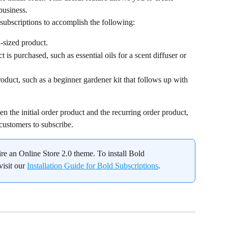
business.
subscriptions to accomplish the following:
l-sized product.
uct is purchased, such as essential oils for a scent diffuser or 
product, such as a beginner gardener kit that follows up with 
n the initial order product and the recurring order product, 
 customers to subscribe.
ire an Online Store 2.0 theme. To install Bold 
isit our 
Installation Guide for Bold Subscriptions
.