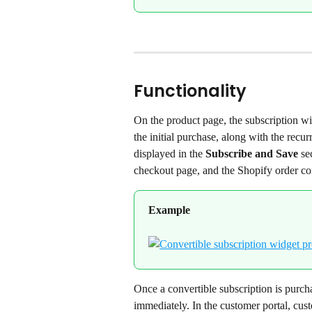
Functionality
On the product page, the subscription wid
the initial purchase, along with the recur
displayed in the 
Subscribe and Save
 se
checkout page, and the Shopify order con
Example
Once a convertible subscription is purcha
immediately. In the customer portal, cust