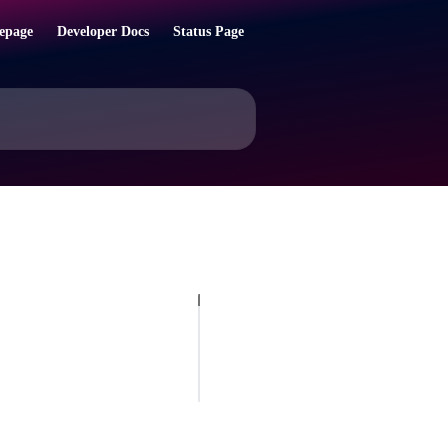
epage
Developer Docs
Status Page