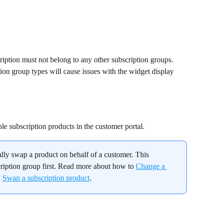
cription must not belong to any other subscription groups. 
ion group types will cause issues with the widget display 
le subscription products in the customer portal.
lly swap a product on behalf of a customer. This 
ription group first. Read more about how to 
Change a 
 
Swap a subscription product
.