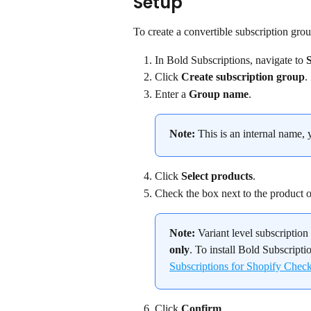
Setup
To create a convertible subscription grou
In Bold Subscriptions, navigate to 
Click 
Create subscription group
.
Enter a 
Group name
.
Note:
 This is an internal name, 
Click 
Select products
.
Check the box next to the product or 
Note:
 Variant level subscriptio
only
. To install Bold Subscripti
Subscriptions for Shopify Chec
Click 
Confirm
.