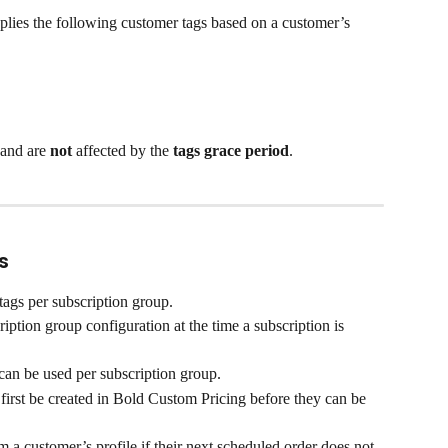
plies the following customer tags based on a customer’s 
and are 
not
 affected by the 
tags grace period
.
s
tags per subscription group.
iption group configuration at the time a subscription is 
an be used per subscription group.
irst be created in Bold Custom Pricing before they can be 
 a customer’s profile if their next scheduled order does not 