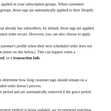
 applied in your subscription groups. When customers 
groups, those tags are automatically applied to their Shopify 
hat already has subscribers, by default, those tags are applied 
cription order recurs. However, you can also choose to apply 
ustomer's profile when their next scheduled order does not 
es
 (more on this below). This can happen when a 
ped
, or a 
transaction fails
.
to determine how long customer tags should remain on a 
uled order doesn’t process.
ce period and are automatically removed if the grace period 
 payment method is being updated, we recommend matching 