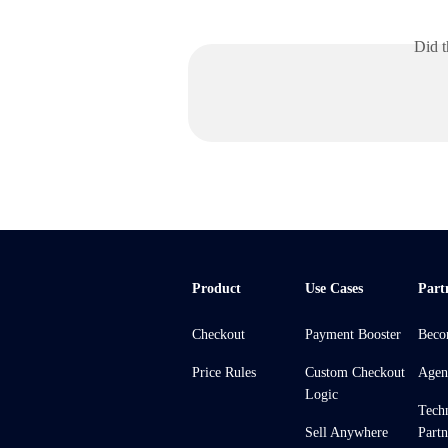
Did t
Product
Use Cases
Part
Checkout
Payment Booster
Beco
Price Rules
Custom Checkout
Agen
Logic
Tech
Sell Anywhere
Partn