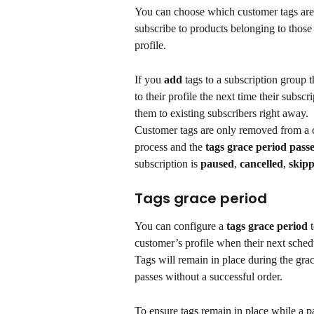
You can choose which customer tags are
subscribe to products belonging to those 
profile.
If you 
add
 tags to a subscription group t
to their profile the next time their subs
them to existing subscribers right away.
Customer tags are only removed from a c
process and the 
tags grace period pass
subscription is 
paused
, 
cancelled
, 
skip
Tags grace period
You can configure a 
tags grace period 
customer’s profile when their next sched
Tags will remain in place during the gra
passes without a successful order.
To ensure tags remain in place while a