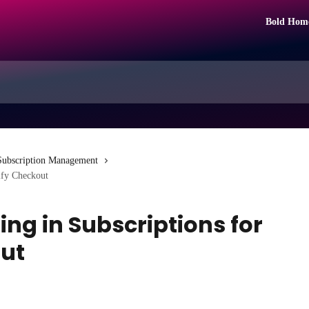
Bold Hom
Subscription Management
ify Checkout
ng in Subscriptions for
ut