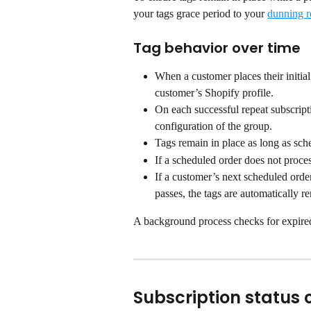
your tags grace period to your 
dunning r
Tag behavior over time
When a customer places their initial
customer’s Shopify profile.
On each successful repeat subscripti
configuration of the group.
Tags remain in place as long as sch
If a scheduled order does not proces
If a customer’s next scheduled order
passes, the tags are automatically 
A background process checks for expire
Subscription status