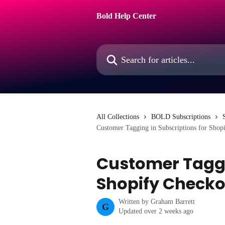
Skip to main content
Bold Help Center
Search for articles...
All Collections
BOLD Subscriptions
Customer Tagging in Subscriptions for Shop
Customer Taggi
Shopify Checko
Written by
Graham Barrett
G
Updated over 2 weeks ago