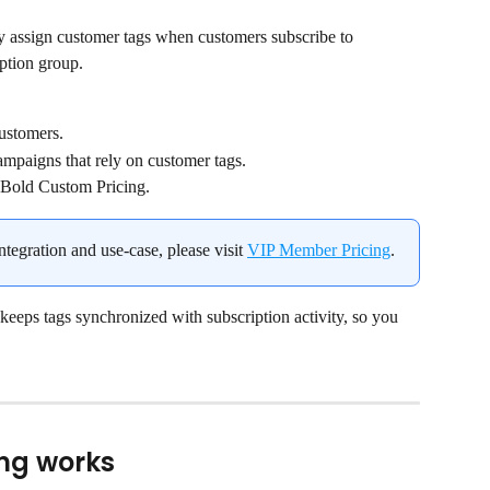
ly assign customer tags when customers subscribe to 
iption group.
customers.
mpaigns that rely on customer tags.
 Bold Custom Pricing.
ntegration and use-case, please visit 
VIP Member Pricing
.
eeps tags synchronized with subscription activity, so you 
ng works