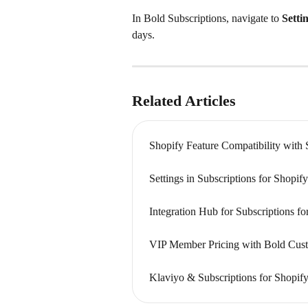
In Bold Subscriptions, navigate to 
Setti
days.
Related Articles
Shopify Feature Compatibility with 
Settings in Subscriptions for Shopi
Integration Hub for Subscriptions f
VIP Member Pricing with Bold Cust
Klaviyo & Subscriptions for Shopify