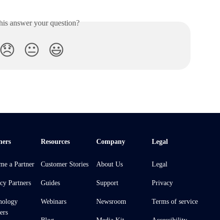
his answer your question?
😞
😐
😃
ners
Resources
Company
Legal
me a Partner
Customer Stories
About Us
Legal
cy Partners
Guides
Support
Privacy
nology
Webinars
Newsroom
Terms of service
ers