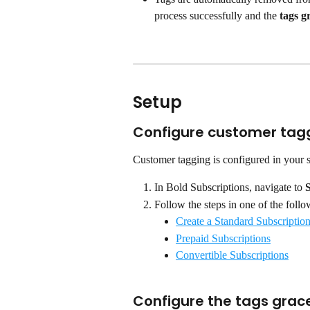
process successfully and the 
tags g
Setup
Configure customer tag
Customer tagging is configured in your 
In Bold Subscriptions, navigate to 
Follow the steps in one of the follo
Create a Standard Subscriptio
Prepaid Subscriptions
Convertible Subscriptions
Configure the tags grac