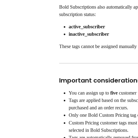
Bold Subscriptions also automatically ap
subscription status:
active_subscriber
inactive_subscriber
These tags cannot be assigned manually 
Important consideration
You can assign up to 
five
 customer 
Tags are applied based on the subscr
purchased and an order recurs.
Only one Bold Custom Pricing tag c
Custom Pricing customer tags must f
selected in Bold Subscriptions.
Tags are automatically removed from