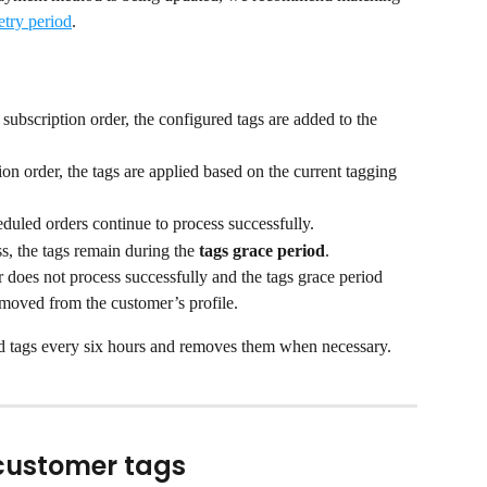
etry period
.
 subscription order, the configured tags are added to the 
on order, the tags are applied based on the current tagging 
eduled orders continue to process successfully.
s, the tags remain during the 
tags grace period
.
 does not process successfully and the tags grace period 
removed from the customer’s profile.
d tags every six hours and removes them when necessary.
 customer tags