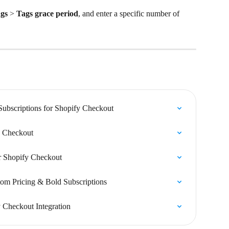
ngs
 > 
Tags grace period
, and enter a specific number of 
Subscriptions for Shopify Checkout
fy Checkout
or Shopify Checkout
om Pricing & Bold Subscriptions
 Checkout Integration