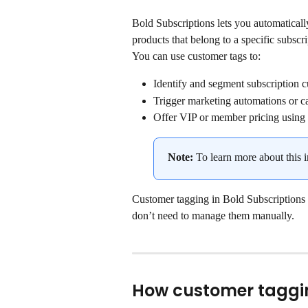
Bold Subscriptions lets you automatical
products that belong to a specific subscr
You can use customer tags to:
Identify and segment subscription 
Trigger marketing automations or ca
Offer VIP or member pricing using
Note: 
To learn more about this i
Customer tagging in Bold Subscriptions k
don’t need to manage them manually.
How customer taggi