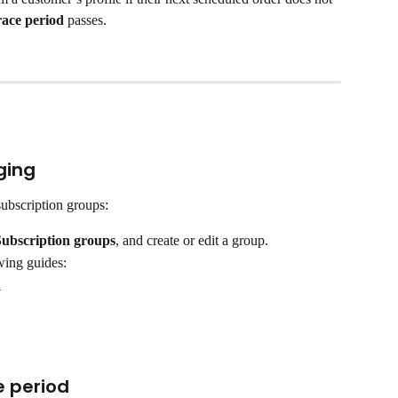
race period 
passes.
ging
subscription groups:
Subscription groups
, and create or edit a group.
wing guides:
n
e period