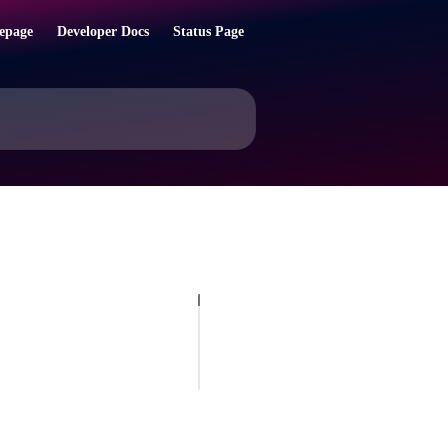
epage
Developer Docs
Status Page