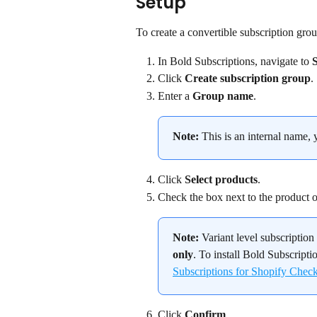
Setup
To create a convertible subscription grou
In Bold Subscriptions, navigate to 
Click 
Create subscription group
.
Enter a 
Group name
.
Note:
 This is an internal name, 
Click 
Select products
.
Check the box next to the product or 
Note:
 Variant level subscriptio
only
. To install Bold Subscripti
Subscriptions for Shopify Chec
Click 
Confirm
.