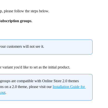
p, please follow the steps below.
Subscription groups
.
your customers will not see it.
variant you'd like to set as the initial product.
n groups are compatible with Online Store 2.0 themes 
ons on a 2.0 theme, please visit our 
Installation Guide for 
kout
.