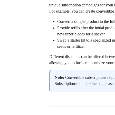
unique subscription campaigns for your 
For example, you can create convertible 
Convert a sample product to the ful
Provide refills after the initial prod
new razor blades for a shaver.
Swap a starter kit to a specialized 
seeds or fertilizer.
Different discounts can be offered betwee
allowing you to further incentivize your
Note:
 Convertible subscriptions requ
Subscriptions on a 2.0 theme, please v