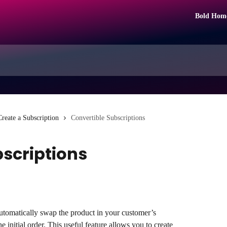
Bold Hom
Create a Subscription
Convertible Subscriptions
bscriptions
utomatically swap the product in your customer’s 
he initial order. This useful feature allows you to create 