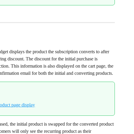
get displays the product the subscription converts to after 
ring discount. The discount for the initial purchase is 
ction. This information is also displayed on the cart page, the 
firmation email for both the initial and converting products.
sed, the initial product is swapped for the converted product 
omers will only see the recurring product as their 