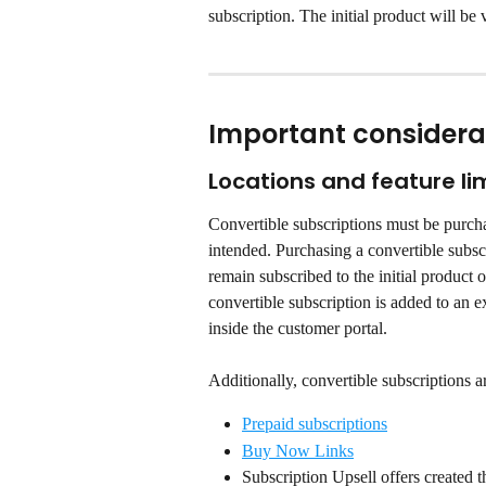
subscription. The initial product will be v
Important considera
Locations and feature li
Convertible subscriptions must be purcha
intended. Purchasing a convertible subscr
remain subscribed to the initial product 
convertible subscription is added to an 
inside the customer portal.
Additionally, convertible subscriptions a
Prepaid subscriptions
Buy Now Links
Subscription Upsell offers created t