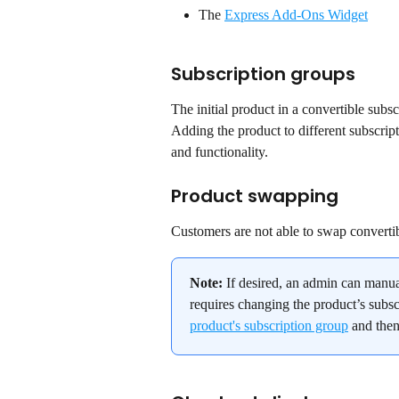
The 
Express Add-Ons Widget
Subscription groups
The initial product in a convertible subs
Adding the product to different subscript
and functionality.
Product swapping
Customers are not able to swap convertib
Note:
 If desired, an admin can manua
requires changing the product’s subsc
product's subscription group
 and then