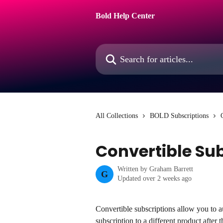
Skip to main content
Bold Help Center
Search for articles...
All Collections
BOLD Subscriptions
Convertible Su
Written by
Graham Barrett
G
Updated over 2 weeks ago
Convertible subscriptions allow you to a
subscription to a different product after t