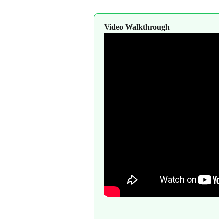
Video Walkthrough