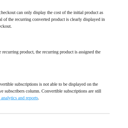
heckout can only display the cost of the initial product as 
l of the recurring converted product is clearly displayed in 
eckout.
 recurring product, the recurring product is assigned the 
vertible subscriptions is not able to be displayed on the 
e subscribers column. Convertible subscriptions are still 
analytics and reports
.