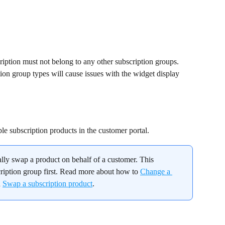
cription must not belong to any other subscription groups. 
ion group types will cause issues with the widget display 
le subscription products in the customer portal.
lly swap a product on behalf of a customer. This 
ription group first. Read more about how to 
Change a 
 
Swap a subscription product
.