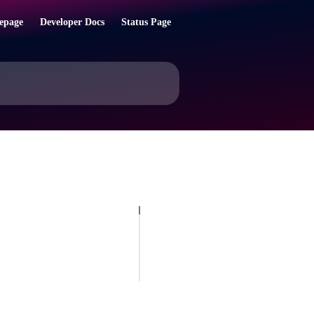
epage
Developer Docs
Status Page