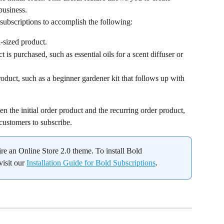
business.
subscriptions to accomplish the following:
l-sized product.
uct is purchased, such as essential oils for a scent diffuser or 
product, such as a beginner gardener kit that follows up with 
n the initial order product and the recurring order product, 
 customers to subscribe.
ire an Online Store 2.0 theme. To install Bold 
isit our 
Installation Guide for Bold Subscriptions
.