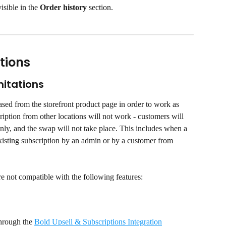
isible in the 
Order history
 section.
tions
mitations
sed from the storefront product page in order to work as 
iption from other locations will not work - customers will 
only, and the swap will not take place. This includes when a 
existing subscription by an admin or by a customer from 
re not compatible with the following features:
hrough the 
Bold Upsell & Subscriptions Integration