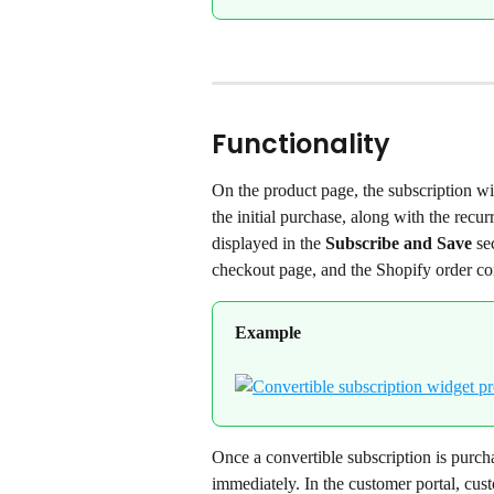
Functionality
On the product page, the subscription wid
the initial purchase, along with the recur
displayed in the 
Subscribe and Save
 se
checkout page, and the Shopify order con
Example
Once a convertible subscription is purcha
immediately. In the customer portal, cust