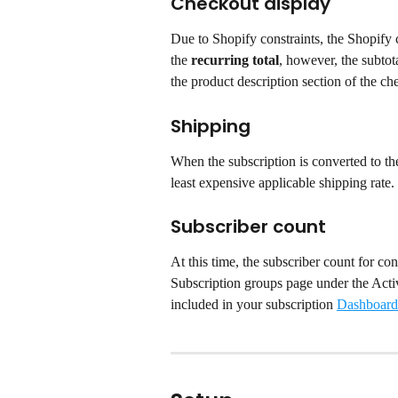
Checkout display
Due to Shopify constraints, the Shopify c
the 
recurring total
, however, the subtota
the product description section of the ch
Shipping
When the subscription is converted to the
least expensive applicable shipping rate.
Subscriber count
At this time, the subscriber count for con
Subscription groups page under the Activ
included in your subscription 
Dashboard 