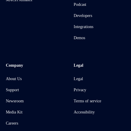
Podcast
Developers
Integrations
Demos
Company
Legal
About Us
Legal
Support
Privacy
Newsroom
Terms of service
Media Kit
Accessibility
Careers