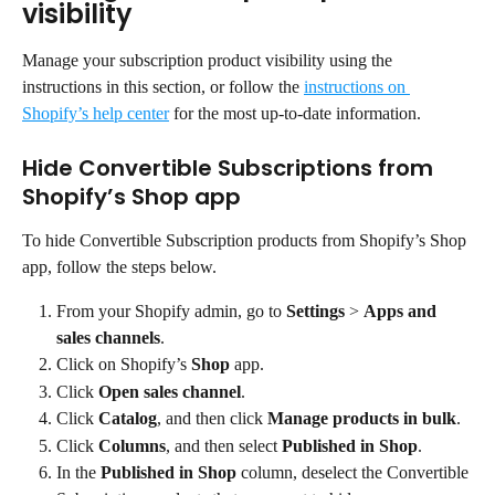
visibility
Manage your subscription product visibility using the 
instructions in this section, or follow the 
instructions on 
Shopify’s help center
 for the most up-to-date information.
Hide Convertible Subscriptions from 
Shopify’s Shop app
To hide Convertible Subscription products from Shopify’s Shop 
app, follow the steps below.
From your Shopify admin, go to 
Settings
 > 
Apps
and 
sales channels
.
Click on Shopify’s 
Shop
 app.
Click 
Open sales channel
.
Click 
Catalog
, and then click 
Manage products in bulk
.
Click 
Columns
, and then select 
Published in Shop
.
In the 
Published in Shop
 column, deselect the Convertible 