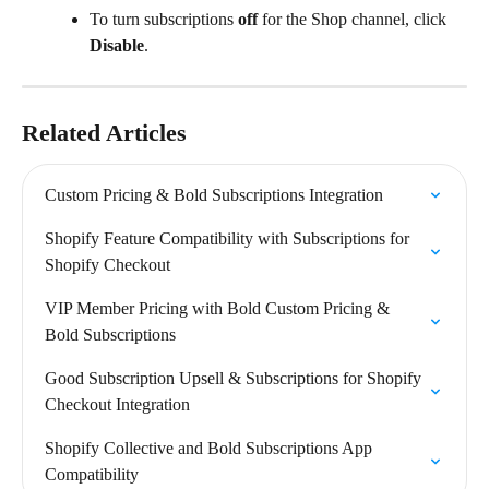
To turn subscriptions 
off
 for the Shop channel, click 
Disable
.
Related Articles
Custom Pricing & Bold Subscriptions Integration
Shopify Feature Compatibility with Subscriptions for 
Shopify Checkout
VIP Member Pricing with Bold Custom Pricing & 
Bold Subscriptions
Good Subscription Upsell & Subscriptions for Shopify 
Checkout Integration
Shopify Collective and Bold Subscriptions App 
Compatibility