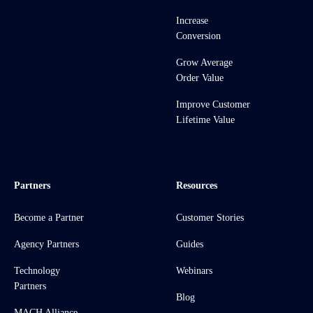
Increase
Conversion
Grow Average
Order Value
Improve Customer
Lifetime Value
Partners
Resources
Become a Partner
Customer Stories
Agency Partners
Guides
Technology
Webinars
Partners
Blog
MACH Alliance