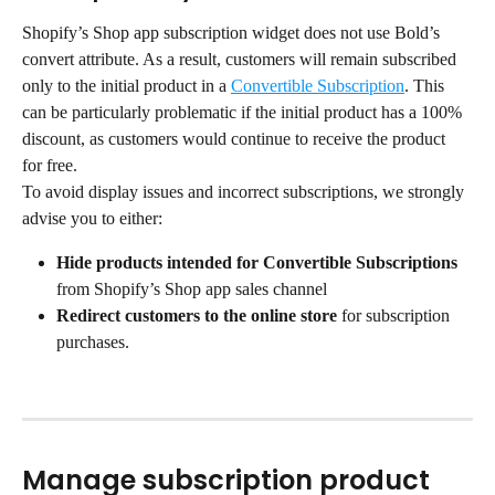
Shopify’s Shop app subscription widget does not use Bold’s 
convert attribute. As a result, customers will remain subscribed 
only to the initial product in a 
Convertible Subscription
. This 
can be particularly problematic if the initial product has a 100% 
discount, as customers would continue to receive the product 
for free.
To avoid display issues and incorrect subscriptions, we strongly 
advise you to either:
Hide products intended for Convertible Subscriptions
from Shopify’s Shop app sales channel
Redirect customers to the online store
 for subscription 
purchases.
Manage subscription product 