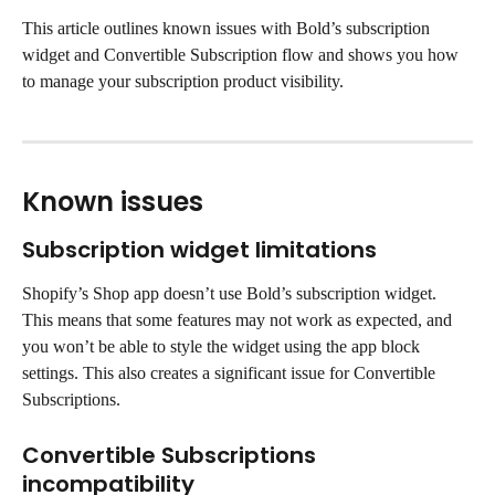
This article outlines known issues with Bold’s subscription 
widget and Convertible Subscription flow and shows you how 
to manage your subscription product visibility.
Known issues
Subscription widget limitations
Shopify’s Shop app doesn’t use Bold’s subscription widget. 
This means that some features may not work as expected, and 
you won’t be able to style the widget using the app block 
settings. This also creates a significant issue for Convertible 
Subscriptions.
Convertible Subscriptions 
incompatibility