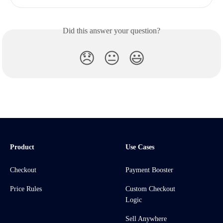
Did this answer your question?
😞
😐
😃
Product
Use Cases
Checkout
Payment Booster
Price Rules
Custom Checkout
Logic
Sell Anywhere