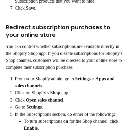
Subscription products that you want to hide.
Click 
Save
.
Redirect subscription purchases to 
your online store
You can control whether subscriptions are available directly in 
the Shopify Shop app. If you disable subscriptions for Shopify's 
Shop channel, customers will be directed to your online store to 
complete their subscription purchase.
From your Shopify admin, go to 
Settings
 > 
Apps and 
sales channels
.
Click on Shopify’s 
Shop
 app.
Click 
Open sales channel
.
Go to 
Settings
.
In the Subscriptions section, do either of the following:
To turn subscriptions 
on
 for the Shop channel, click 
Enable
.