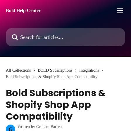
Skip to main content
Bold Help Center
Search for articles...
All Collections
BOLD Subscriptions
Integrations
Bold Subscriptions & Shopify Shop App Compatibility
Bold Subscriptions &
Shopify Shop App
Compatibility
Written by
Graham Barrett
G