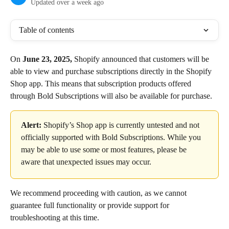
Updated over a week ago
Table of contents
On 
June 23, 2025,
 Shopify announced that customers will be 
able to view and purchase subscriptions directly in the Shopify 
Shop app. This means that subscription products offered 
through Bold Subscriptions will also be available for purchase.
Alert:
 Shopify’s Shop app is currently untested and not 
officially supported with Bold Subscriptions. While you 
may be able to use some or most features, please be 
aware that unexpected issues may occur.
We recommend proceeding with caution, as we cannot 
guarantee full functionality or provide support for 
troubleshooting at this time.