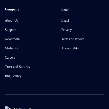
Company
Legal
About Us
Legal
Support
Privacy
Newsroom
Terms of service
Media Kit
Accessibility
Careers
Trust and Security
Bug Bounty