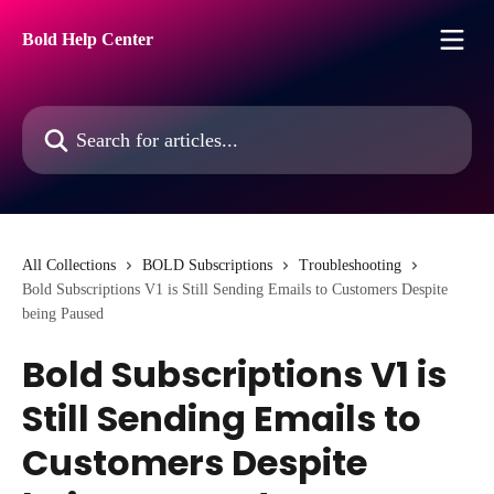
Skip to main content
Bold Help Center
Search for articles...
All Collections
BOLD Subscriptions
Troubleshooting
Bold Subscriptions V1 is Still Sending Emails to Customers Despite
being Paused
Bold Subscriptions V1 is
Still Sending Emails to
Customers Despite