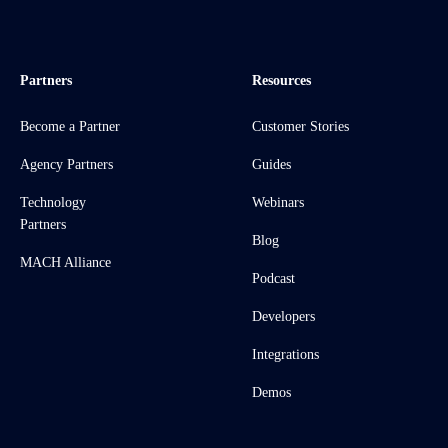
Partners
Resources
Become a Partner
Customer Stories
Agency Partners
Guides
Technology
Webinars
Partners
Blog
MACH Alliance
Podcast
Developers
Integrations
Demos