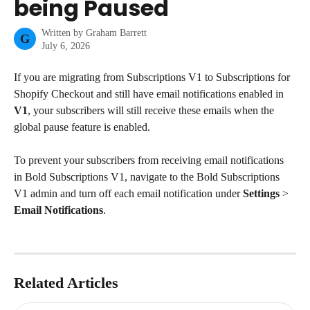
being Paused
Written by
Graham Barrett
G
July 6, 2026
If you are migrating from Subscriptions V1 to Subscriptions for 
Shopify Checkout and still have email notifications enabled in 
V1
, your subscribers will still receive these emails when the 
global pause feature is enabled.
To prevent your subscribers from receiving email notifications 
in Bold Subscriptions V1, navigate to the Bold Subscriptions 
V1 admin and turn off each email notification under 
Settings
 > 
Email Notifications
.
Related Articles