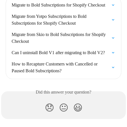
Migrate to Bold Subscriptions for Shopify Checkout
Migrate from Yotpo Subscriptions to Bold 
Subscriptions for Shopify Checkout
Migrate from Skio to Bold Subscriptions for Shopify 
Checkout
Can I uninstall Bold V1 after migrating to Bold V2?
How to Recapture Customers with Cancelled or 
Paused Bold Subscriptions?
Did this answer your question?
😞
😐
😃