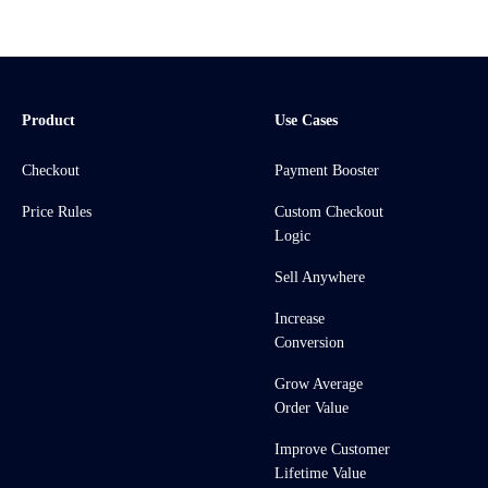
Product
Use Cases
Checkout
Payment Booster
Price Rules
Custom Checkout
Logic
Sell Anywhere
Increase
Conversion
Grow Average
Order Value
Improve Customer
Lifetime Value