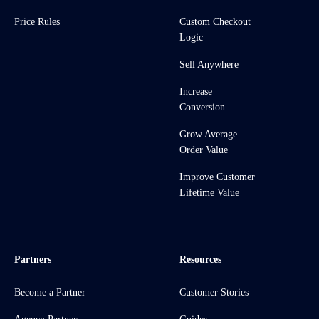
Price Rules
Custom Checkout
Logic
Sell Anywhere
Increase
Conversion
Grow Average
Order Value
Improve Customer
Lifetime Value
Partners
Resources
Become a Partner
Customer Stories