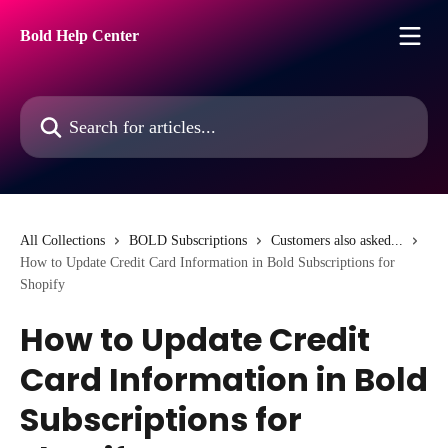
Skip to main content
Bold Help Center
Search for articles...
All Collections
BOLD Subscriptions
Customers also asked...
How to Update Credit Card Information in Bold Subscriptions for
Shopify
How to Update Credit
Card Information in Bold
Subscriptions for