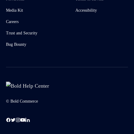
Media Kit
Accessibility
Careers
Trust and Security
Bug Bounty
© Bold Commerce