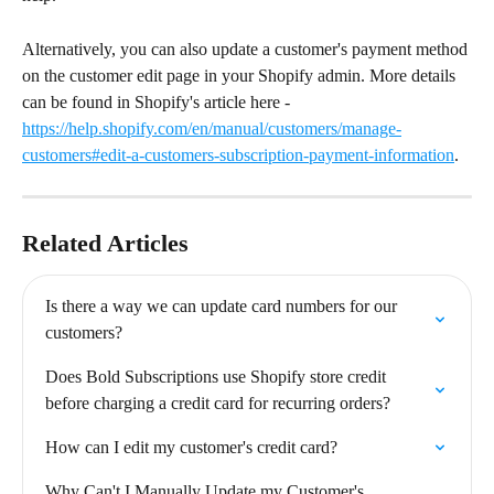
Alternatively, you can also update a customer's payment method 
on the customer edit page in your Shopify admin. More details 
can be found in Shopify's article here - 
https://help.shopify.com/en/manual/customers/manage-
customers#edit-a-customers-subscription-payment-information
.
Related Articles
Is there a way we can update card numbers for our 
customers?
Does Bold Subscriptions use Shopify store credit 
before charging a credit card for recurring orders?
How can I edit my customer's credit card?
Why Can't I Manually Update my Customer's 