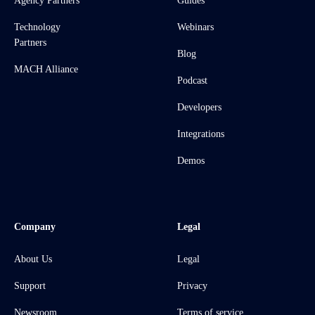
Agency Partners
Guides
Technology
Webinars
Partners
Blog
MACH Alliance
Podcast
Developers
Integrations
Demos
Company
Legal
About Us
Legal
Support
Privacy
Newsroom
Terms of service