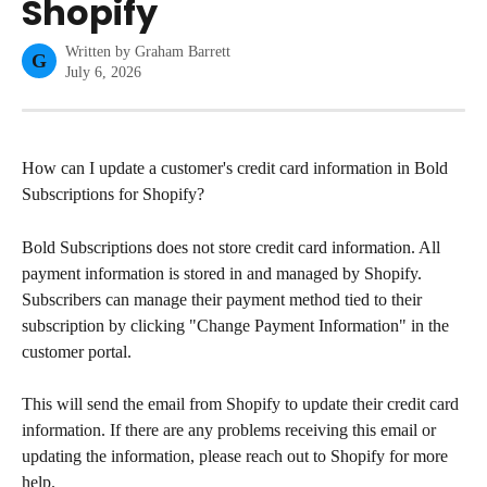
Shopify
Written by
Graham Barrett
G
July 6, 2026
How can I update a customer's credit card information in Bold 
Subscriptions for Shopify?
Bold Subscriptions does not store credit card information. All 
payment information is stored in and managed by Shopify. 
Subscribers can manage their payment method tied to their 
subscription by clicking "Change Payment Information" in the 
customer portal.
This will send the email from Shopify to update their credit card 
information. If there are any problems receiving this email or 
updating the information, please reach out to Shopify for more 
help.