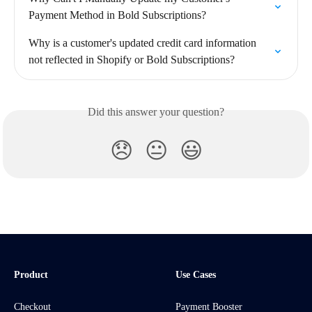
Payment Method in Bold Subscriptions?
Why is a customer's updated credit card information 
not reflected in Shopify or Bold Subscriptions?
Did this answer your question?
😞
😐
😃
Product
Use Cases
Checkout
Payment Booster