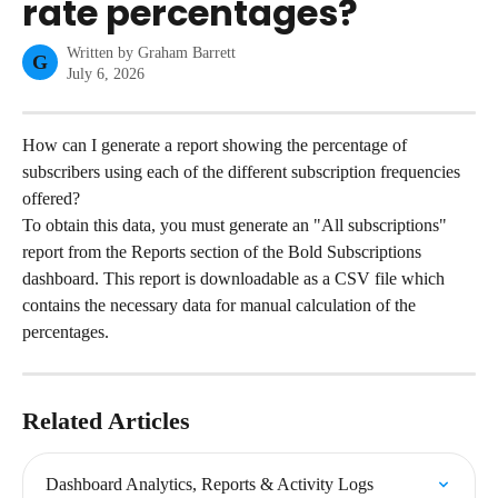
rate percentages?
Written by
Graham Barrett
G
July 6, 2026
How can I generate a report showing the percentage of 
subscribers using each of the different subscription frequencies 
offered?
To obtain this data, you must generate an "All subscriptions" 
report from the Reports section of the Bold Subscriptions 
dashboard. This report is downloadable as a CSV file which 
contains the necessary data for manual calculation of the 
percentages.
Related Articles
Dashboard Analytics, Reports & Activity Logs