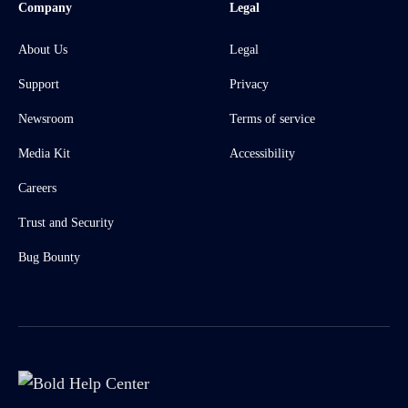
Company
Legal
About Us
Legal
Support
Privacy
Newsroom
Terms of service
Media Kit
Accessibility
Careers
Trust and Security
Bug Bounty