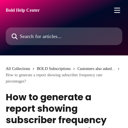
Skip to main content
Bold Help Center
Search for articles...
All Collections
BOLD Subscriptions
Customers also asked...
How to generate a report showing subscriber frequency rate
percentages?
How to generate a
report showing
subscriber frequency