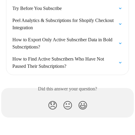
Try Before You Subscribe
Peel Analytics & Subscriptions for Shopify Checkout 
Integration
How to Export Only Active Subscriber Data in Bold 
Subscriptions?
How to Find Active Subscribers Who Have Not 
Paused Their Subscriptions?
Did this answer your question?
😞
😐
😃