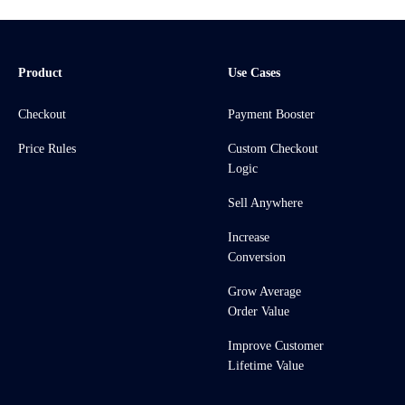
Product
Use Cases
Checkout
Payment Booster
Price Rules
Custom Checkout
Logic
Sell Anywhere
Increase
Conversion
Grow Average
Order Value
Improve Customer
Lifetime Value