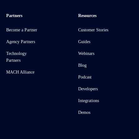
Partners
Resources
Become a Partner
Customer Stories
Agency Partners
Guides
Technology
Webinars
Partners
Blog
MACH Alliance
Podcast
Developers
Integrations
Demos