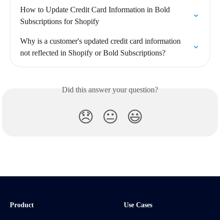
How to Update Credit Card Information in Bold 
Subscriptions for Shopify
Why is a customer's updated credit card information 
not reflected in Shopify or Bold Subscriptions?
Did this answer your question?
😞
😐
😃
Product
Use Cases