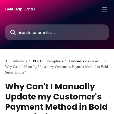
Skip to main content
Bold Help Center
Search for articles...
All Collections
BOLD Subscriptions
Customers also asked...
Why Can't I Manually Update my Customer's Payment Method in Bold
Subscriptions?
Why Can't I Manually
Update my Customer's
Payment Method in Bold