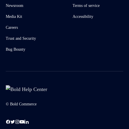
Newsroom
Terms of service
Media Kit
Accessibility
Careers
Trust and Security
Bug Bounty
© Bold Commerce