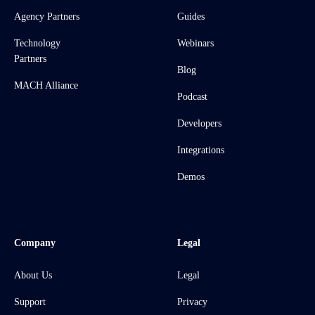
Agency Partners
Guides
Technology
Webinars
Partners
Blog
MACH Alliance
Podcast
Developers
Integrations
Demos
Company
Legal
About Us
Legal
Support
Privacy