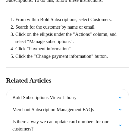
Subscriptions. To do this, follow these instructions:
From within Bold Subscriptions, select Customers.
Search for the customer by name or email.
Click on the ellipsis under the "Actions" column, and 
select "Manage subscriptions".
Click "Payment information".
Click the "Change payment information" button.
Related Articles
Bold Subscriptions Video Library
Merchant Subscription Management FAQs
Is there a way we can update card numbers for our 
customers?