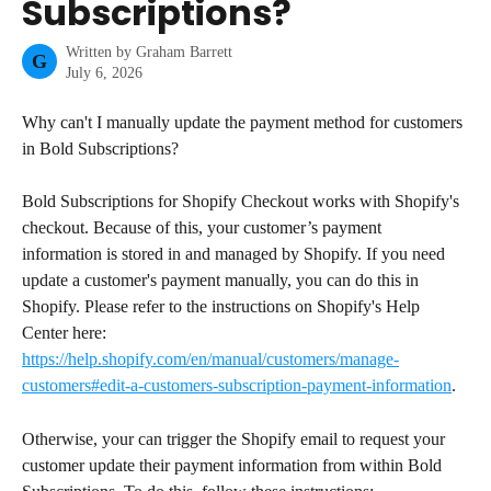
Subscriptions?
Written by
Graham Barrett
G
July 6, 2026
Why can't I manually update the payment method for customers 
in Bold Subscriptions?
Bold Subscriptions for Shopify Checkout works with Shopify's 
checkout. Because of this, your customer’s payment 
information is stored in and managed by Shopify. If you need 
update a customer's payment manually, you can do this in 
Shopify. Please refer to the instructions on Shopify's Help 
Center here: 
https://help.shopify.com/en/manual/customers/manage-
customers#edit-a-customers-subscription-payment-information
.
Otherwise, your can trigger the Shopify email to request your 
customer update their payment information from within Bold 