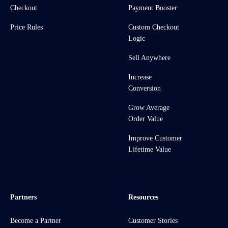
Checkout
Payment Booster
Price Rules
Custom Checkout
Logic
Sell Anywhere
Increase
Conversion
Grow Average
Order Value
Improve Customer
Lifetime Value
Partners
Resources
Become a Partner
Customer Stories