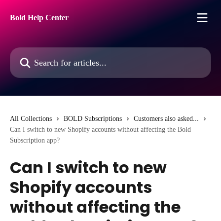
Skip to main content
Bold Help Center
Search for articles...
All Collections
BOLD Subscriptions
Customers also asked...
Can I switch to new Shopify accounts without affecting the Bold
Subscription app?
Can I switch to new
Shopify accounts
without affecting the