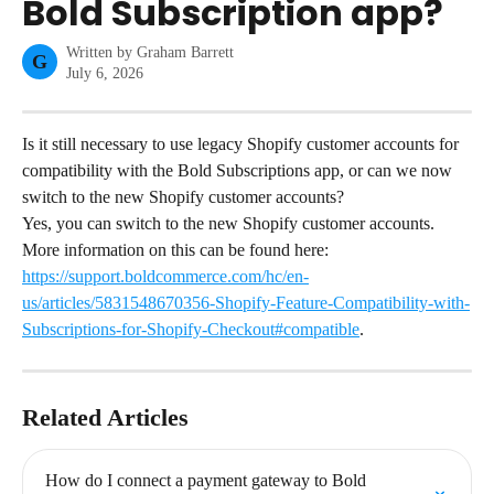
Bold Subscription app?
Written by
Graham Barrett
G
July 6, 2026
Is it still necessary to use legacy Shopify customer accounts for 
compatibility with the Bold Subscriptions app, or can we now 
switch to the new Shopify customer accounts?
Yes, you can switch to the new Shopify customer accounts. 
More information on this can be found here: 
https://support.boldcommerce.com/hc/en-
us/articles/5831548670356-Shopify-Feature-Compatibility-with-
Subscriptions-for-Shopify-Checkout#compatible
.
Related Articles
How do I connect a payment gateway to Bold 