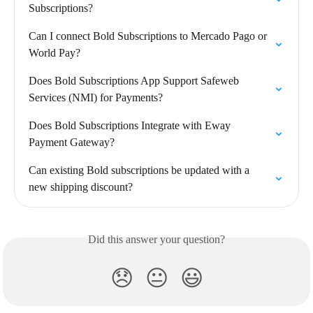
Subscriptions?
Can I connect Bold Subscriptions to Mercado Pago or 
World Pay?
Does Bold Subscriptions App Support Safeweb 
Services (NMI) for Payments?
Does Bold Subscriptions Integrate with Eway 
Payment Gateway?
Can existing Bold subscriptions be updated with a 
new shipping discount?
Did this answer your question?
😞
😐
😃