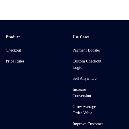
Product
Use Cases
Checkout
Payment Booster
Price Rules
Custom Checkout
Logic
Sell Anywhere
Increase
Conversion
Grow Average
Order Value
Improve Customer