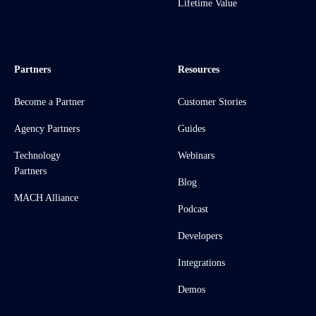
Lifetime Value
Partners
Resources
Become a Partner
Customer Stories
Agency Partners
Guides
Technology
Webinars
Partners
Blog
MACH Alliance
Podcast
Developers
Integrations
Demos