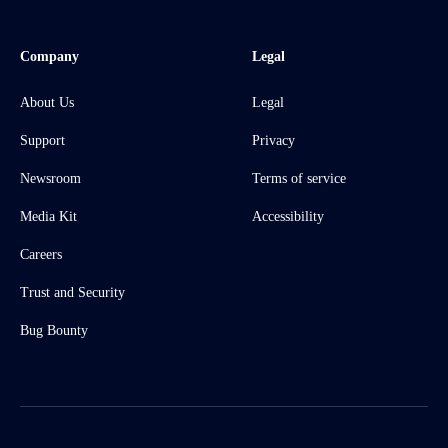
Company
Legal
About Us
Legal
Support
Privacy
Newsroom
Terms of service
Media Kit
Accessibility
Careers
Trust and Security
Bug Bounty