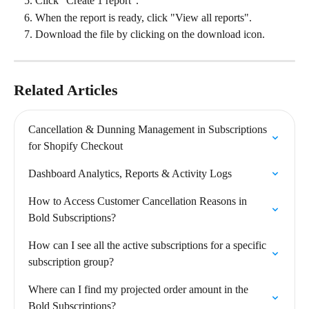
Click "Create 1 report".
When the report is ready, click "View all reports".
Download the file by clicking on the download icon.
Related Articles
Cancellation & Dunning Management in Subscriptions 
for Shopify Checkout
Dashboard Analytics, Reports & Activity Logs
How to Access Customer Cancellation Reasons in 
Bold Subscriptions?
How can I see all the active subscriptions for a specific 
subscription group?
Where can I find my projected order amount in the 
Bold Subscriptions?