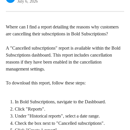
July 6, 2026
Where can I find a report detailing the reasons why customers 
are cancelling their subscriptions in Bold Subscriptions?
A "Cancelled subscriptions" report is available within the Bold 
Subscriptions dashboard. This report includes cancellation 
reasons if they have been enabled in the cancellation 
management settings.
To download this report, follow these steps:
In Bold Subscriptions, navigate to the Dashboard.
Click "Reports".
Under "Historical reports", select a date range.
Check the box next to "Cancelled subscriptions".