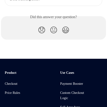
Did this answer your question?
😞
😐
😃
Product
Use Cases
Checkout
Payment Booster
Price Rules
Custom Checkout
Logic