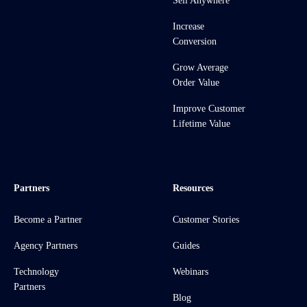
Sell Anywhere
Increase
Conversion
Grow Average
Order Value
Improve Customer
Lifetime Value
Partners
Resources
Become a Partner
Customer Stories
Agency Partners
Guides
Technology
Webinars
Partners
Blog