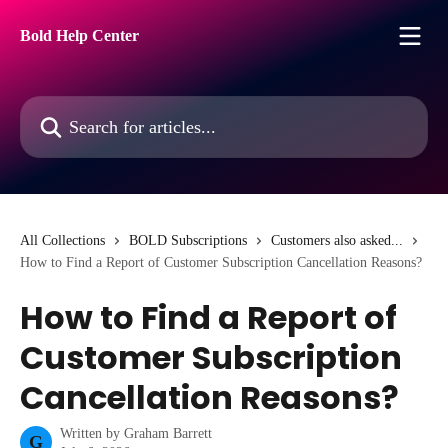
Skip to main content
Bold Help Center
Search for articles...
All Collections
BOLD Subscriptions
Customers also asked...
How to Find a Report of Customer Subscription Cancellation Reasons?
How to Find a Report of
Customer Subscription
Cancellation Reasons?
Written by
Graham Barrett
G