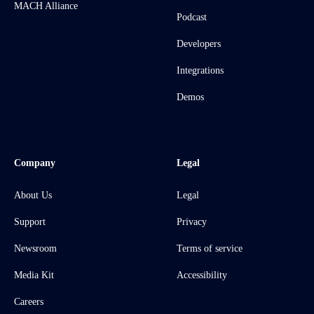
MACH Alliance
Podcast
Developers
Integrations
Demos
Company
Legal
About Us
Legal
Support
Privacy
Newsroom
Terms of service
Media Kit
Accessibility
Careers