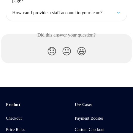
page?
How can I provide a staff account to your team?
Did this answer your question?
😞
😐
😃
Product
Use Cases
Checkout
Payment Booster
Price Rules
Custom Checkout