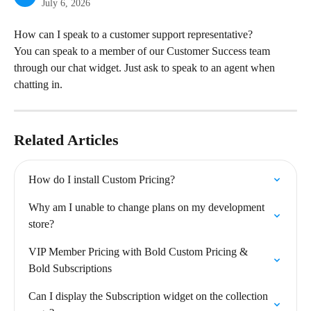
July 6, 2026
How can I speak to a customer support representative?
You can speak to a member of our Customer Success team 
through our chat widget. Just ask to speak to an agent when 
chatting in.
Related Articles
How do I install Custom Pricing?
Why am I unable to change plans on my development 
store?
VIP Member Pricing with Bold Custom Pricing & 
Bold Subscriptions
Can I display the Subscription widget on the collection 