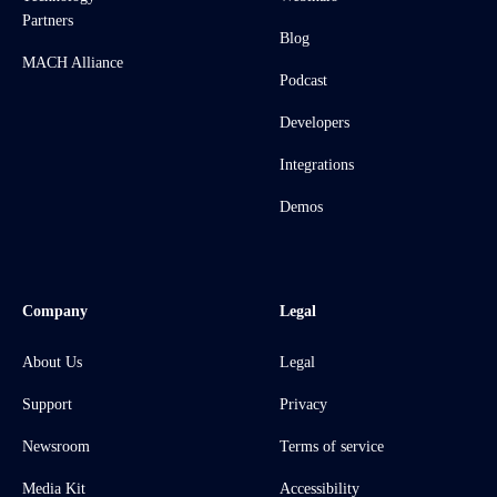
Partners
Blog
MACH Alliance
Podcast
Developers
Integrations
Demos
Company
Legal
About Us
Legal
Support
Privacy
Newsroom
Terms of service
Media Kit
Accessibility