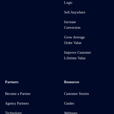
Logic
Sell Anywhere
Increase
Conversion
Grow Average
Order Value
Improve Customer
Lifetime Value
Partners
Resources
Become a Partner
Customer Stories
Agency Partners
Guides
Technology
Webinars