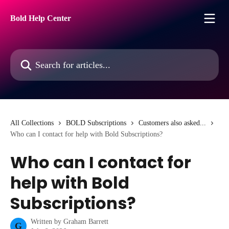
Skip to main content
Bold Help Center
Search for articles...
All Collections
BOLD Subscriptions
Customers also asked...
Who can I contact for help with Bold Subscriptions?
Who can I contact for
help with Bold
Subscriptions?
Written by
Graham Barrett
G