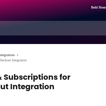
Bold Hom
Integrations
Checkout Integration
& Subscriptions for
ut Integration