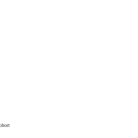
ohort