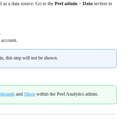
 as a data source. Go to the 
Peel admin
 > 
Data
 section in 
.
 account.
in, this step will not be shown.
hboards
 and 
Slices
 within the Peel Analytics admin.