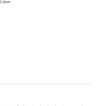
 Cohort