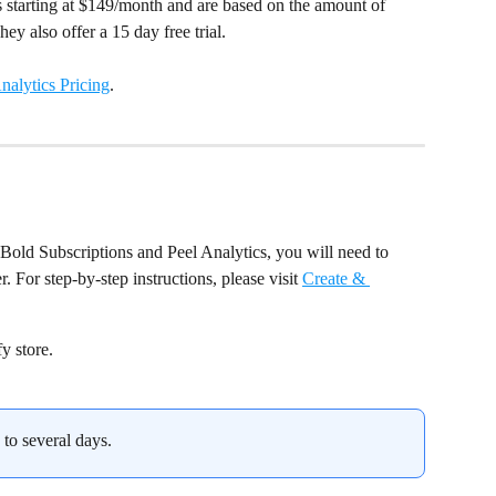
ls starting at $149/month and are based on the amount of 
ey also offer a 15 day free trial.
nalytics Pricing
.
Bold Subscriptions and Peel Analytics, you will need to 
 For step-by-step instructions, please visit 
Create & 
y store.
 to several days.