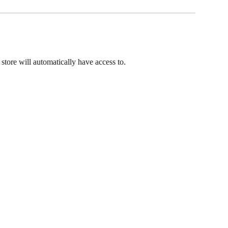
r store will automatically have access to.