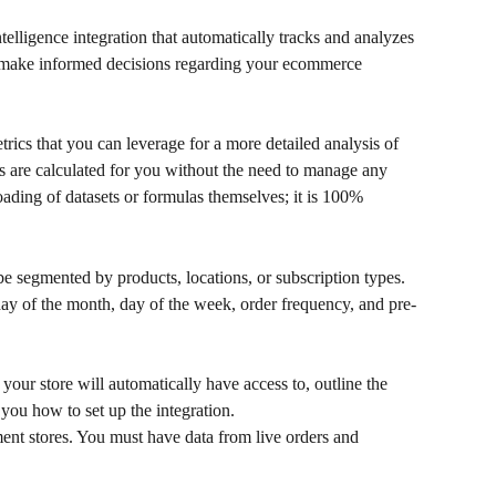
intelligence integration that automatically tracks and analyzes 
n make informed decisions regarding your ecommerce 
rics that you can leverage for a more detailed analysis of 
s are calculated for you without the need to manage any 
oading of datasets or formulas themselves; it is 100% 
be segmented by products, locations, or subscription types. 
 day of the month, day of the week, order frequency, and pre-
at your store will automatically have access to, outline the 
you how to set up the integration.
nt stores. You must have data from live orders and 