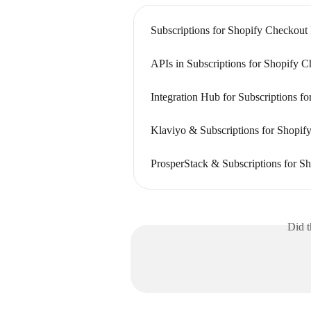
Subscriptions for Shopify Checkout
APIs in Subscriptions for Shopify 
Integration Hub for Subscriptions f
Klaviyo & Subscriptions for Shopify
ProsperStack & Subscriptions for Sh
Did t