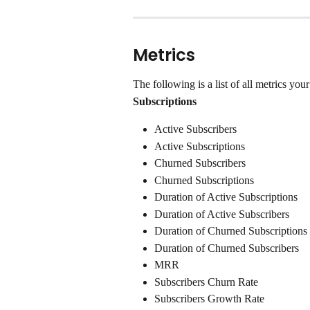
Metrics
The following is a list of all metrics you
Subscriptions
Active Subscribers
Active Subscriptions
Churned Subscribers
Churned Subscriptions
Duration of Active Subscriptions
Duration of Active Subscribers
Duration of Churned Subscriptions
Duration of Churned Subscribers
MRR
Subscribers Churn Rate
Subscribers Growth Rate