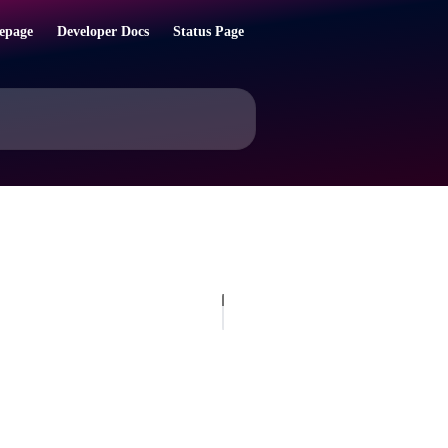
epage
Developer Docs
Status Page