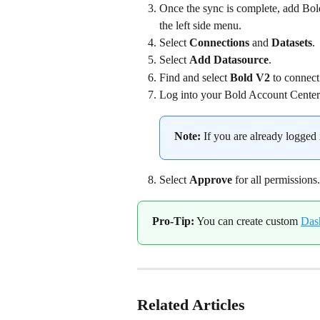
Once the sync is complete, add Bold
the left side menu.
Select 
Connections
 and 
Datasets
.
Select 
Add Datasource
.
Find and select 
Bold V2
 to connect
Log into your Bold Account Center
Note:
 If you are already logged 
Select 
Approve
 for all permissions.
Pro-Tip:
 You can create custom 
Das
Related Articles