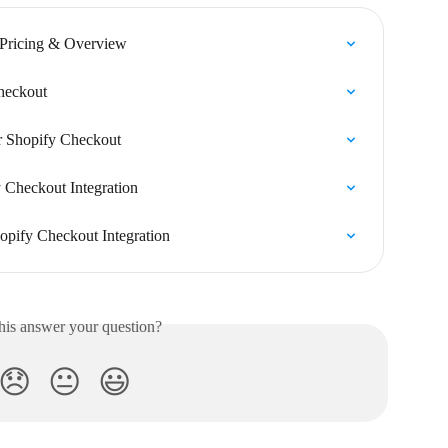
 Pricing & Overview
Checkout
or Shopify Checkout
 Checkout Integration
opify Checkout Integration
his answer your question?
😞
😐
😃