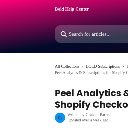
Skip to main content
Bold Help Center
Search for articles...
All Collections
BOLD Subscriptions
Peel Analytics & Subscriptions for Shopify 
Peel Analytics 
Shopify Checko
Written by
Graham Barrett
G
Updated over a week ago