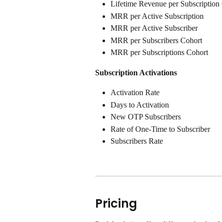
Lifetime Revenue per Subscription
MRR per Active Subscription
MRR per Active Subscriber
MRR per Subscribers Cohort
MRR per Subscriptions Cohort
Subscription Activations
Activation Rate
Days to Activation
New OTP Subscribers
Rate of One-Time to Subscriber
Subscribers Rate
Pricing