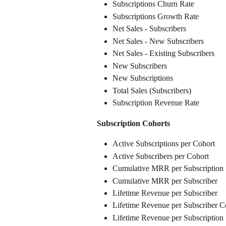
Subscriptions Churn Rate
Subscriptions Growth Rate
Net Sales - Subscribers
Net Sales - New Subscribers
Net Sales - Existing Subscribers
New Subscribers
New Subscriptions
Total Sales (Subscribers)
Subscription Revenue Rate
Subscription Cohorts
Active Subscriptions per Cohort
Active Subscribers per Cohort
Cumulative MRR per Subscription
Cumulative MRR per Subscriber
Lifetime Revenue per Subscriber
Lifetime Revenue per Subscriber C
Lifetime Revenue per Subscription