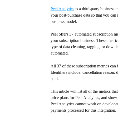
Peel Analytics
 is a third-party business 
your post-purchase data so that you ca
business model.
Peel offers 37 automated subscription met
your subscription business. These metric
type of data cleaning, tagging, or downl
automated.
All 37 of these subscription metrics can 
Identifiers include: cancellation reason,
paid.
This article will list all of the metrics th
price plans for Peel Analytics, and show 
Peel Analytics cannot work on developme
payments processed for this integration.