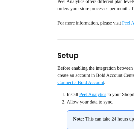
Peel Analytics offers different plan leve
orders your store processes per month. Th
For more information, please visit 
Peel A
Setup
Before enabling the integration between 
create an account in Bold Account Center.
Connect a Bold Account
.
Install 
Peel Analytics
 to your Shopif
Allow your data to sync.
Note:
 This can take 24 hours up