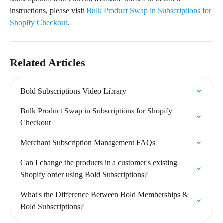
instructions, please visit 
Bulk Product Swap in Subscriptions for 
Shopify Checkout
.
Related Articles
Bold Subscriptions Video Library
Bulk Product Swap in Subscriptions for Shopify 
Checkout
Merchant Subscription Management FAQs
Can I change the products in a customer's existing 
Shopify order using Bold Subscriptions?
What's the Difference Between Bold Memberships & 
Bold Subscriptions?