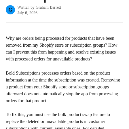
Written by
Graham Barrett
G
July 6, 2026
Why are orders being processed for products that have been 
removed from my Shopify store or subscription groups? How 
can I prevent this from happening and resolve existing issues 
with processed orders for unavailable products?
Bold Subscriptions processes orders based on the product 
information at the time the subscription was created. Removing 
a product from your Shopify store or subscription groups 
afterward does not automatically stop the app from processing 
orders for that product.
To fix this, you must use the bulk product swap feature to 
replace the deleted or unavailable products in customer 
subscriptions with current, available ones. For detailed 