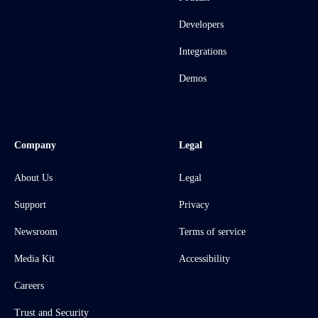
Developers
Integrations
Demos
Company
Legal
About Us
Legal
Support
Privacy
Newsroom
Terms of service
Media Kit
Accessibility
Careers
Trust and Security