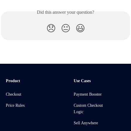
Did this answer your question?
😞
😐
😃
Product
Use Cases
Checkout
Payment Booster
Price Rules
Custom Checkout
Logic
Sell Anywhere