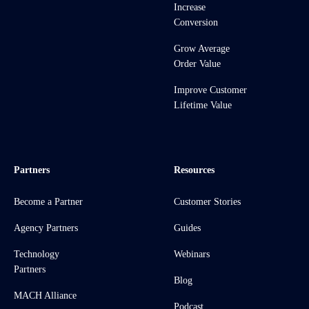
Increase
Conversion
Grow Average
Order Value
Improve Customer
Lifetime Value
Partners
Resources
Become a Partner
Customer Stories
Agency Partners
Guides
Technology
Webinars
Partners
Blog
MACH Alliance
Podcast