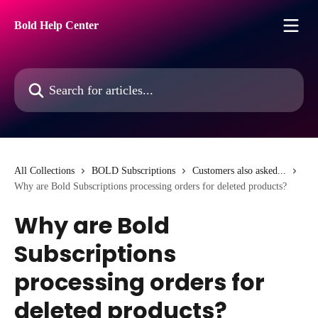
Skip to main content
Bold Help Center
Search for articles...
All Collections
BOLD Subscriptions
Customers also asked...
Why are Bold Subscriptions processing orders for deleted products?
Why are Bold
Subscriptions
processing orders for
deleted products?