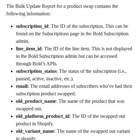
The Bulk Update Report for a product swap contains the 
following information:
subscription_id
: The ID of the subscription. This can be 
found on the Subscriptions page in the Bold Subscription 
admin.
line_item_id
: The ID of the line item. This is not displayed 
in the Bold Subscription admin but can be accessed 
through Bold’s APIs.
subscription_status
: The status of the subscription (i.e., 
paused, active, inactive, etc.).
email:
 The email addresses of subscribers who've had their 
subscription product swapped.
old_product_name
: The name of the product that was 
swapped out.
old_platform_product_id
: The ID of the swapped out 
product in Shopify.
old_variant_name
: The name of the swapped out variant 
in shopify.