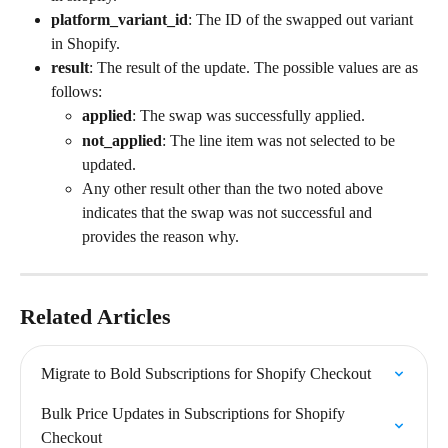
platform_variant_id
: The ID of the swapped out variant 
in Shopify.
result
: The result of the update. The possible values are as 
follows:
applied
: The swap was successfully applied.
not_applied
: The line item was not selected to be 
updated.
Any other result other than the two noted above 
indicates that the swap was not successful and 
provides the reason why.
Related Articles
Migrate to Bold Subscriptions for Shopify Checkout
Bulk Price Updates in Subscriptions for Shopify 
Checkout