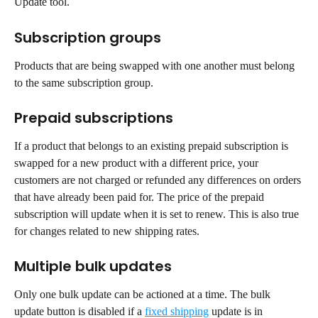
Update tool.
Subscription groups
Products that are being swapped with one another must belong 
to the same subscription group.
Prepaid subscriptions
If a product that belongs to an existing prepaid subscription is 
swapped for a new product with a different price, your 
customers are not charged or refunded any differences on orders 
that have already been paid for. The price of the prepaid 
subscription will update when it is set to renew. This is also true 
for changes related to new shipping rates.
Multiple bulk updates
Only one bulk update can be actioned at a time. The bulk 
update button is disabled if a 
fixed shipping
 update is in 