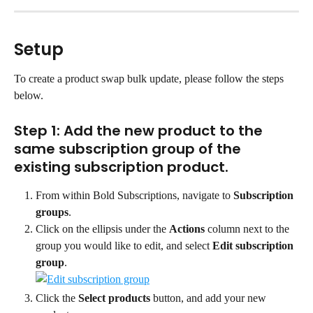
Setup
To create a product swap bulk update, please follow the steps 
below.
Step 1: Add the new product to the 
same subscription group of the 
existing subscription product.
From within Bold Subscriptions, navigate to 
Subscription 
groups
.
Click on the ellipsis under the 
Actions
 column next to the 
group you would like to edit, and select 
Edit subscription 
group
.
Click the 
Select products
 button, and add your new 