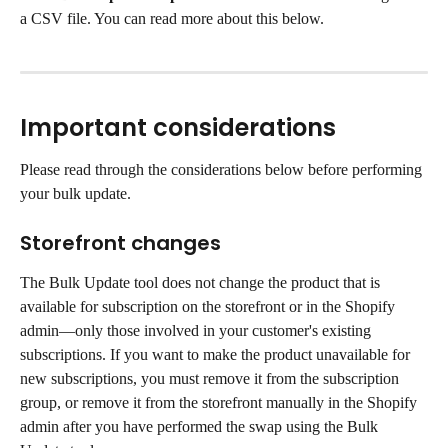
a CSV file. You can read more about this below.
Important considerations
Please read through the considerations below before performing 
your bulk update.
Storefront changes
The Bulk Update tool does not change the product that is 
available for subscription on the storefront or in the Shopify 
admin—only those involved in your customer's existing 
subscriptions. If you want to make the product unavailable for 
new subscriptions, you must remove it from the subscription 
group, or remove it from the storefront manually in the Shopify 
admin after you have performed the swap using the Bulk 