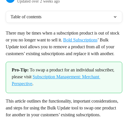
Updated over 2 weeks ago
Table of contents
There may be times when a subscription product is out of stock 
or you no longer want to sell it. 
Bold Subscriptions
’ Bulk 
Update tool allows you to remove a product from all of your 
customers’ existing subscriptions and replace it with another.
Pro-Tip:
 To swap a product for an individual subscriber, 
please visit 
Subscription Management: Merchant 
Perspective
.
This article outlines the functionality, important considerations, 
and steps for using the Bulk Update tool to swap one product 
for another in your customers’ existing subscriptions.