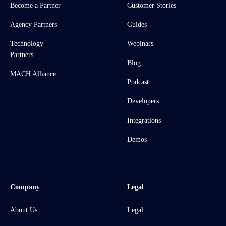
Become a Partner
Customer Stories
Agency Partners
Guides
Technology
Webinars
Partners
Blog
MACH Alliance
Podcast
Developers
Integrations
Demos
Company
Legal
About Us
Legal