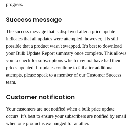
progress.
Success message
The success message that is displayed after a price update 
indicates that all updates were attempted, however, it is still 
possible that a product wasn't swapped. It’s best to download 
your Bulk Update Report summary once complete. This allows 
you to check for subscriptions which may not have had their 
prices updated. If updates continue to fail after additional 
attempts, please speak to a member of our Customer Success 
team.
Customer notification
Your customers are not notified when a bulk price update 
occurs. It’s best to ensure your subscribers are notified by email 
when one product is exchanged for another.