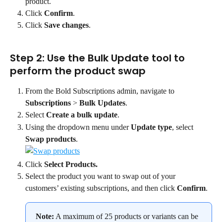
product.
Click 
Confirm
.
Click 
Save changes
.
Step 2: Use the Bulk Update tool to 
perform the product swap
From the Bold Subscriptions admin, navigate to 
Subscriptions
 > 
Bulk Updates
.
Select 
Create a bulk update
.
Using the dropdown menu under 
Update type
, select 
Swap products
.
Click 
Select Products.
Select the product you want to swap out of your 
customers’ existing subscriptions, and then click 
Confirm
.
Note:
 A maximum of 25 products or variants can be 