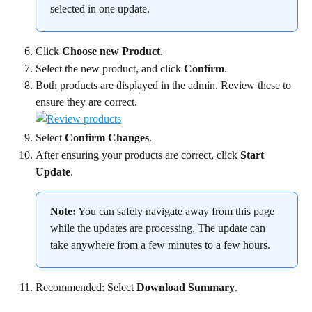
selected in one update.
Click 
Choose new Product
.
Select the new product, and click 
Confirm
.
Both products are displayed in the admin. Review these to 
ensure they are correct.
Select 
Confirm Changes
.
After ensuring your products are correct, click 
Start 
Update
.
Note:
 You can safely navigate away from this page 
while the updates are processing. The update can 
take anywhere from a few minutes to a few hours.
Recommended: Select 
Download Summary
.