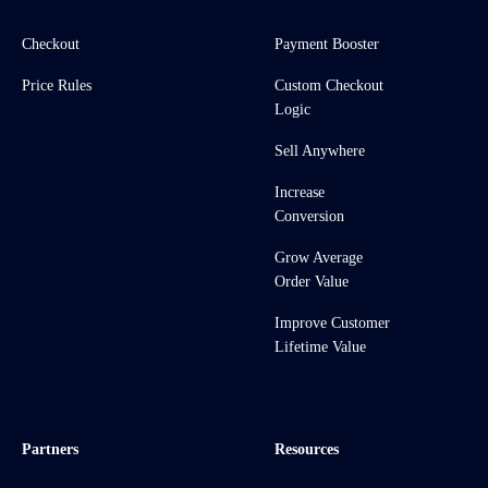
Checkout
Payment Booster
Price Rules
Custom Checkout
Logic
Sell Anywhere
Increase
Conversion
Grow Average
Order Value
Improve Customer
Lifetime Value
Partners
Resources