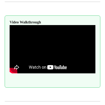
Video Walkthrough