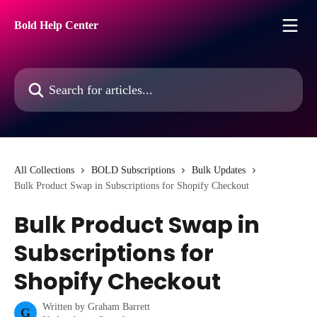
Skip to main content
Bold Help Center
Search for articles...
All Collections
BOLD Subscriptions
Bulk Updates
Bulk Product Swap in Subscriptions for Shopify Checkout
Bulk Product Swap in
Subscriptions for
Shopify Checkout
Written by
Graham Barrett
G