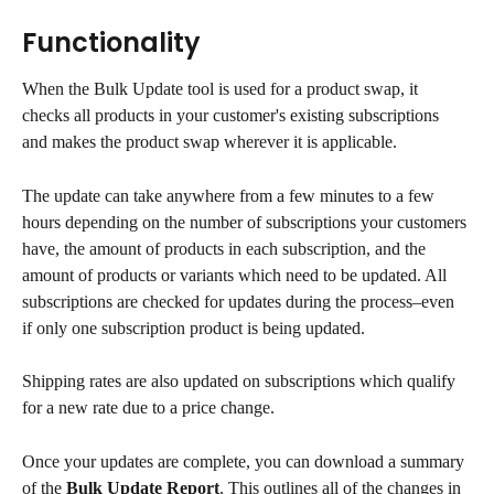
Functionality
When the Bulk Update tool is used for a product swap, it 
checks all products in your customer's existing subscriptions 
and makes the product swap wherever it is applicable.
The update can take anywhere from a few minutes to a few 
hours depending on the number of subscriptions your customers 
have, the amount of products in each subscription, and the 
amount of products or variants which need to be updated. All 
subscriptions are checked for updates during the process–even 
if only one subscription product is being updated.
Shipping rates are also updated on subscriptions which qualify 
for a new rate due to a price change.
Once your updates are complete, you can download a summary 
of the 
Bulk Update Report
. This outlines all of the changes in 