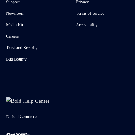
Support
Privacy
Newsroom
Terms of service
Media Kit
Accessibility
Careers
Trust and Security
Bug Bounty
© Bold Commerce