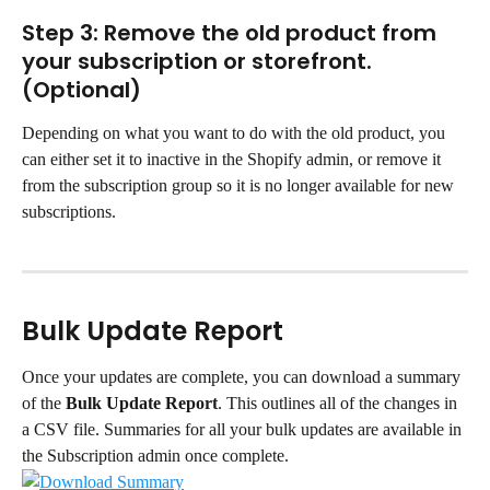
Step 3: Remove the old product from 
your subscription or storefront. 
(Optional)
Depending on what you want to do with the old product, you 
can either set it to inactive in the Shopify admin, or remove it 
from the subscription group so it is no longer available for new 
subscriptions.
Bulk Update Report
Once your updates are complete, you can download a summary 
of the 
Bulk Update Report
. This outlines all of the changes in 
a CSV file. Summaries for all your bulk updates are available in 
the Subscription admin once complete.