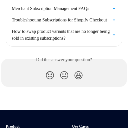
Merchant Subscription Management FAQs
Troubleshooting Subscriptions for Shopify Checkout
How to swap product variants that are no longer being 
sold in existing subscriptions?
Did this answer your question?
😞
😐
😃
Product
Use Cases