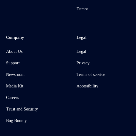
Demos
Company
Legal
About Us
Legal
Support
Privacy
Newsroom
Terms of service
Media Kit
Accessibility
Careers
Trust and Security
Bug Bounty