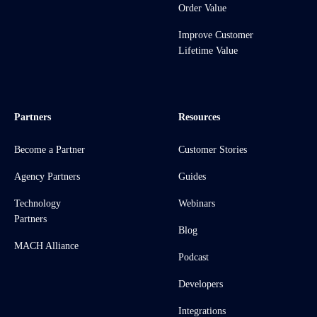
Order Value
Improve Customer
Lifetime Value
Partners
Resources
Become a Partner
Customer Stories
Agency Partners
Guides
Technology
Webinars
Partners
Blog
MACH Alliance
Podcast
Developers
Integrations