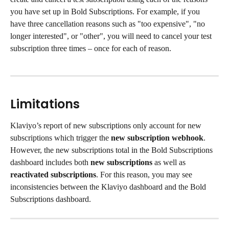
you have set up in Bold Subscriptions. For example, if you 
have three cancellation reasons such as "too expensive", "no 
longer interested", or "other", you will need to cancel your test 
subscription three times – once for each of reason.
Limitations
Klaviyo’s report of new subscriptions only account for new 
subscriptions which trigger the 
new subscription webhook
. 
However, the new subscriptions total in the Bold Subscriptions 
dashboard includes both 
new subscriptions
 as well as 
reactivated subscriptions
. For this reason, you may see 
inconsistencies between the Klaviyo dashboard and the Bold 
Subscriptions dashboard.