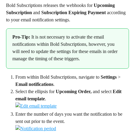
Bold Subscriptions releases the webhooks for 
Upcoming 
Subscription
 and
 Subscription Expiring Payment 
according 
to your email notification settings.
Pro-Tip:
 It is not necessary to activate the email 
notifications within Bold Subscriptions, however, you 
will need to update the settings for these emails in order 
manage the timing of these triggers.
From within Bold Subscriptions, navigate to 
Settings
 > 
Email notifications
.
Select the ellipsis for 
Upcoming Order,
 and select 
Edit 
email template
.
Enter the number of days you want the notification to be 
sent out prior to the event.