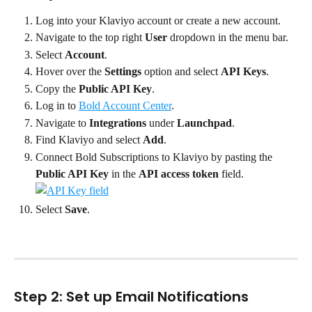
Log into your Klaviyo account or create a new account.
Navigate to the top right 
User
 dropdown in the menu bar.
Select 
Account
.
Hover over the 
Settings
 option and select 
API Keys
.
Copy the 
Public API Key
.
Log in to 
Bold Account Center
.
Navigate to 
Integrations
 under 
Launchpad
.
Find Klaviyo and select 
Add
.
Connect Bold Subscriptions to Klaviyo by pasting the 
Public API Key
 in the 
API access token
 field.
Select 
Save
.
Step 2: Set up Email Notifications