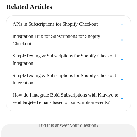
Related Articles
APIs in Subscriptions for Shopify Checkout
Integration Hub for Subscriptions for Shopify 
Checkout
SimpleTexting & Subscriptions for Shopify Checkout 
Integration
SimpleTexting & Subscriptions for Shopify Checkout 
Integration
How do I integrate Bold Subscriptions with Klaviyo to 
send targeted emails based on subscription events?
Did this answer your question?