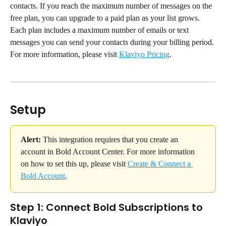
contacts. If you reach the maximum number of messages on the 
free plan, you can upgrade to a paid plan as your list grows. 
Each plan includes a maximum number of emails or text 
messages you can send your contacts during your billing period.
For more information, please visit 
Klaviyo Pricing
.
Setup
Alert:
 This integration requires that you create an 
account in Bold Account Center. For more information 
on how to set this up, please visit 
Create & Connect a 
Bold Account
.
Step 1: Connect Bold Subscriptions to 
Klaviyo