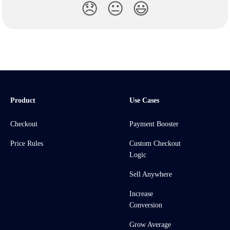
😞
😐
😃
Product
Use Cases
Checkout
Payment Booster
Price Rules
Custom Checkout
Logic
Sell Anywhere
Increase
Conversion
Grow Average