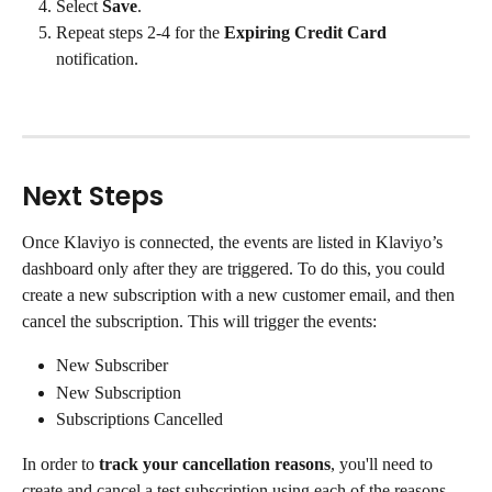
Select 
Save
.
Repeat steps 2-4 for the 
Expiring Credit Card
notification.
Next Steps
Once Klaviyo is connected, the events are listed in Klaviyo’s 
dashboard only after they are triggered. To do this, you could 
create a new subscription with a new customer email, and then 
cancel the subscription. This will trigger the events:
New Subscriber
New Subscription
Subscriptions Cancelled
In order to 
track your cancellation reasons
, you'll need to 
create and cancel a test subscription using each of the reasons 