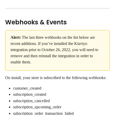
Webhooks & Events
Alert:
 The last three webhooks on the list below are 
recent additions. If you’ve installed the Klaviyo 
integration prior to October 26, 2022, you will need to 
remove and then reinstall the integration in order to 
enable them.
On install, your store is subscribed to the following webhooks:
customer_created
subscription_created
subscription_cancelled
subscription_upcoming_order
subscription_order_transaction_failed