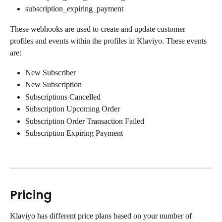
subscription_expiring_payment
These webhooks are used to create and update customer 
profiles and events within the profiles in Klaviyo. These events 
are:
New Subscriber
New Subscription
Subscriptions Cancelled
Subscription Upcoming Order
Subscription Order Transaction Failed
Subscription Expiring Payment
Pricing
Klaviyo has different price plans based on your number of 