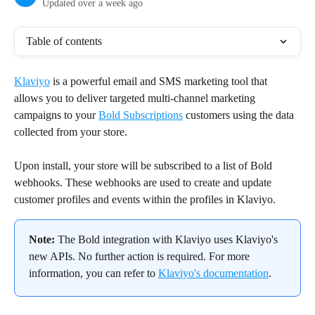
Updated over a week ago
Table of contents
Klaviyo
 is a powerful email and SMS marketing tool that 
allows you to deliver targeted multi-channel marketing 
campaigns to your 
Bold Subscriptions
 customers using the data 
collected from your store.
Upon install, your store will be subscribed to a list of Bold 
webhooks. These webhooks are used to create and update 
customer profiles and events within the profiles in Klaviyo.
Note:
 The Bold integration with Klaviyo uses Klaviyo's 
new APIs. No further action is required. For more 
information, you can refer to 
Klaviyo's documentation
.