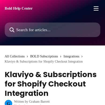
Skip to main content
Bold Help Center
Search for articles...
All Collections
BOLD Subscriptions
Integrations
Klaviyo & Subscriptions for Shopify Checkout Integration
Klaviyo & Subscriptions
for Shopify Checkout
Integration
Written by
Graham Barrett
G