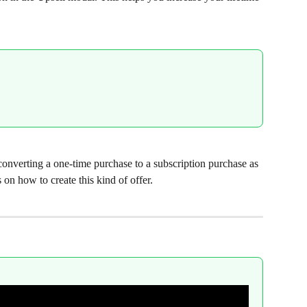
 converting a one-time purchase to a subscription purchase as 
 on how to create this kind of offer.