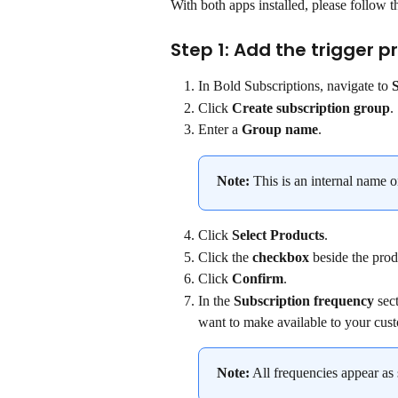
With both apps installed, please follow t
Step 1: Add the trigger p
In Bold Subscriptions, navigate to 
Click 
Create subscription group
.
Enter a 
Group name
.
Note:
 This is an internal name o
Click 
Select Products
.
Click the 
checkbox
 beside the prod
Click 
Confirm
.
In the 
Subscription frequency 
sec
want to make available to your cus
Note:
 All frequencies appear as 