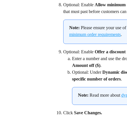
Optional: Enable 
Allow minimum 
that must past before customers can 
Note:
 Please ensure your use of
minimum order requirements
.
Optional: Enable 
Offer a discount 
Enter a number and use the dr
Amount off ($)
.
Optional: Under 
Dynamic dis
specific number of orders
.
Note:
 Read more about 
dy
Click 
Save Changes.