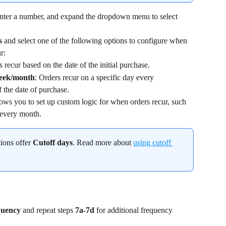
enter a number, and expand the dropdown menu to select 
s 
and select one of the following options to configure when 
r:
 recur based on the date of the initial purchase.
week/month
: Orders recur on a specific day every 
 the date of purchase.
ows you to set up custom logic for when orders recur, such 
 every month.
ions offer 
Cutoff days
. Read more about 
using cutoff 
uency 
and repeat steps 
7a
-
7d
 for additional frequency 