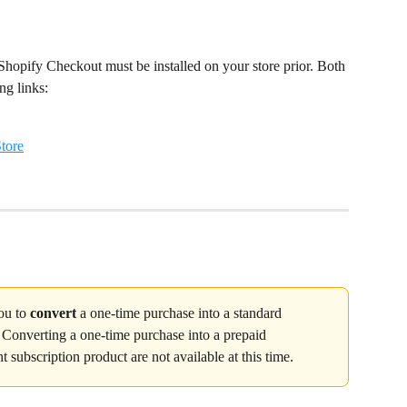
hopify Checkout must be installed on your store prior. Both 
ng links:
tore
ou to 
convert
 a one-time purchase into a standard 
. Converting a one-time purchase into a prepaid 
nt subscription product are not available at this time.