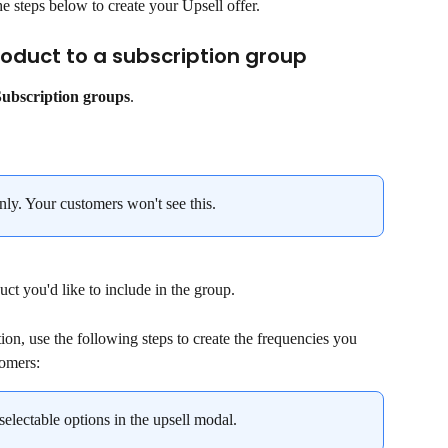
he steps below to create your Upsell offer.
roduct to a subscription group
Subscription groups
.
nly. Your customers won't see this.
uct you'd like to include in the group.
tion, use the following steps to create the frequencies you 
tomers:
selectable options in the upsell modal.