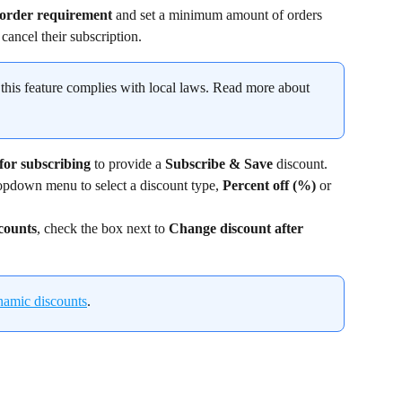
order requirement
 and set a minimum amount of orders 
cancel their subscription.
 this feature complies with local laws. Read more about 
for subscribing 
to provide a 
Subscribe & Save
 discount.
opdown menu to select a discount type, 
Percent off (%)
 or 
counts
, check the box next to 
Change discount after 
namic discounts
.