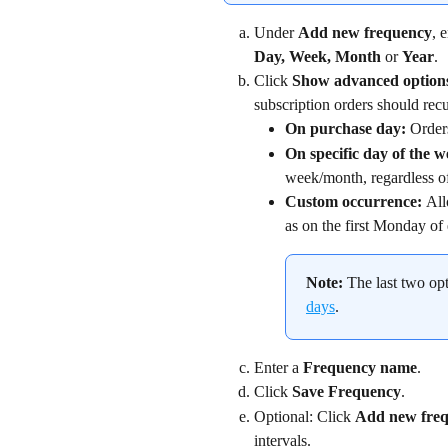
Under 
Add new frequency
, 
Day, Week, Month 
or 
Year
.
Click 
Show advanced option
subscription orders should recu
On purchase day: 
Orders
On specific day of the 
week/month, regardless of
Custom occurrence: 
All
as on the first Monday of
Note:
 The last two opt
days
.
Enter a 
Frequency name
.
Click 
Save Frequency
.
Optional: Click 
Add new freq
intervals.