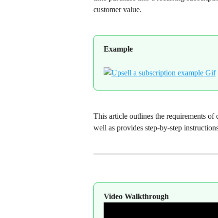
customer value.
Example
This article outlines the requirements of
well as provides step-by-step instructions
Video Walkthrough