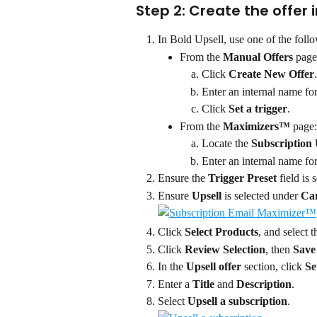
Step 2: Create the offer i
In Bold Upsell, use one of the follo
From the 
Manual Offers 
page
Click 
Create New Offer
.
Enter an internal name for
Click 
Set a trigger
.
From the 
Maximizers™ 
page:
Locate the 
Subscription 
Enter an internal name for
Ensure the 
Trigger Preset
 field is s
Ensure 
Upsell 
is selected under 
Car
Click 
Select Products
, and select 
Click 
Review Selection
, then 
Save
In the 
Upsell offer 
section, click 
Se
Enter a 
Title
 and 
Description
.
Select 
Upsell a subscription
.