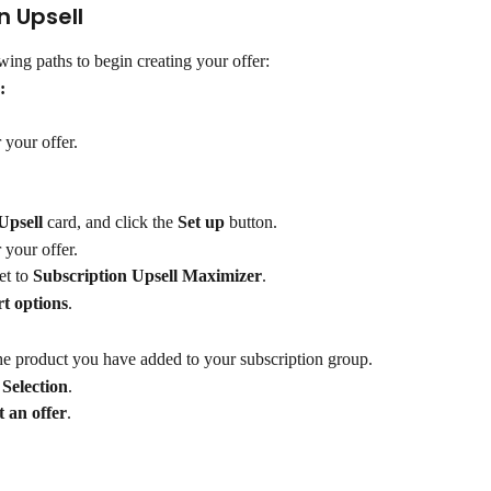
n Upsell
wing paths to begin creating your offer:
:
 your offer.
Upsell
 card, and click the 
Set up
 button.
 your offer.
et to 
Subscription Upsell Maximizer
.
t options
.
the product you have added to your subscription group.
 Selection
.
t an offer
.