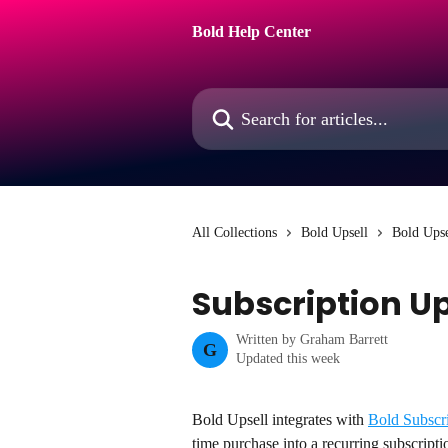
Skip to main content
Bold Help Center
Search for articles...
All Collections
Bold Upsell
Bold Upse
Subscription Up
Written by
Graham Barrett
G
Updated this week
Bold Upsell integrates with 
Bold Subscr
time purchase into a recurring subscripti