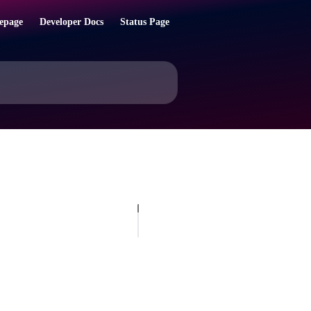
epage
Developer Docs
Status Page