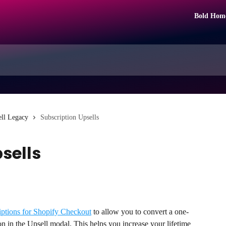
Bold Hom
ll Legacy
Subscription Upsells
sells
iptions for Shopify Checkout
 to allow you to convert a one-
on in the Upsell modal. This helps you increase your lifetime 