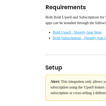
Requirements
Both Bold Upsell and Subscriptions for S
apps can be installed through the followi
Bold Upsell - Shopify App Store
Bold Subscriptions - Shopify App S
Setup
Alert:
 This integration only allows y
subscription using the Upsell feature
subscription or cross-selling a differe