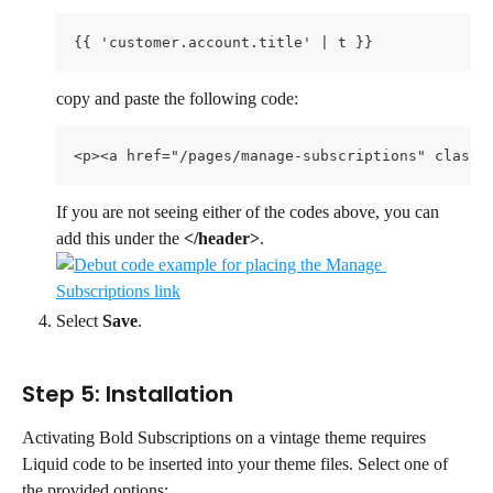
{{ 'customer.account.title' | t }}
copy and paste the following code:
<p><a href="/pages/manage-subscriptions" class=
If you are not seeing either of the codes above, you can 
add this under the 
</header>
.
Select 
Save
.
Step 5: Installation
Activating Bold Subscriptions on a vintage theme requires 
Liquid code to be inserted into your theme files. Select one of 
the provided options: