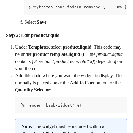
Select 
Save
.
Step 2: Edit product.liquid
Under 
Templates
, select 
product.liquid
. This code may 
be under 
product-template.liquid
 (IE. the 
product.liquid
contains 
{% section ‘product-template’ %}
) depending on 
your theme.
Add this code where you want the widget to display. This 
normally is placed above the 
Add to Cart 
button, or the 
Quantity Selector
:
{% render 'bsub-widget' %}
Note:
 The widget must be included within a 