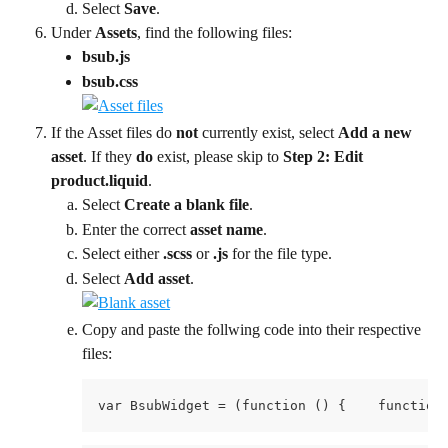
Select 
Save
.
Under 
Assets
, find the following files:
bsub.js
bsub.css 
If the Asset files do 
not
 currently exist, select 
Add a new 
asset
. If they 
do
 exist, please skip to 
Step 2: Edit 
product.liquid
.
Select 
Create a blank file
.
Enter the correct 
asset name
.
Select either 
.scss 
or 
.js 
for the file type.
Select 
Add asset
.
Copy and paste the follwing code into their respective 
files:
var BsubWidget = (functio