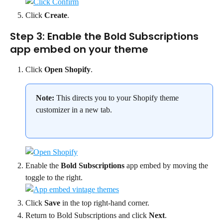
Click 
Create
.
Step 3: Enable the Bold Subscriptions 
app embed on your theme
Click 
Open Shopify
.
Note:
 This directs you to your Shopify theme 
customizer in a new tab.
Enable the 
Bold Subscriptions
 app embed by moving the 
toggle to the right.
Click 
Save
 in the top right-hand corner.
Return to Bold Subscriptions and click 
Next
.