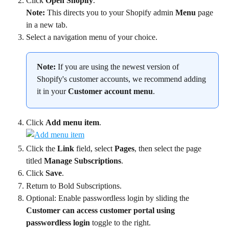
Click 
Open Shopify
.
Note:
 This directs you to your Shopify admin 
Menu
 page 
in a new tab.
Select a navigation menu of your choice.
Note:
 If you are using the newest version of 
Shopify's customer accounts, we recommend adding 
it in your 
Customer account menu
.
Click 
Add menu item
.
Click the 
Link
 field, select 
Pages
, then select the page 
titled 
Manage Subscriptions
.
Click 
Save
.
Return to Bold Subscriptions.
Optional: Enable passwordless login by sliding the 
Customer can access customer portal using 
passwordless login
 toggle to the right.