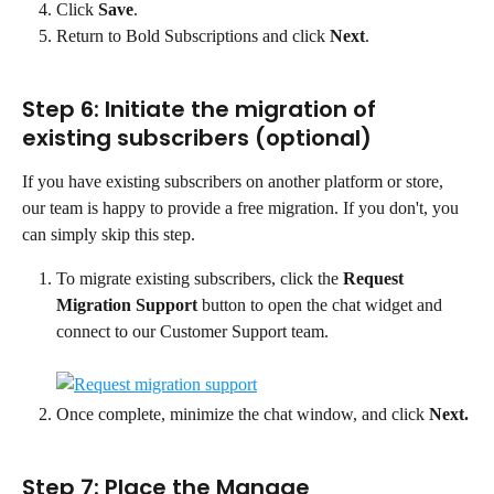
Click 
Save
.
Return to Bold Subscriptions and click 
Next
.
Step 6: Initiate the migration of 
existing subscribers (optional)
If you have existing subscribers on another platform or store, 
our team is happy to provide a free migration. If you don't, you 
can simply skip this step.
To migrate existing subscribers, click the 
Request 
Migration Support
 button to open the chat widget and 
connect to our Customer Support team.
Once complete, minimize the chat window, and click 
Next.
Step 7: Place the Manage 