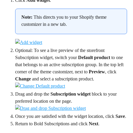
Click 
Add widget
.
Note:
 This directs you to your Shopify theme 
customizer in a new tab.
Optional: To see a live preview of the storefront 
Subscription widget, switch your 
Default product
 to one 
that belongs to an active subscription group. In the top left 
corner of the theme customizer, next to 
Preview
, click 
Change
 and select a subscription product.
Drag and drop the 
Subscription widget
 block to your 
preferred location on the page.
Once you are satisfied with the widget location, click 
Save
.
Return to Bold Subscriptions and click 
Next
.