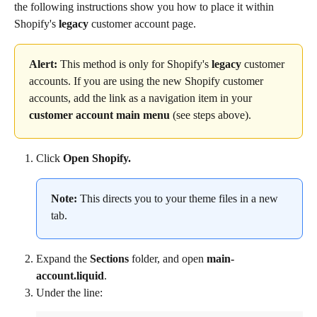
the following instructions show you how to place it within 
Shopify's 
legacy
 customer account page.
Alert:
 This method is only for Shopify's 
legacy
 customer 
accounts. If you are using the new Shopify customer 
accounts, add the link as a navigation item in your 
customer account main menu
 (see steps above).
Click 
Open Shopify.
Note:
 This directs you to your theme files in a new 
tab.
Expand the 
Sections
 folder, and open 
main-
account.liquid
.
Under the line: