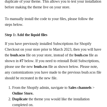
duplicate of your theme. This allows you to test your installation 
before making the theme live on your store.
To manually install the code to your files, please follow the 
steps below.
Step 1: Add the liquid files
If you have previously installed Subscriptions for Shopify 
Checkout on your store prior to March 2023, then you will have 
the 
bsub.scss
 file on your store, instead of the 
bsub.css
 file as 
shown in 
#7 
below. If you need to reinstall Bold Subscriptions, 
please use the new
 bsub.css
 file as shown below. Please note, 
any customizations you have made to the previous bsub.scss file 
should be recreated in the new file.
From the Shopify admin, navigate to 
Sales channels 
> 
Online Store.
Duplicate
 the theme you would like the installation 
completed on.