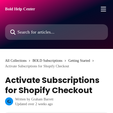
Skip to main content
Bold Help Center
Search for articles...
All Collections
BOLD Subscriptions
Getting Started
Activate Subscriptions for Shopify Checkout
Activate Subscriptions
for Shopify Checkout
Written by
Graham Barrett
G
Updated over 2 weeks ago