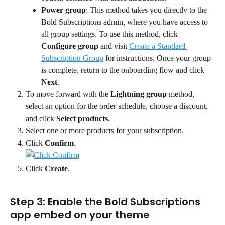
Power group
: This method takes you directly to the 
Bold Subscriptions admin, where you have access to 
all group settings. To use this method, click 
Configure group
 and visit 
Create a Standard 
Subscription Group
 for instructions. Once your group 
is complete, return to the onboarding flow and click 
Next
.
To move forward with the 
Lightning group
 method, 
select an option for the order schedule, choose a discount, 
and click 
Select products
.
Select one or more products for your subscription.
Click 
Confirm
.
Click 
Create
.
Step 3: Enable the Bold Subscriptions 
app embed on your theme