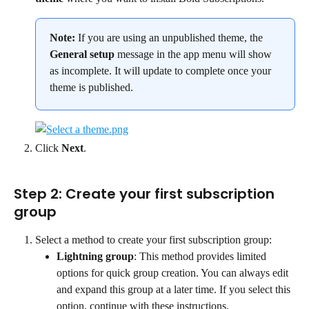
Note:
 If you are using an unpublished theme, the 
General setup
 message in the app menu will show 
as incomplete. It will update to complete once your 
theme is published.
Click 
Next
.
Step 2: Create your first subscription 
group
Select a method to create your first subscription group:
Lightning group
: This method provides limited 
options for quick group creation. You can always edit 
and expand this group at a later time. If you select this 
option, continue with these instructions.