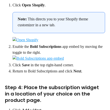
Click 
Open Shopify
.
Note:
 This directs you to your Shopify theme 
customizer in a new tab.
Enable the 
Bold Subscriptions
 app embed by moving the 
toggle to the right.
Click 
Save
 in the top right-hand corner.
Return to Bold Subscriptions and click 
Next
.
Step 4: Place the subscription widget 
in a location of your choice on the 
product page.