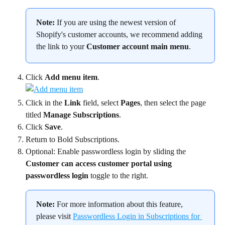
Note:
 If you are using the newest version of 
Shopify's customer accounts, we recommend adding 
the link to your 
Customer account main menu
.
Click 
Add menu item
.
Click in the 
Link
 field, select 
Pages
, then select the page 
titled 
Manage Subscriptions
.
Click 
Save
.
Return to Bold Subscriptions.
Optional: Enable passwordless login by sliding the 
Customer can access customer portal using 
passwordless login
 toggle to the right.
Note:
 For more information about this feature, 
please visit 
Passwordless Login in Subscriptions for 