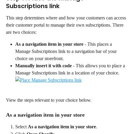
Subscriptions link
This step determines where and how your customers can access 
their customer portal to manage their own subscriptions. There 
are two choices:
As a navigation item in your store
 - This places a 
Manage Subscriptions link to a navigation bar of your 
choice on your storefront.
Manually insert it with code
 - This allows you to place a 
Manage Subscriptions link in a location of your choice.
View the steps relevant to your choice below.
As a navigation item in your store
Select 
As a navigation item in your store
.