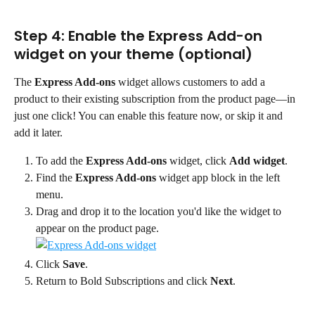
Step 4: Enable the Express Add-on 
widget on your theme (optional)
The 
Express Add-ons
 widget allows customers to add a 
product to their existing subscription from the product page—in 
just one click! You can enable this feature now, or skip it and 
add it later.
To add the 
Express Add-ons
 widget, click 
Add widget
.
Find the 
Express Add-ons
 widget app block in the left 
menu.
Drag and drop it to the location you'd like the widget to 
appear on the product page.
Click 
Save
.
Return to Bold Subscriptions and click 
Next
.