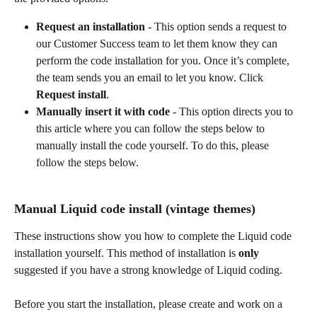
Request an installation
 - This option sends a request to 
our Customer Success team to let them know they can 
perform the code installation for you. Once it’s complete, 
the team sends you an email to let you know. Click 
Request install
.
Manually insert it with code
 - This option directs you to 
this article where you can follow the steps below to 
manually install the code yourself. To do this, please 
follow the steps below.
Manual Liquid code install (vintage themes)
These instructions show you how to complete the Liquid code 
installation yourself. This method of installation is 
only
suggested if you have a strong knowledge of Liquid coding.
Before you start the installation, please create and work on a 