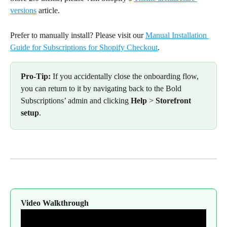
versions
 article.
Prefer to manually install? Please visit our 
Manual Installation 
Guide for Subscriptions for Shopify Checkout
.
Pro-Tip:
 If you accidentally close the onboarding flow, 
you can return to it by navigating back to the Bold 
Subscriptions’ admin and clicking 
Help
 > 
Storefront 
setup
.
Video Walkthrough