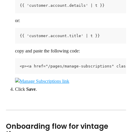
{{ 'customer.account.details' | t }}
or:
{{ 'customer.account.title' | t }}
copy and paste the following code:
<p><a href="/pages/manage-subscriptions" class=
Click 
Save
.
Onboarding flow for vintage 