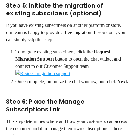
Step 5: Initiate the migration of 
existing subscribers (optional)
If you have existing subscribers on another platform or store, 
our team is happy to provide a free migration. If you don't, you 
can simply skip this step.
To migrate existing subscribers, click the 
Request 
Migration Support
 button to open the chat widget and 
connect to our Customer Support team.
Once complete, minimize the chat window, and click 
Next.
Step 6: Place the Manage 
Subscriptions link
This step determines where and how your customers can access 
the customer portal to manage their own subscriptions. There 