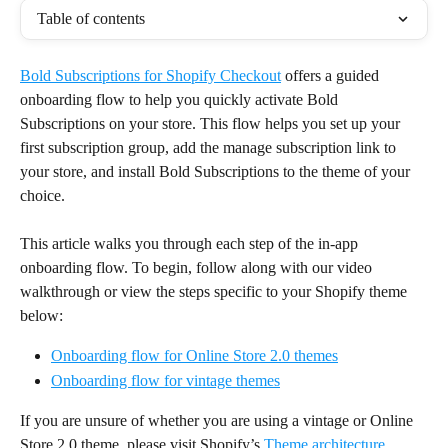
Table of contents
Bold Subscriptions for Shopify Checkout
 offers a guided 
onboarding flow to help you quickly activate Bold 
Subscriptions on your store. This flow helps you set up your 
first subscription group, add the manage subscription link to 
your store, and install Bold Subscriptions to the theme of your 
choice.
This article walks you through each step of the in-app 
onboarding flow. To begin, follow along with our video 
walkthrough or view the steps specific to your Shopify theme 
below:
Onboarding flow for Online Store 2.0 themes
Onboarding flow for vintage themes
If you are unsure of whether you are using a vintage or Online 
Store 2.0 theme, please visit Shopify’s 
Theme architecture 