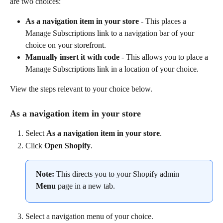
are two choices:
As a navigation item in your store
 - This places a 
Manage Subscriptions link to a navigation bar of your 
choice on your storefront.
Manually insert it with code
 - This allows you to place a 
Manage Subscriptions link in a location of your choice.
View the steps relevant to your choice below.
As a navigation item in your store
Select 
As a navigation item in your store
.
Click 
Open Shopify
.
Note:
 This directs you to your Shopify admin 
Menu
 page in a new tab.
Select a navigation menu of your choice.