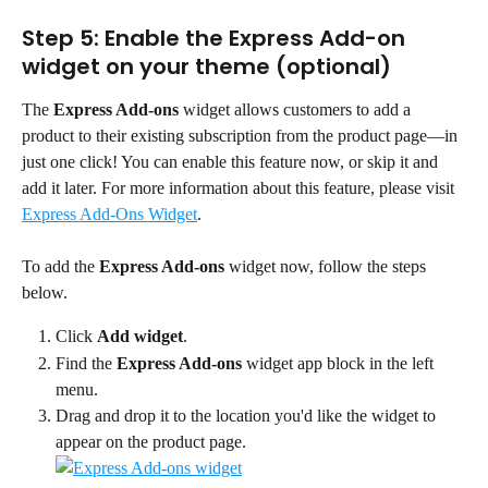
Step 5: Enable the Express Add-on 
widget on your theme (optional)
The 
Express Add-ons
 widget allows customers to add a 
product to their existing subscription from the product page—in 
just one click! You can enable this feature now, or skip it and 
add it later. For more information about this feature, please visit 
Express Add-Ons Widget
.
To add the 
Express Add-ons
 widget now, follow the steps 
below.
Click 
Add widget
.
Find the 
Express Add-ons
 widget app block in the left 
menu.
Drag and drop it to the location you'd like the widget to 
appear on the product page.