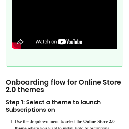
Onboarding flow for Online Store 
2.0 themes
Step 1: Select a theme to launch 
Subscriptions on
Use the dropdown menu to select the 
Online Store 2.0 
theme
 where you want to install Bold Subscriptions.