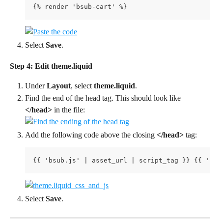
{% render 'bsub-cart' %}
Select 
Save
.
Step 4: Edit theme.liquid
Under 
Layout
, select 
theme.liquid
.
Find the end of the head tag. This should look like 
</head>
 in the file:
Add the following code above the closing 
</head>
 tag:
{{ 'bsub.js' | asset_url | script_tag }} {{ 'bs
Select 
Save
.