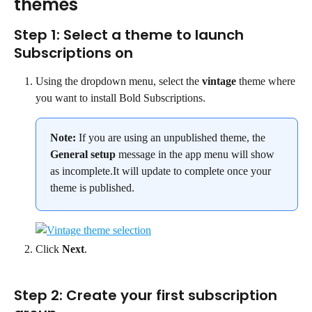
themes
Step 1: Select a theme to launch 
Subscriptions on
Using the dropdown menu, select the 
vintage
 theme where 
you want to install Bold Subscriptions.
Note:
 If you are using an unpublished theme, the 
General setup
 message in the app menu will show 
as incomplete.It will update to complete once your 
theme is published.
Click 
Next
.
Step 2: Create your first subscription 