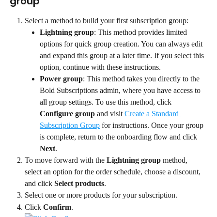
group
Select a method to build your first subscription group:
Lightning group
: This method provides limited 
options for quick group creation. You can always edit 
and expand this group at a later time. If you select this 
option, continue with these instructions.
Power group
: This method takes you directly to the 
Bold Subscriptions admin, where you have access to 
all group settings. To use this method, click 
Configure group
 and visit 
Create a Standard 
Subscription Group
 for instructions. Once your group 
is complete, return to the onboarding flow and click 
Next
.
To move forward with the 
Lightning group
 method, 
select an option for the order schedule, choose a discount, 
and click 
Select products
.
Select one or more products for your subscription.
Click 
Confirm
.