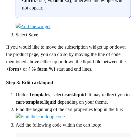
<form>
 or 
{ % form %}
, otherwise the widget will 
not appear.
Select 
Save
.
If you would like to move the subscription widget up or down 
the product page, you can do so by moving the line of code 
mentioned above either up or down the liquid file between the 
<form>
 or 
{ % form %} 
start and end lines.
Step 3: Edit cart.liquid
Under 
Templates
, select 
cart.liquid
. It may redirect you to 
cart-template.liquid
 depending on your theme.
Find the beginning of the cart properties loop in the file:
Add the following code within the cart loop: