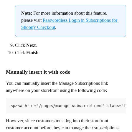
Note:
 For more information about this feature, 
please visit 
Passwordless Login in Subscriptions for 
Shopify Checkout
.
Click 
Next
.
Click 
Finish
.
Manually insert it with code
You can manually insert the Manage Subscriptions link 
anywhere on your storefront using the following code:
<p><a href="/pages/manage-subscriptions" class="tex
However, since customers must log into their storefront 
customer account before they can manage their subscriptions, 