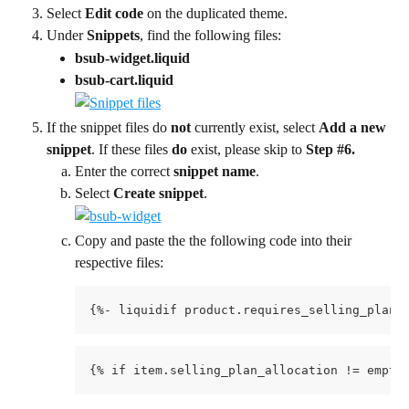
Select 
Edit code 
on the duplicated theme.
Under 
Snippets
, find the following files:
bsub-widget.liquid
bsub-cart.liquid
If the snippet files do 
not
 currently exist, select 
Add a new 
snippet
. If these files 
do
 exist, please skip to 
Step #6.
Enter the correct 
snippet name
.
Select 
Create snippet
.
Copy and paste the the following code into their 
respective files:
{%- liquidif product.requires_selling_plan 
{% if item.selling_plan_allocation != empty