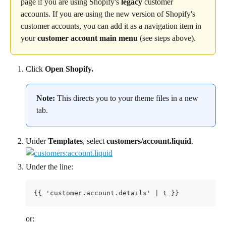
page if you are using Shopify's 
legacy
 customer 
accounts. If you are using the new version of Shopify's 
customer accounts, you can add it as a navigation item in 
your 
customer account main menu
 (see steps above).
Click 
Open Shopify.
Note:
 This directs you to your theme files in a new 
tab.
Under 
Templates
, select 
customers/account.liquid
.
Under the line:
{{ 'customer.account.details' | t }}
or: