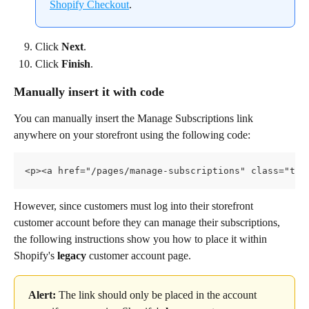
Shopify Checkout
.
Click 
Next
.
Click 
Finish
.
Manually insert it with code
You can manually insert the Manage Subscriptions link 
anywhere on your storefront using the following code:
<p><a href="/pages/manage-subscriptions" class="tex
However, since customers must log into their storefront 
customer account before they can manage their subscriptions, 
the following instructions show you how to place it within 
Shopify's 
legacy
 customer account page.
Alert:
 The link should only be placed in the account 