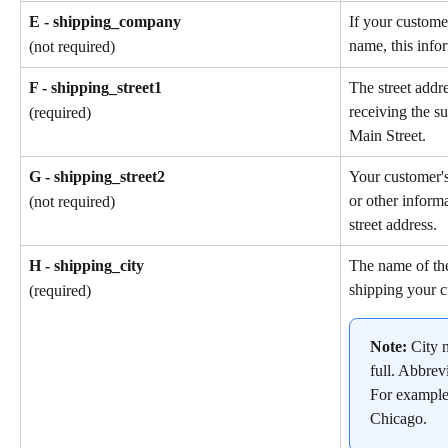
E - shipping_company
If your custome
name, this info
(not required)
F - shipping_street1
The street addr
receiving the s
(required)
Main Street.
G - shipping_street2
Your customer'
or other informa
(not required)
street address.
H - shipping_city
The name of the
shipping your c
(required)
Note: 
City 
full. Abbrev
For example
Chicago.