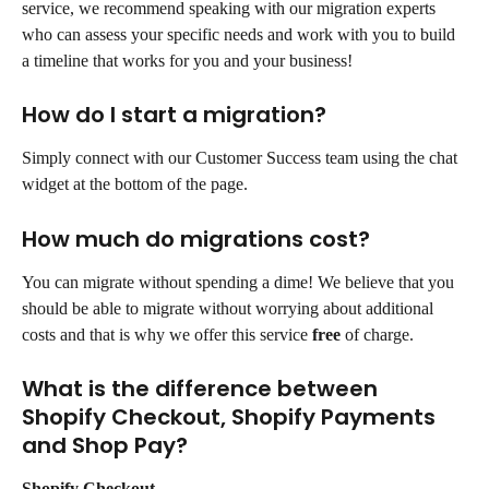
service, we recommend speaking with our migration experts 
who can assess your specific needs and work with you to build 
a timeline that works for you and your business!
How do I start a migration?
Simply connect with our Customer Success team using the chat 
widget at the bottom of the page.
How much do migrations cost?
You can migrate without spending a dime! We believe that you 
should be able to migrate without worrying about additional 
costs and that is why we offer this service 
free
 of charge.
What is the difference between 
Shopify Checkout, Shopify Payments 
and Shop Pay?
Shopify Checkout