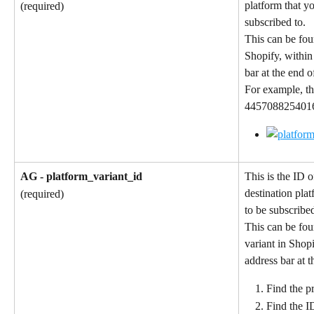
platform that y
(required)
subscribed to.
This can be fou
Shopify, within
bar at the end 
For example, th
4457088254016 
AG - platform_variant_id
This is the ID o
destination pla
(required)
to be subscribed
This can be fou
variant in Shop
address bar at 
Find the pr
Find the I