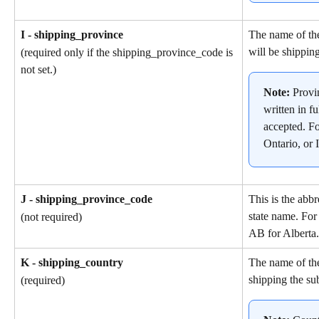
I - shipping_province
The name of the
will be shipping
(required only if the shipping_province_code is 
not set.)
Note: 
Provi
written in fu
accepted. F
Ontario, or I
J - shipping_province_code
This is the abbr
state name. For
(not required)
AB for Alberta.
K - shipping_country
The name of the
shipping the su
(required)