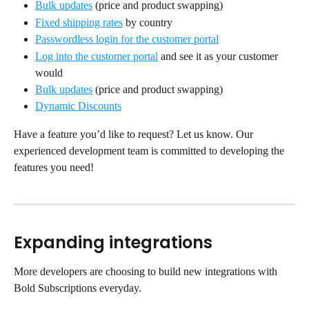
Bulk updates
 (price and product swapping)
Fixed shipping rates
 by country
Passwordless login for the customer portal
Log into the customer portal
 and see it as your customer 
would
Bulk updates
 (price and product swapping)
Dynamic Discounts
Have a feature you’d like to request? Let us know. Our 
experienced development team is committed to developing the 
features you need!
Expanding integrations
More developers are choosing to build new integrations with 
Bold Subscriptions everyday.