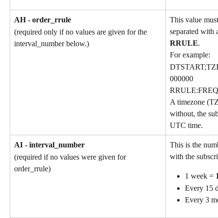
AH - order_rrule
This value must
separated with a
(required only if no values are given for the 
RRULE
.
interval_number below.)
For example:
DTSTART;TZI
000000
RRULE:FREQ
A timezone (TZ
without, the sub
UTC time.
AI - interval_number
This is the num
with the subscri
(required if no values were given for 
order_rrule)
1 week = 
Every 15 d
Every 3 m