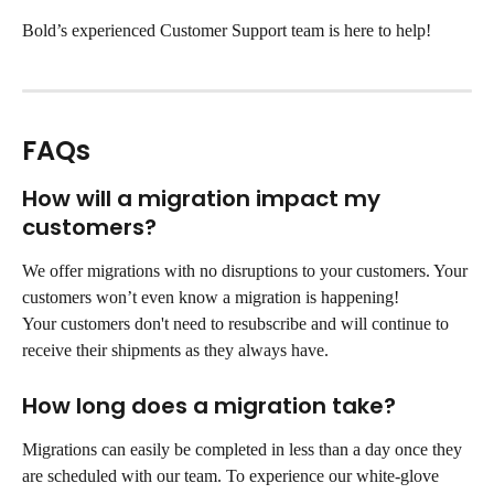
Bold’s experienced Customer Support team is here to help!
FAQs
How will a migration impact my 
customers?
We offer migrations with no disruptions to your customers. Your 
customers won’t even know a migration is happening!
Your customers don't need to resubscribe and will continue to 
receive their shipments as they always have.
How long does a migration take?
Migrations can easily be completed in less than a day once they 
are scheduled with our team. To experience our white-glove 