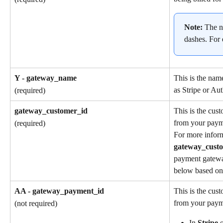
Note: 
The n
dashes. For
Y - gateway_name
This is the nam
as Stripe or Aut
(required)
gateway_customer_id
This is the cus
from your paym
(required)
For more inform
gateway_cust
payment gatewa
below based on 
AA - gateway_payment_id
This is the cus
from your paym
(not required)
In 
Stripe
 