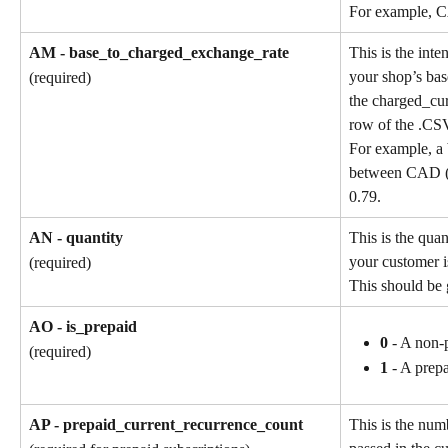
For example, 
AM - base_to_charged_exchange_rate
This is the int
your shop’s bas
(required)
the charged_cu
row of the .CSV
For example, a 
between CAD (b
0.79.
AN - quantity
This is the quan
your customer i
(required)
This should be 
AO - is_prepaid
0
 - A non-
(required)
1
 - A prep
AP - prepaid_current_recurrence_count
This is the num