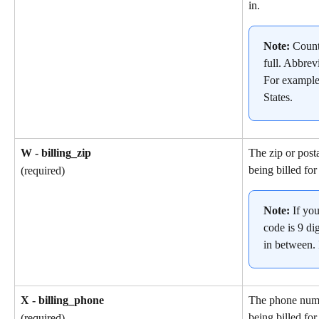
in.
Note: 
Count
full. Abbrev
For example
States.
W - billing_zip
The zip or post
being billed for
(required)
Note: 
If yo
code is 9 dig
in between.
X - billing_phone
The phone numb
being billed for
(required)