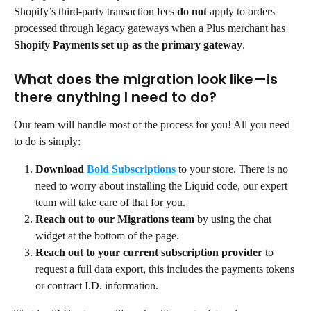
Shopify’s third-party transaction fees 
do not
 apply to orders 
processed through legacy gateways when a Plus merchant has 
Shopify Payments set up as the primary gateway
.
What does the migration look like—is 
there anything I need to do?
Our team will handle most of the process for you! All you need 
to do is simply:
Download
Bold Subscriptions
to your store. There is no 
need to worry about installing the Liquid code, our expert 
team will take care of that for you.
Reach out to our Migrations team
 by using the chat 
widget at the bottom of the page.
Reach out to your current subscription provider
 to 
request a full data export, this includes the payments tokens 
or contract I.D. information.