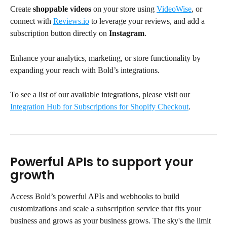
Create 
shoppable videos
 on your store using 
VideoWise
, or 
connect with 
Reviews.io
 to leverage your reviews, and add a 
subscription button directly on 
Instagram
.
Enhance your analytics, marketing, or store functionality by 
expanding your reach with Bold’s integrations.
To see a list of our available integrations, please visit our 
Integration Hub for Subscriptions for Shopify Checkout
.
Powerful APIs to support your 
growth
Access Bold’s powerful APIs and webhooks to build 
customizations and scale a subscription service that fits your 
business and grows as your business grows. The sky's the limit 