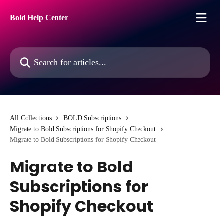
Skip to main content
Bold Help Center
Search for articles...
All Collections
BOLD Subscriptions
Migrate to Bold Subscriptions for Shopify Checkout
Migrate to Bold Subscriptions for Shopify Checkout
Migrate to Bold
Subscriptions for
Shopify Checkout