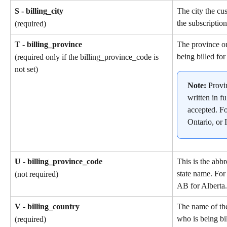
S - billing_city
The city the cu
the subscription
(required)
T - billing_province
The province or
being billed for
(required only if the billing_province_code is 
not set)
Note: 
Provi
written in fu
accepted. F
Ontario, or I
U - billing_province_code
This is the abbr
state name. For
(not required)
AB for Alberta.
V - billing_country
The name of th
who is being bil
(required)