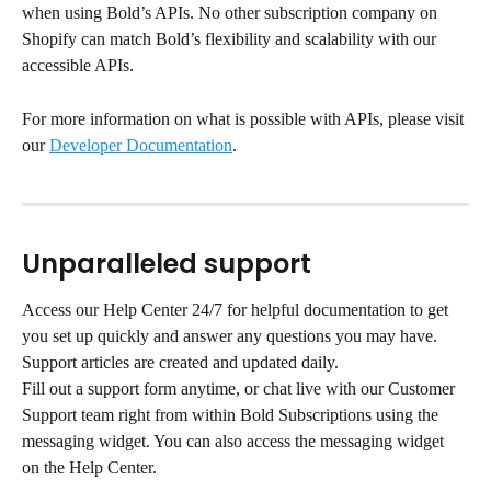
when using Bold’s APIs. No other subscription company on 
Shopify can match Bold’s flexibility and scalability with our 
accessible APIs.
For more information on what is possible with APIs, please visit 
our 
Developer Documentation
.
Unparalleled support
Access our Help Center 24/7 for helpful documentation to get 
you set up quickly and answer any questions you may have. 
Support articles are created and updated daily.
Fill out a support form anytime, or chat live with our Customer 
Support team right from within Bold Subscriptions using the 
messaging widget. You can also access the messaging widget 
on the Help Center.