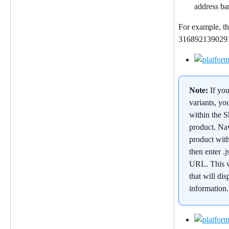
address ba
For example, th
31689213902912
Note: 
If yo
variants, yo
within the S
product. Nav
product wit
then enter .j
URL. This w
that will dis
information