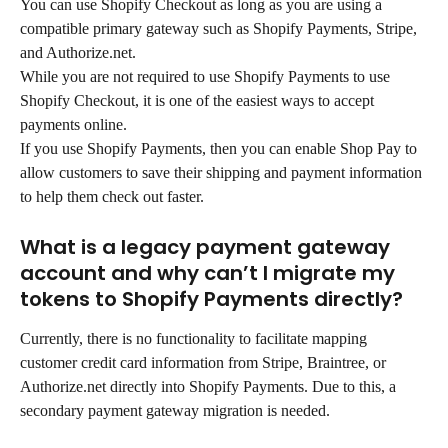
You can use Shopify Checkout as long as you are using a 
compatible primary gateway such as Shopify Payments, Stripe, 
and Authorize.net.
While you are not required to use Shopify Payments to use 
Shopify Checkout, it is one of the easiest ways to accept 
payments online.
If you use Shopify Payments, then you can enable Shop Pay to 
allow customers to save their shipping and payment information 
to help them check out faster.
What is a legacy payment gateway 
account and why can’t I migrate my 
tokens to Shopify Payments directly?
Currently, there is no functionality to facilitate mapping 
customer credit card information from Stripe, Braintree, or 
Authorize.net directly into Shopify Payments. Due to this, a 
secondary payment gateway migration is needed.