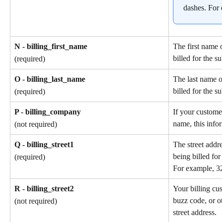
dashes. For
N - billing_first_name
The first name 
billed for the s
(required)
O - billing_last_name
The last name o
billed for the s
(required)
P - billing_company
If your custome
name, this info
(not required)
Q - billing_street1
The street addr
being billed for
(required)
For example, 3
R - billing_street2
Your billing cu
buzz code, or ot
(not required)
street address.