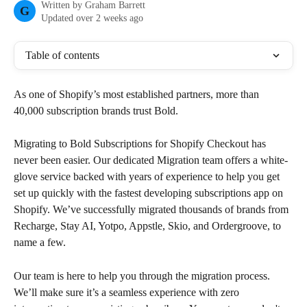
Written by
Graham Barrett
G
Updated over 2 weeks ago
Table of contents
As one of Shopify’s most established partners, more than 
40,000 subscription brands trust Bold.
Migrating to Bold Subscriptions for Shopify Checkout has 
never been easier. Our dedicated Migration team offers a white-
glove service backed with years of experience to help you get 
set up quickly with the fastest developing subscriptions app on 
Shopify. We’ve successfully migrated thousands of brands from 
Recharge, Stay AI, Yotpo, Appstle, Skio, and Ordergroove, to 
name a few.
Our team is here to help you through the migration process. 
We’ll make sure it’s a seamless experience with zero 