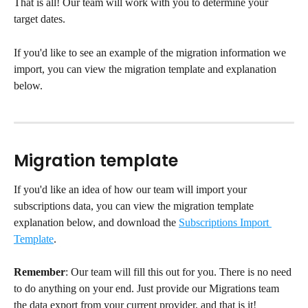
That is all! Our team will work with you to determine your 
target dates.
If you'd like to see an example of the migration information we 
import, you can view the migration template and explanation 
below.
Migration template
If you'd like an idea of how our team will import your 
subscriptions data, you can view the migration template 
explanation below, and download the 
Subscriptions Import 
Template
.
Remember
: Our team will fill this out for you. There is no need 
to do anything on your end. Just provide our Migrations team 
the data export from your current provider, and that is it!