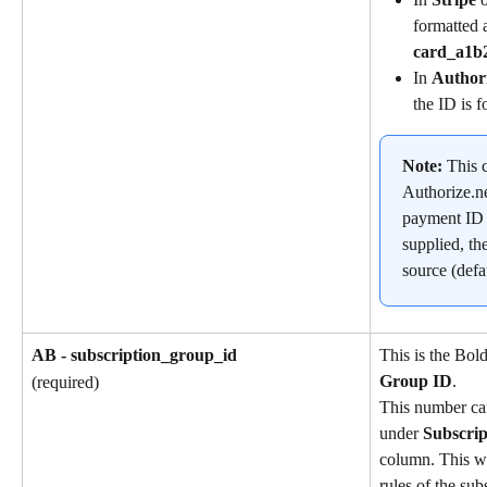
formatted a
card_a1b
In 
Author
the ID is f
Note: 
This c
Authorize.ne
payment ID is
supplied, th
source (defa
AB - subscription_group_id
This is the Bol
Group ID
.
(required)
This number ca
under 
Subscri
column. This wil
rules of the sub