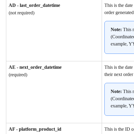
AD - last_order_datetime
This is the date
order generated
(not required)
Note: 
This 
(Coordinate
example, 
AE - next_order_datetime
This is the dat
their next order
(required)
Note: 
This 
(Coordinate
example, 
AF - platform_product_id
This is the ID o