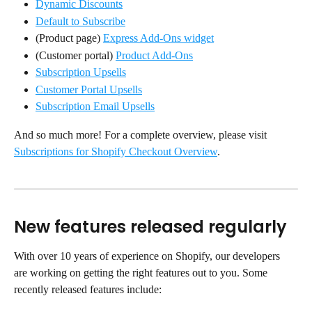
Dynamic Discounts
Default to Subscribe
(Product page) 
Express Add-Ons widget
(Customer portal) 
Product Add-Ons
Subscription Upsells
Customer Portal Upsells
Subscription Email Upsells
And so much more! For a complete overview, please visit 
Subscriptions for Shopify Checkout Overview
.
New features released regularly
With over 10 years of experience on Shopify, our developers 
are working on getting the right features out to you. Some 
recently released features include: