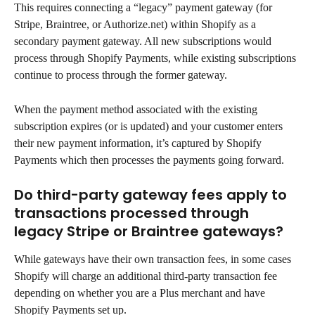
This requires connecting a “legacy” payment gateway (for 
Stripe, Braintree, or Authorize.net) within Shopify as a 
secondary payment gateway. All new subscriptions would 
process through Shopify Payments, while existing subscriptions 
continue to process through the former gateway.
When the payment method associated with the existing 
subscription expires (or is updated) and your customer enters 
their new payment information, it’s captured by Shopify 
Payments which then processes the payments going forward.
Do third-party gateway fees apply to 
transactions processed through 
legacy Stripe or Braintree gateways?
While gateways have their own transaction fees, in some cases 
Shopify will charge an additional third-party transaction fee 
depending on whether you are a Plus merchant and have 
Shopify Payments set up.