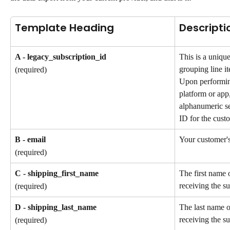
Template Heading
Descripti
A - legacy_subscription_id
This is a unique
grouping line it
(required)
Upon performin
platform or app,
alphanumeric se
ID for the custo
B - email
Your customer's
(required)
C - shipping_first_name
The first name 
receiving the su
(required)
D - shipping_last_name
The last name o
receiving the su
(required)