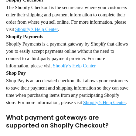
The Shopify Checkout is the secure area where your customers 
enter their shipping and payment information to complete their 
order from where you sell online. For more information, please 
visit 
Shopify’s Help Center
.
Shopify Payments
Shopify Payments is a payment gateway by Shopify that allows 
you to easily accept payments online without the need to 
connect to a third-party payment provider. For more 
information, please visit 
Shopify’s Help Center
.
Shop Pay
Shop Pay is an accelerated checkout that allows your customers 
to save their payment and shipping information so they can save 
time when purchasing items from any participating Shopify 
store. For more information, please visit 
Shopify’s Help Center
.
What payment gateways are 
supported on Shopify Checkout?