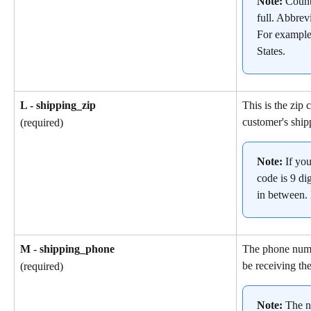
Note: 
Count
full. Abbrev
For example
States.
L - shipping_zip
This is the zip 
customer's ship
(required)
Note: 
If yo
code is 9 dig
in between.
M - shipping_phone
The phone numb
be receiving the
(required)
Note: 
The n