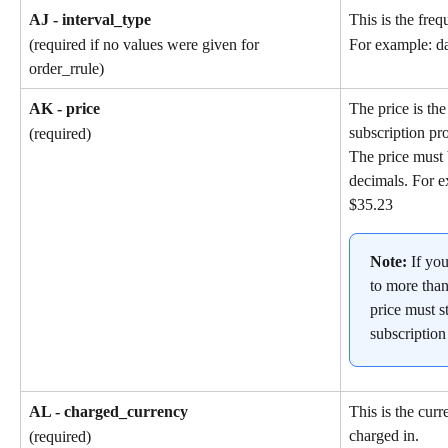
AJ - interval_type
This is the freq
(required if no values were given for 
For example: da
order_rrule)
AK - price
The price is the
subscription pr
(required)
The price must 
decimals. For e
$35.23
Note: 
If yo
to more than
price must st
subscription
AL - charged_currency
This is the cur
charged in.
(required)