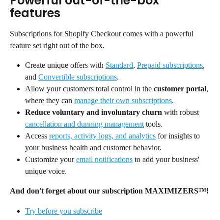
Powerful out-of-the-box 
features
Subscriptions for Shopify Checkout comes with a powerful 
feature set right out of the box.
Create unique offers with 
Standard
, 
Prepaid subscriptions
, 
and 
Convertible subscriptions
.
Allow your customers total control in the 
customer portal
, 
where they can 
manage their own subscriptions
.
Reduce voluntary and involuntary churn
 with robust 
cancellation and dunning management
 tools.
Access 
reports, activity logs, and analytics
 for insights to 
your business health and customer behavior.
Customize your 
email notifications
 to add your business' 
unique voice.
And don't forget about our subscription MAXIMIZERS™!
Try before you subscribe