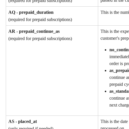
passed in the cu
(required for prepaid subscriptions)
AQ - prepaid_duration
This is the numb
(required for prepaid subscriptions)
AR - prepaid_continue_as
This is the exp
customer's prep
(required for prepaid subscriptions)
no_contin
immediatel
order is pr
as_prepai
continue a
prepaid cy
as_standa
continue as
next charg
AS - placed_at
This is the date
processed on.
(only required if needed)