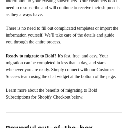
interruption to your existing subscribers. Your customers don't 
need to resubscribe and will continue to receive their shipments 
as they always have.
There is no need to fill out complicated templates or import the 
information yourself. We’ll take care of the details and guide 
you through the entire process.
Ready to migrate to Bold?
 It's fast, free, and easy. Your 
migration can be completed in less than a day, and starts 
whenever you are ready. Simply connect with our Customer 
Success team using the chat widget at the bottom of the page.
Learn more about the benefits of migrating to Bold 
Subscriptions for Shopify Checkout below.