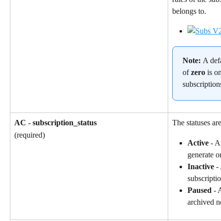
belongs to.
Note: 
A def
of 
zero
 is o
subscription
AC - subscription_status
The statuses are
(required)
Active
 - A
generate o
Inactive
 -
subscriptio
Paused
 - 
archived n