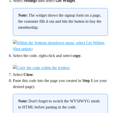
Select 
Settings
 then select 
Get Widget
.
Note:
 The widget shows the signup form on a page, 
the customer fills it out and hits the button to buy the 
membership.
Select the code, right-click and select 
copy
.
Select 
Close
.
Paste this code into the page you created in 
Step 1
 (or your 
desired page).
Note:
 Don't forget to switch the WYSIWYG mode 
to HTML before pasting in the code.