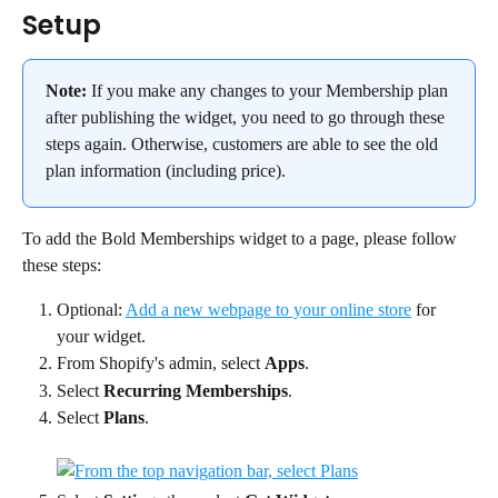
Setup
Note:
 If you make any changes to your Membership plan 
after publishing the widget, you need to go through these 
steps again. Otherwise, customers are able to see the old 
plan information (including price).
To add the Bold Memberships widget to a page, please follow 
these steps:
Optional: 
Add a new webpage to your online store
 for 
your widget.
From Shopify's admin, select 
Apps
.
Select 
Recurring Memberships
.
Select 
Plans
.