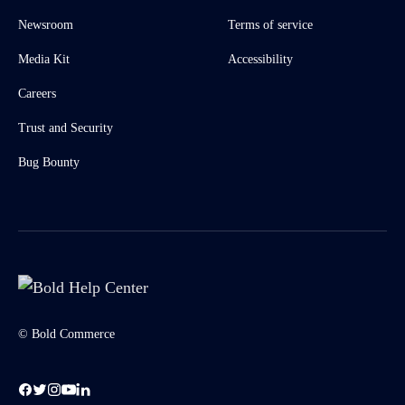
Newsroom
Terms of service
Media Kit
Accessibility
Careers
Trust and Security
Bug Bounty
© Bold Commerce