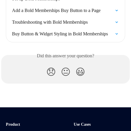
Add a Bold Memberships Buy Button to a Page
Troubleshooting with Bold Memberships
Buy Button & Widget Styling in Bold Memberships
Did this answer your question?
😞
😐
😃
Product
Use Cases