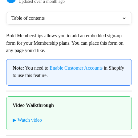
Updated over a month ago
Table of contents
Bold Memberships allows you to add an embedded sign-up 
form for your Membership plans. You can place this form on 
any page you'd like.
Note:
 You need to 
Enable Customer Accounts
 in Shopify 
to use this feature.
Video Walkthrough
▶ Watch video