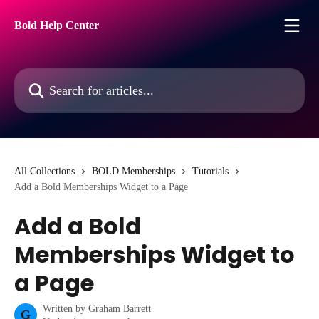
Skip to main content
Bold Help Center
Search for articles...
All Collections
BOLD Memberships
Tutorials
Add a Bold Memberships Widget to a Page
Add a Bold
Memberships Widget to
a Page
Written by
Graham Barrett
G