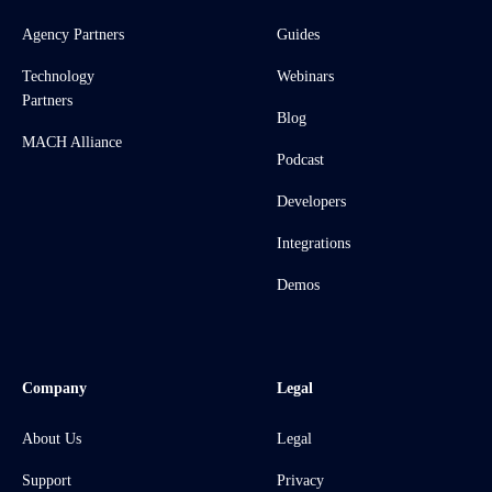
Agency Partners
Guides
Technology
Webinars
Partners
Blog
MACH Alliance
Podcast
Developers
Integrations
Demos
Company
Legal
About Us
Legal
Support
Privacy