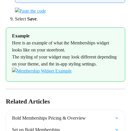
Select 
Save
.
Example
Here is an example of what the Memberships widget 
looks like on your storefront.
The styling of your widget may look different depending 
on your theme, and the in-app styling settings.
Related Articles
Bold Memberships Pricing & Overview
Set up Bold Memberships