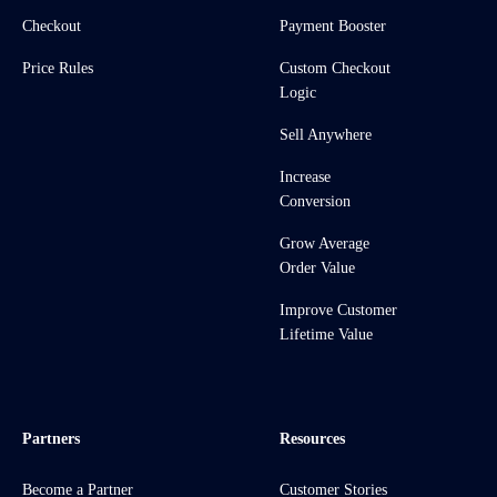
Checkout
Payment Booster
Price Rules
Custom Checkout
Logic
Sell Anywhere
Increase
Conversion
Grow Average
Order Value
Improve Customer
Lifetime Value
Partners
Resources
Become a Partner
Customer Stories