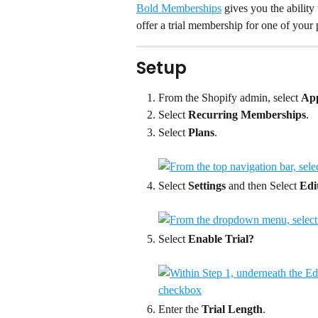
Bold Memberships
 gives you the ability 
offer a trial membership for one of your 
Setup
From the Shopify admin, select 
Ap
Select 
Recurring Memberships
.
Select 
Plans
.
Select 
Settings
 and then Select 
Edi
Select 
Enable Trial?
Enter the 
Trial Length
.