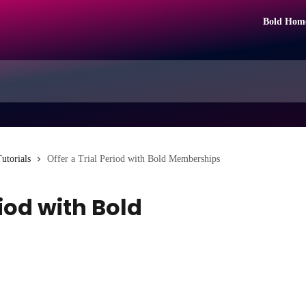
Bold Hom
utorials
Offer a Trial Period with Bold Memberships
riod with Bold