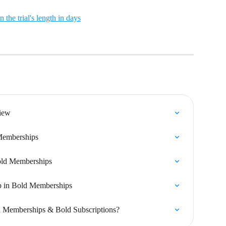
iew
Memberships
old Memberships
ip in Bold Memberships
d Memberships & Bold Subscriptions?