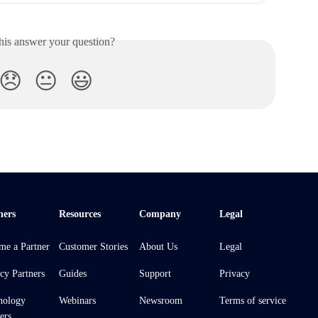
his answer your question?
😞
😐
😃
ners
Resources
Company
Legal
me a Partner
Customer Stories
About Us
Legal
cy Partners
Guides
Support
Privacy
nology
Webinars
Newsroom
Terms of service
ers