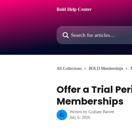
Skip to main content
Bold Help Center
Search for articles...
All Collections
BOLD Memberships
T
Offer a Trial Pe
Memberships
Written by
Graham Barrett
G
July 6, 2026