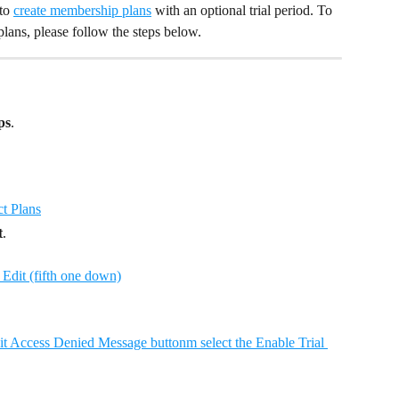
to 
create membership plans
 with an optional trial period. To 
plans, please follow the steps below.
ps
.
t
.