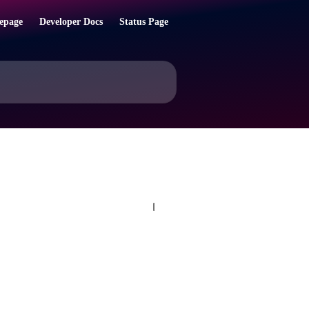
epage
Developer Docs
Status Page