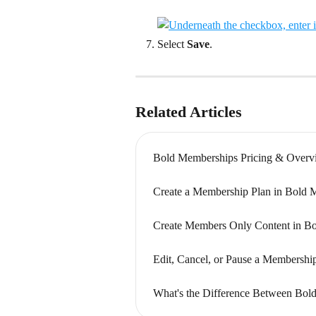
Select 
Save
.
Related Articles
Bold Memberships Pricing & Overv
Create a Membership Plan in Bold 
Create Members Only Content in B
Edit, Cancel, or Pause a Membersh
What's the Difference Between Bol