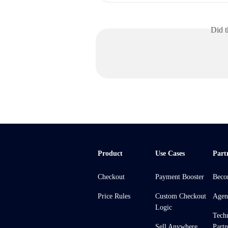
Did t
Product
Use Cases
Part
Checkout
Payment Booster
Beco
Price Rules
Custom Checkout
Agen
Logic
Tech
Sell Anywhere
Partn