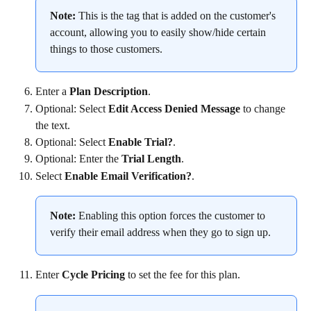
Note:
 This is the tag that is added on the customer's 
account, allowing you to easily show/hide certain 
things to those customers.
Enter a 
Plan Description
.
Optional: Select 
Edit Access Denied Message
 to change 
the text.
Optional: Select 
Enable Trial?
.
Optional: Enter the 
Trial Length
.
Select 
Enable Email Verification?
.
Note:
 Enabling this option forces the customer to 
verify their email address when they go to sign up.
Enter 
Cycle Pricing
 to set the fee for this plan.