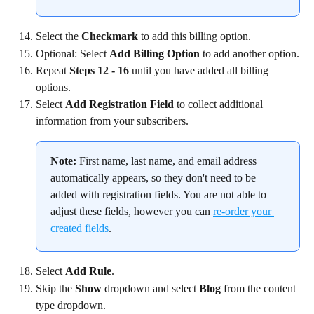
Select the 
Checkmark
 to add this billing option.
Optional: Select 
Add Billing Option
 to add another option.
Repeat 
Steps 12 - 16
 until you have added all billing 
options.
Select 
Add Registration Field
 to collect additional 
information from your subscribers.
Note:
 First name, last name, and email address 
automatically appears, so they don't need to be 
added with registration fields. You are not able to 
adjust these fields, however you can 
re-order your 
created fields
.
Select 
Add Rule
.
Skip the 
Show
 dropdown and select 
Blog
 from the content 
type dropdown.