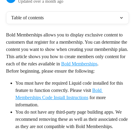
Updated over a month ago
Table of contents
Bold Memberships allows you to display exclusive content to 
customers that register for a membership. You can determine the 
content you want to show when creating your membership plan.
This article shows you how to create members only content for 
each of the rules available in 
Bold Memberships
.
Before beginning, please ensure the following:
You must have the required Liquid code installed for this 
feature to function correctly. Please visit 
Bold 
Memberships Code Install Instructions
 for more 
information.
You do not have any third-party page building apps. We 
recommend removing these as well as their associated code 
as they are not compatible with Bold Memberships.