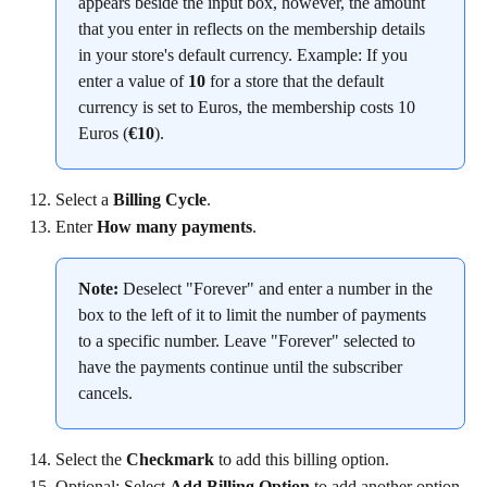
appears beside the input box, however, the amount 
that you enter in reflects on the membership details 
in your store's default currency. Example: If you 
enter a value of 
10
 for a store that the default 
currency is set to Euros, the membership costs 10 
Euros (
€10
).
Select a 
Billing Cycle
.
Enter 
How many payments
.
Note:
 Deselect "Forever" and enter a number in the 
box to the left of it to limit the number of payments 
to a specific number. Leave "Forever" selected to 
have the payments continue until the subscriber 
cancels.
Select the 
Checkmark
 to add this billing option.
Optional: Select 
Add Billing Option
 to add another option.