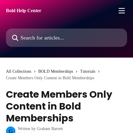
Skip to main content
Bold Help Center
Search for articles...
All Collections
BOLD Memberships
Tutorials
Create Members Only Content in Bold Memberships
Create Members Only
Content in Bold
Memberships
Written by
Graham Barrett
G