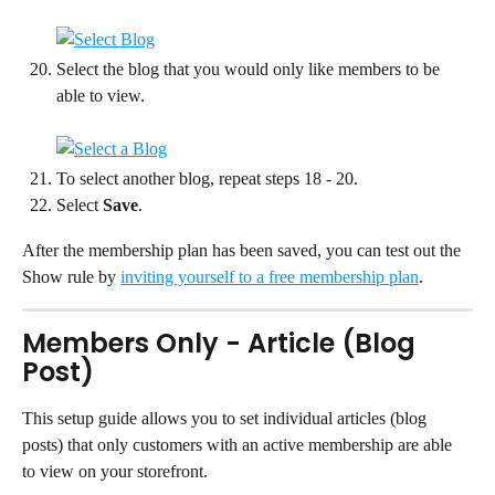
Select the blog that you would only like members to be 
able to view.
To select another blog, repeat steps 18 - 20.
Select 
Save
.
After the membership plan has been saved, you can test out the 
Show rule by 
inviting yourself to a free membership plan
.
Members Only - Article (Blog 
Post)
This setup guide allows you to set individual articles (blog 
posts) that only customers with an active membership are able 
to view on your storefront.