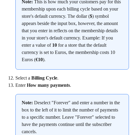
Note:
 This is how much your customers pay for this 
membership upon each billing cycle based on your 
store's default currency. The dollar (
$
) symbol 
appears beside the input box, however, the amount 
that you enter in reflects on the membership details 
in your store's default currency. Example: If you 
enter a value of 
10
 for a store that the default 
currency is set to Euros, the membership costs 10 
Euros (
€10
).
Select a 
Billing Cycle
.
Enter 
How many payments
.
Note:
 Deselect "Forever" and enter a number in the 
box to the left of it to limit the number of payments 
to a specific number. Leave "Forever" selected to 
have the payments continue until the subscriber 
cancels.