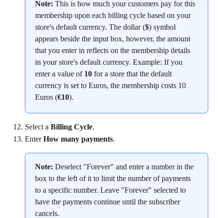
Note:
 This is how much your customers pay for this 
membership upon each billing cycle based on your 
store's default currency. The dollar (
$
) symbol 
appears beside the input box, however, the amount 
that you enter in reflects on the membership details 
in your store's default currency. Example: If you 
enter a value of 
10
 for a store that the default 
currency is set to Euros, the membership costs 10 
Euros (
€10
).
Select a 
Billing Cycle
.
Enter 
How many payments
.
Note:
 Deselect "Forever" and enter a number in the 
box to the left of it to limit the number of payments 
to a specific number. Leave "Forever" selected to 
have the payments continue until the subscriber 
cancels.