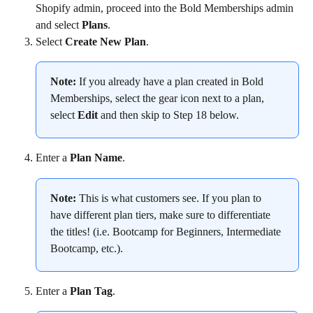
Shopify admin, proceed into the Bold Memberships admin 
and select 
Plans
.
Select 
Create New Plan
.
Note:
 If you already have a plan created in Bold 
Memberships, select the gear icon next to a plan, 
select 
Edit
 and then skip to Step 18 below.
Enter a 
Plan Name
.
Note:
 This is what customers see. If you plan to 
have different plan tiers, make sure to differentiate 
the titles! (i.e. Bootcamp for Beginners, Intermediate 
Bootcamp, etc.).
Enter a 
Plan Tag
.