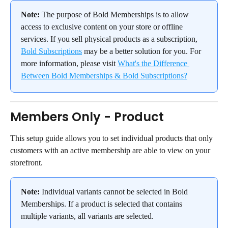
Note:
 The purpose of Bold Memberships is to allow 
access to exclusive content on your store or offline 
services. If you sell physical products as a subscription, 
Bold Subscriptions
 may be a better solution for you. For 
more information, please visit 
What's the Difference 
Between Bold Memberships & Bold Subscriptions?
Members Only - Product
This setup guide allows you to set individual products that only 
customers with an active membership are able to view on your 
storefront.
Note:
 Individual variants cannot be selected in Bold 
Memberships. If a product is selected that contains 
multiple variants, all variants are selected.