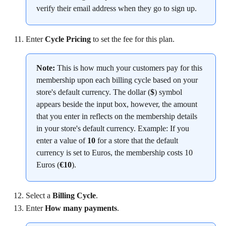
verify their email address when they go to sign up.
Enter 
Cycle Pricing
 to set the fee for this plan.
Note:
 This is how much your customers pay for this 
membership upon each billing cycle based on your 
store's default currency. The dollar (
$
) symbol 
appears beside the input box, however, the amount 
that you enter in reflects on the membership details 
in your store's default currency. Example: If you 
enter a value of 
10
 for a store that the default 
currency is set to Euros, the membership costs 10 
Euros (
€10
).
Select a 
Billing Cycle
.
Enter 
How many payments
.