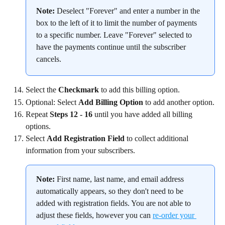
Note:
 Deselect "Forever" and enter a number in the 
box to the left of it to limit the number of payments 
to a specific number. Leave "Forever" selected to 
have the payments continue until the subscriber 
cancels.
Select the 
Checkmark
 to add this billing option.
Optional: Select 
Add Billing Option
 to add another option.
Repeat 
Steps 12 - 16
 until you have added all billing 
options.
Select 
Add Registration Field
 to collect additional 
information from your subscribers.
Note:
 First name, last name, and email address 
automatically appears, so they don't need to be 
added with registration fields. You are not able to 
adjust these fields, however you can 
re-order your 