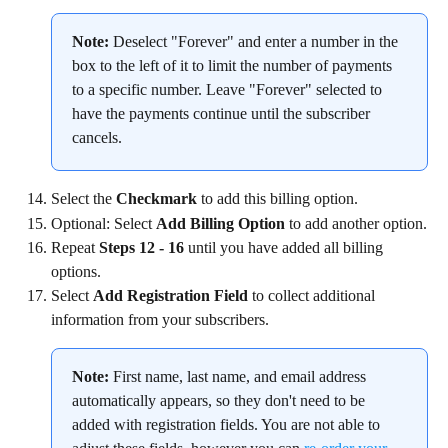
Note:
 Deselect "Forever" and enter a number in the 
box to the left of it to limit the number of payments 
to a specific number. Leave "Forever" selected to 
have the payments continue until the subscriber 
cancels.
Select the 
Checkmark
 to add this billing option.
Optional: Select 
Add Billing Option
 to add another option.
Repeat 
Steps 12 - 16
 until you have added all billing 
options.
Select 
Add Registration Field
 to collect additional 
information from your subscribers.
Note:
 First name, last name, and email address 
automatically appears, so they don't need to be 
added with registration fields. You are not able to 