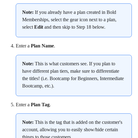
Note:
 If you already have a plan created in Bold 
Memberships, select the gear icon next to a plan, 
select 
Edit
 and then skip to Step 18 below.
Enter a 
Plan Name
.
Note:
 This is what customers see. If you plan to 
have different plan tiers, make sure to differentiate 
the titles! (i.e. Bootcamp for Beginners, Intermediate 
Bootcamp, etc.).
Enter a 
Plan Tag
.
Note:
 This is the tag that is added on the customer's 
account, allowing you to easily show/hide certain 
things to those customers.