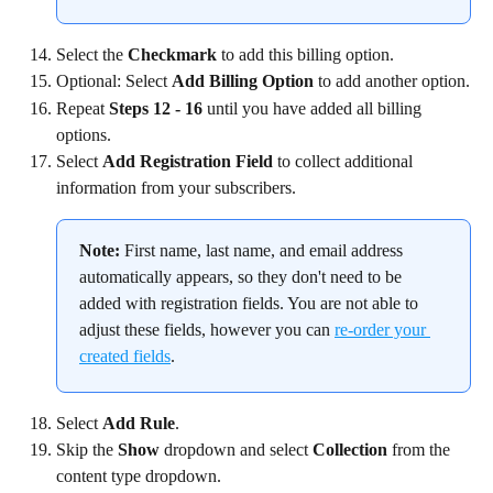
Select the 
Checkmark
 to add this billing option.
Optional: Select 
Add Billing Option
 to add another option.
Repeat 
Steps 12 - 16
 until you have added all billing 
options.
Select 
Add Registration Field
 to collect additional 
information from your subscribers.
Note:
 First name, last name, and email address 
automatically appears, so they don't need to be 
added with registration fields. You are not able to 
adjust these fields, however you can 
re-order your 
created fields
.
Select 
Add Rule
.
Skip the 
Show
 dropdown and select 
Collection
 from the 
content type dropdown.