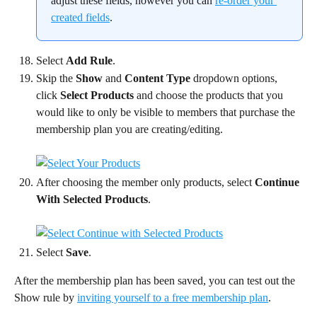
adjust these fields, however you can 
re-order your 
created fields
.
Select 
Add Rule
.
Skip the 
Show 
and 
Content Type
 dropdown options, 
click 
Select Products
 and choose the products that you 
would like to only be visible to members that purchase the 
membership plan you are creating/editing.
After choosing the member only products, select 
Continue 
With Selected Products
.
Select 
Save
.
After the membership plan has been saved, you can test out the 
Show rule by 
inviting yourself to a free membership plan
.