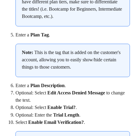
have different plan tiers, make sure to differentiate 
the titles! (i.e. Bootcamp for Beginners, Intermediate 
Bootcamp, etc.).
Enter a 
Plan Tag
.
Note:
 This is the tag that is added on the customer's 
account, allowing you to easily show/hide certain 
things to those customers.
Enter a 
Plan Description
.
Optional: Select 
Edit Access Denied Message
 to change 
the text.
Optional: Select 
Enable Trial?
.
Optional: Enter the 
Trial Length
.
Select 
Enable Email Verification?
.