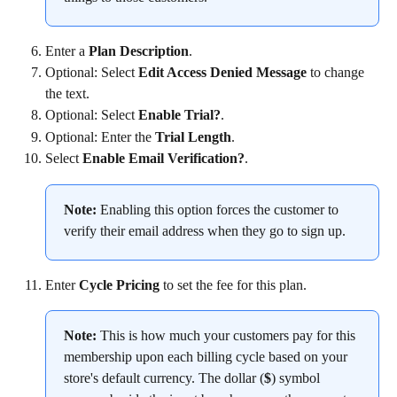
Enter a 
Plan Description
.
Optional: Select 
Edit Access Denied Message
 to change 
the text.
Optional: Select 
Enable Trial?
.
Optional: Enter the 
Trial Length
.
Select 
Enable Email Verification?
.
Note:
 Enabling this option forces the customer to 
verify their email address when they go to sign up.
Enter 
Cycle Pricing
 to set the fee for this plan.
Note:
 This is how much your customers pay for this 
membership upon each billing cycle based on your 
store's default currency. The dollar (
$
) symbol 