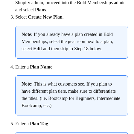
Shopify admin, proceed into the Bold Memberships admin 
and select 
Plans
.
Select 
Create New Plan
.
Note:
 If you already have a plan created in Bold 
Memberships, select the gear icon next to a plan, 
select 
Edit
 and then skip to Step 18 below.
Enter a 
Plan Name
.
Note:
 This is what customers see. If you plan to 
have different plan tiers, make sure to differentiate 
the titles! (i.e. Bootcamp for Beginners, Intermediate 
Bootcamp, etc.).
Enter a 
Plan Tag
.