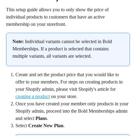
This setup guide allows you to only show the price of 
individual products to customers that have an active 
membership on your storefront.
Note:
 Individual variants cannot be selected in Bold 
Memberships. If a product is selected that contains 
multiple variants, all variants are selected.
Create and set the product price that you would like to 
offer to your members. For steps on creating products in 
your Shopify admin, please visit Shopify's article for 
creating a product
 on your store.
Once you have created your member only products in your 
Shopify admin, proceed into the Bold Memberships admin 
and select 
Plans
.
Select 
Create New Plan
.