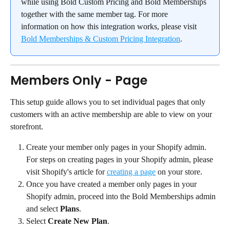
while using Bold Custom Pricing and Bold Memberships 
together with the same member tag. For more 
information on how this integration works, please visit 
Bold Memberships & Custom Pricing Integration
.
Members Only - Page
This setup guide allows you to set individual pages that only 
customers with an active membership are able to view on your 
storefront.
Create your member only pages in your Shopify admin. 
For steps on creating pages in your Shopify admin, please 
visit Shopify's article for 
creating a page
 on your store.
Once you have created a member only pages in your 
Shopify admin, proceed into the Bold Memberships admin 
and select 
Plans
.
Select 
Create New Plan
.