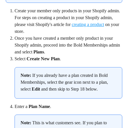
Create your member only products in your Shopify admin. 
For steps on creating a product in your Shopify admin, 
please visit Shopify's article for 
creating a product
 on your 
store.
Once you have created a member only product in your 
Shopify admin, proceed into the Bold Memberships admin 
and select 
Plans
.
Select 
Create New Plan
.
Note:
 If you already have a plan created in Bold 
Memberships, select the gear icon next to a plan, 
select 
Edit
 and then skip to Step 18 below.
Enter a 
Plan Name
.
Note:
 This is what customers see. If you plan to 