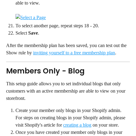
able to view.
To select another page, repeat steps 18 - 20.
Select 
Save
.
After the membership plan has been saved, you can test out the 
Show rule by 
inviting yourself to a free membership plan
.
Members Only - Blog
This setup guide allows you to set individual blogs that only 
customers with an active membership are able to view on your 
storefront.
Create your member only blogs in your Shopify admin. 
For steps on creating blogs in your Shopify admin, please 
visit Shopify's article for 
creating a blog
 on your store.
Once you have created your member only blogs in your 