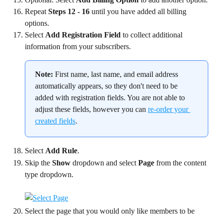
Repeat 
Steps 12 - 16
 until you have added all billing 
options.
Select 
Add Registration Field
 to collect additional 
information from your subscribers.
Note:
 First name, last name, and email address 
automatically appears, so they don't need to be 
added with registration fields. You are not able to 
adjust these fields, however you can 
re-order your 
created fields
.
Select 
Add Rule
.
Skip the 
Show
 dropdown and select 
Page
 from the content 
type dropdown.
Select the page that you would only like members to be 