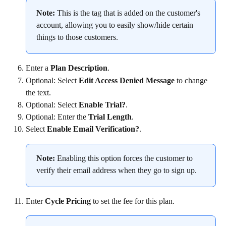
Note:
 This is the tag that is added on the customer's 
account, allowing you to easily show/hide certain 
things to those customers.
Enter a 
Plan Description
.
Optional: Select 
Edit Access Denied Message
 to change 
the text.
Optional: Select 
Enable Trial?
.
Optional: Enter the 
Trial Length
.
Select 
Enable Email Verification?
.
Note:
 Enabling this option forces the customer to 
verify their email address when they go to sign up.
Enter 
Cycle Pricing
 to set the fee for this plan.