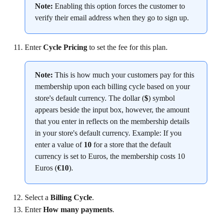
Note:
 Enabling this option forces the customer to 
verify their email address when they go to sign up.
Enter 
Cycle Pricing
 to set the fee for this plan.
Note:
 This is how much your customers pay for this 
membership upon each billing cycle based on your 
store's default currency. The dollar (
$
) symbol 
appears beside the input box, however, the amount 
that you enter in reflects on the membership details 
in your store's default currency. Example: If you 
enter a value of 
10
 for a store that the default 
currency is set to Euros, the membership costs 10 
Euros (
€10
).
Select a 
Billing Cycle
.
Enter 
How many payments
.