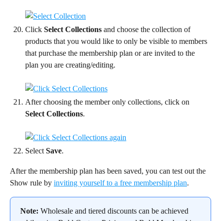
Click 
Select Collections
 and choose the collection of 
products that you would like to only be visible to members 
that purchase the membership plan or are invited to the 
plan you are creating/editing.
After choosing the member only collections, click on 
Select Collections
.
Select 
Save
.
After the membership plan has been saved, you can test out the 
Show rule by 
inviting yourself to a free membership plan
.
Note:
 Wholesale and tiered discounts can be achieved 