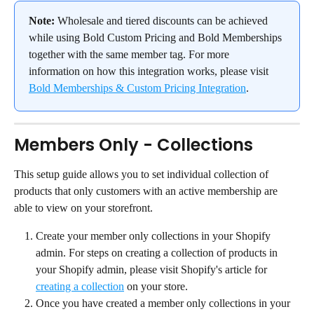
Note:
 Wholesale and tiered discounts can be achieved 
while using Bold Custom Pricing and Bold Memberships 
together with the same member tag. For more 
information on how this integration works, please visit 
Bold Memberships & Custom Pricing Integration
.
Members Only - Collections
This setup guide allows you to set individual collection of 
products that only customers with an active membership are 
able to view on your storefront.
Create your member only collections in your Shopify 
admin. For steps on creating a collection of products in 
your Shopify admin, please visit Shopify's article for 
creating a collection
 on your store.
Once you have created a member only collections in your 