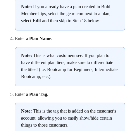
Note:
 If you already have a plan created in Bold 
Memberships, select the gear icon next to a plan, 
select 
Edit
 and then skip to Step 18 below.
Enter a 
Plan Name
.
Note:
 This is what customers see. If you plan to 
have different plan tiers, make sure to differentiate 
the titles! (i.e. Bootcamp for Beginners, Intermediate 
Bootcamp, etc.).
Enter a 
Plan Tag
.
Note:
 This is the tag that is added on the customer's 
account, allowing you to easily show/hide certain 
things to those customers.