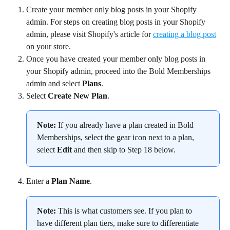
Create your member only blog posts in your Shopify 
admin. For steps on creating blog posts in your Shopify 
admin, please visit Shopify's article for 
creating a blog post
on your store.
Once you have created your member only blog posts in 
your Shopify admin, proceed into the Bold Memberships 
admin and select 
Plans
.
Select 
Create New Plan
.
Note:
 If you already have a plan created in Bold 
Memberships, select the gear icon next to a plan, 
select 
Edit
 and then skip to Step 18 below.
Enter a 
Plan Name
.
Note:
 This is what customers see. If you plan to 
have different plan tiers, make sure to differentiate 