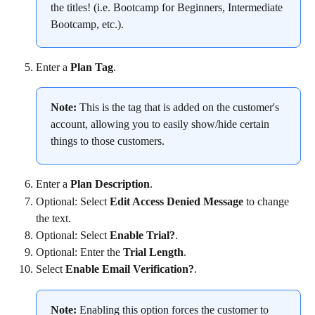
the titles! (i.e. Bootcamp for Beginners, Intermediate 
Bootcamp, etc.).
Enter a 
Plan Tag
.
Note:
 This is the tag that is added on the customer's 
account, allowing you to easily show/hide certain 
things to those customers.
Enter a 
Plan Description
.
Optional: Select 
Edit Access Denied Message
 to change 
the text.
Optional: Select 
Enable Trial?
.
Optional: Enter the 
Trial Length
.
Select 
Enable Email Verification?
.
Note:
 Enabling this option forces the customer to 