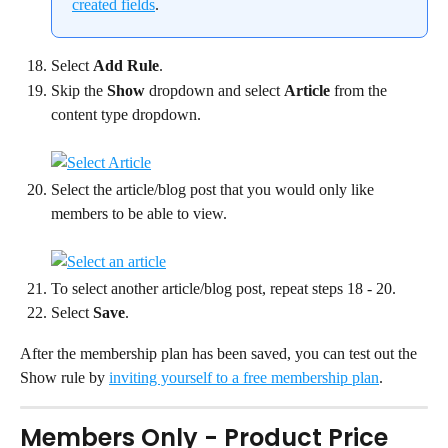
created fields
.
Select 
Add Rule
.
Skip the 
Show
 dropdown and select 
Article
 from the 
content type dropdown.
Select the article/blog post that you would only like 
members to be able to view.
To select another article/blog post, repeat steps 18 - 20.
Select 
Save
.
After the membership plan has been saved, you can test out the 
Show rule by 
inviting yourself to a free membership plan
.
Members Only - Product Price