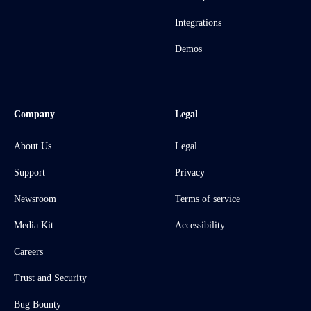
Integrations
Demos
Company
Legal
About Us
Legal
Support
Privacy
Newsroom
Terms of service
Media Kit
Accessibility
Careers
Trust and Security
Bug Bounty