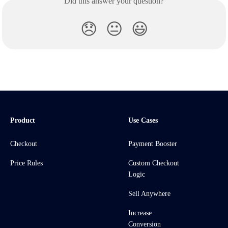
Did this answer your question?
😞
😐
😃
Product
Use Cases
Checkout
Payment Booster
Price Rules
Custom Checkout
Logic
Sell Anywhere
Increase
Conversion