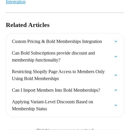
Integration
Related Articles
Custom Pricing & Bold Memberships Integration
Can Bold Subscriptions provide discount and 
membership functionality?
Restricting Shopify Page Access to Members Only 
Using Bold Memberships
Can I Import Members Into Bold Memberships?
Applying Variant-Level Discounts Based on 
Membership Status