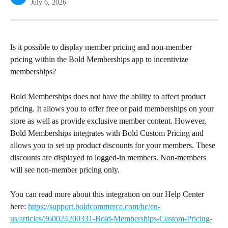
July 6, 2026
Is it possible to display member pricing and non-member 
pricing within the Bold Memberships app to incentivize 
memberships?
Bold Memberships does not have the ability to affect product 
pricing. It allows you to offer free or paid memberships on your 
store as well as provide exclusive member content. However, 
Bold Memberships integrates with Bold Custom Pricing and 
allows you to set up product discounts for your members. These 
discounts are displayed to logged-in members. Non-members 
will see non-member pricing only.
You can read more about this integration on our Help Center 
here: 
https://support.boldcommerce.com/hc/en-
us/articles/360024200331-Bold-Memberships-Custom-Pricing-