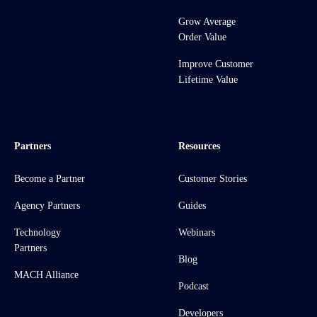
Grow Average
Order Value
Improve Customer
Lifetime Value
Partners
Resources
Become a Partner
Customer Stories
Agency Partners
Guides
Technology
Webinars
Partners
Blog
MACH Alliance
Podcast
Developers