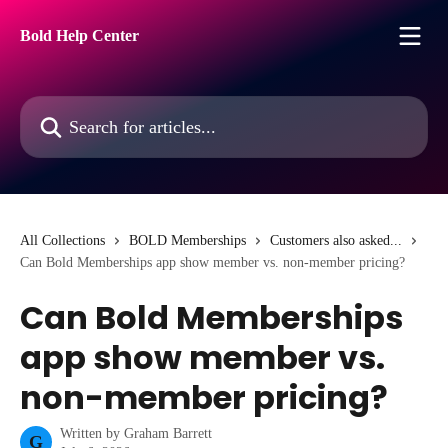
Skip to main content
Bold Help Center
Search for articles...
All Collections
BOLD Memberships
Customers also asked...
Can Bold Memberships app show member vs. non-member pricing?
Can Bold Memberships
app show member vs.
non-member pricing?
Written by
Graham Barrett
G