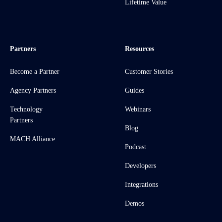
Lifetime Value
Partners
Resources
Become a Partner
Customer Stories
Agency Partners
Guides
Technology
Webinars
Partners
Blog
MACH Alliance
Podcast
Developers
Integrations
Demos