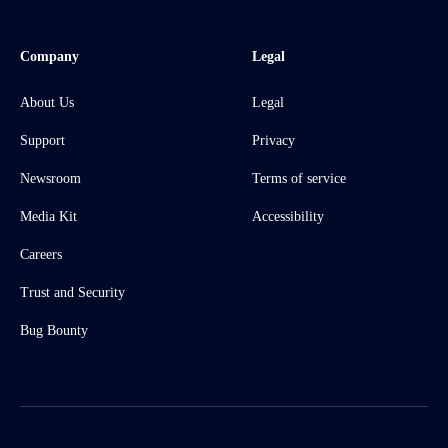
Company
Legal
About Us
Legal
Support
Privacy
Newsroom
Terms of service
Media Kit
Accessibility
Careers
Trust and Security
Bug Bounty