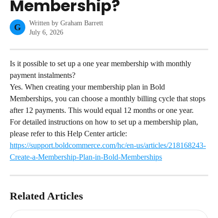
Membership?
Written by
Graham Barrett
G
July 6, 2026
Is it possible to set up a one year membership with monthly 
payment instalments?
Yes. When creating your membership plan in Bold 
Memberships, you can choose a monthly billing cycle that stops 
after 12 payments. This would equal 12 months or one year.
For detailed instructions on how to set up a membership plan, 
please refer to this Help Center article: 
https://support.boldcommerce.com/hc/en-us/articles/218168243-
Create-a-Membership-Plan-in-Bold-Memberships
Related Articles