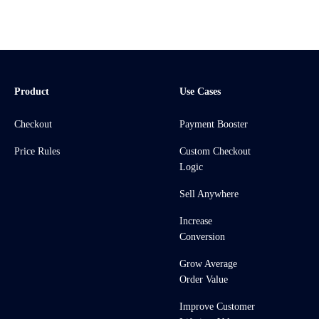
Product
Use Cases
Checkout
Payment Booster
Price Rules
Custom Checkout
Logic
Sell Anywhere
Increase
Conversion
Grow Average
Order Value
Improve Customer