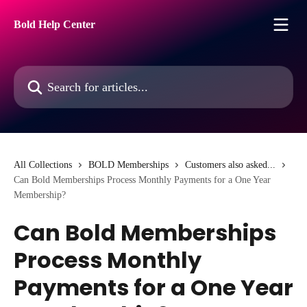
Skip to main content
Bold Help Center
Search for articles...
All Collections
BOLD Memberships
Customers also asked...
Can Bold Memberships Process Monthly Payments for a One Year
Membership?
Can Bold Memberships
Process Monthly
Payments for a One Year