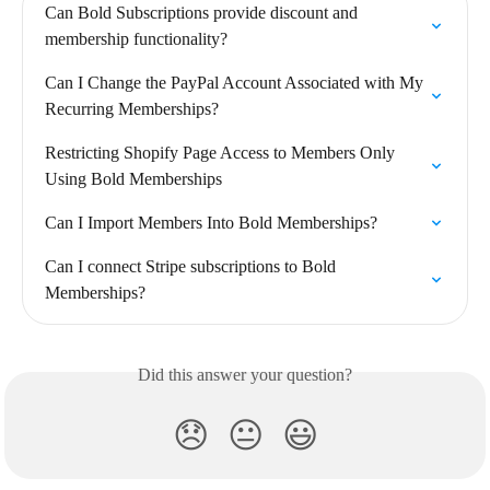
Can Bold Subscriptions provide discount and 
membership functionality?
Can I Change the PayPal Account Associated with My 
Recurring Memberships?
Restricting Shopify Page Access to Members Only 
Using Bold Memberships
Can I Import Members Into Bold Memberships?
Can I connect Stripe subscriptions to Bold 
Memberships?
Did this answer your question?
😞
😐
😃