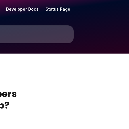
Developer Docs
Status Page
bers
p?