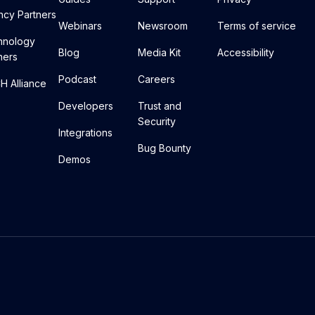
cy Partners
Webinars
Newsroom
Terms of service
hnology
Blog
Media Kit
Accessibility
ners
Podcast
Careers
 Alliance
Developers
Trust and
Security
Integrations
Bug Bounty
Demos