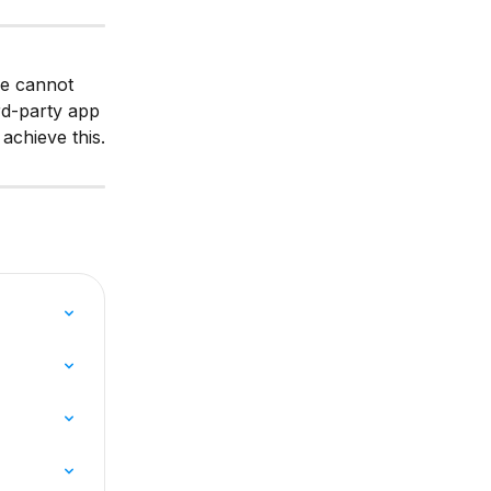
re cannot 
rd-party app 
achieve this.