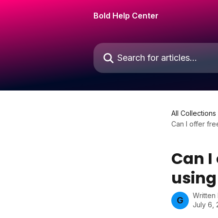
Skip to main content
Bold Help Center
Search for articles...
All Collections
Can I offer f
Can I
using
Written
G
July 6,