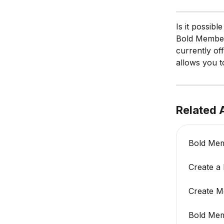
Is it possib
Bold Members
currently of
allows you t
Related A
Bold Mem
Create a
Create M
Bold Mem