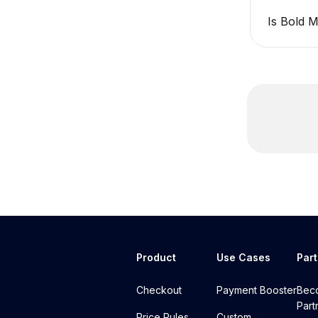
Is Bold 
Product
Use Cases
Par
Checkout
Payment Booster
Bec
Part
Price Rules
Custom