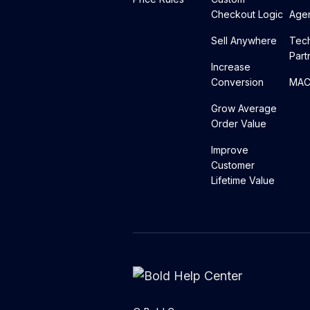
Checkout Logic
Agen
Sell Anywhere
Tec
Part
Increase
Conversion
MACH
Grow Average
Order Value
Improve
Customer
Lifetime Value