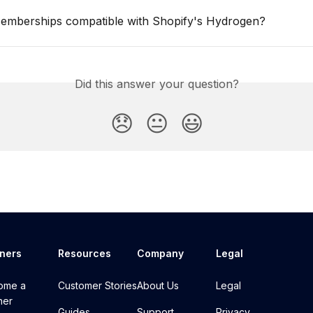
Memberships compatible with Shopify's Hydrogen?
Did this answer your question?
😞
😐
😃
tners
Resources
Company
Legal
ome a
Customer Stories
About Us
Legal
ner
Guides
Support
Privacy