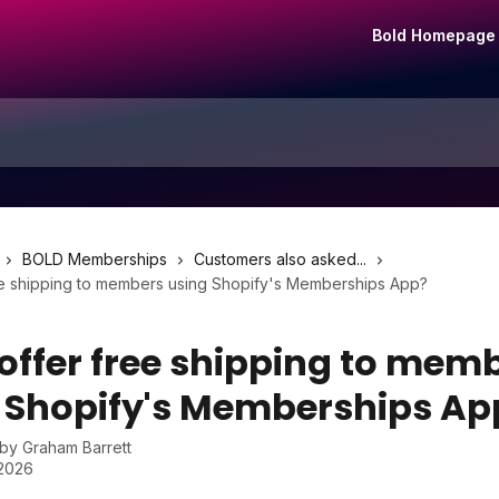
Bold Homepage
BOLD Memberships
Customers also asked...
ree shipping to members using Shopify's Memberships App?
 offer free shipping to mem
 Shopify's Memberships Ap
 by
Graham Barrett
 2026