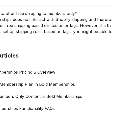
le to offer free shipping to members only?
hips does not interact with Shopify shipping and therefo
fer free shipping based on customer tags. However, if a thi
o set up shipping rules based on tags, you might be able to 
rticles
berships Pricing & Overview
 Membership Plan in Bold Memberships
embers Only Content in Bold Memberships
berships Functionality FAQs