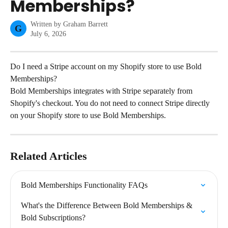
Memberships?
Written by
Graham Barrett
G
July 6, 2026
Do I need a Stripe account on my Shopify store to use Bold 
Memberships?
Bold Memberships integrates with Stripe separately from 
Shopify's checkout. You do not need to connect Stripe directly 
on your Shopify store to use Bold Memberships.
Related Articles
Bold Memberships Functionality FAQs
What's the Difference Between Bold Memberships & 
Bold Subscriptions?