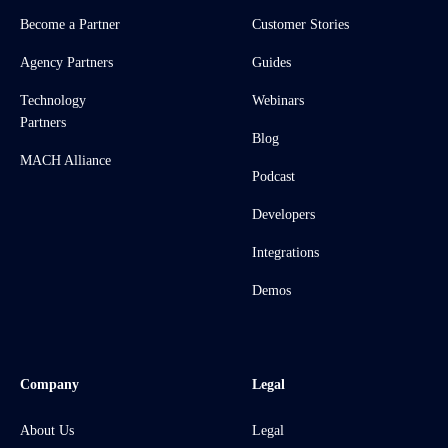
Become a Partner
Customer Stories
Agency Partners
Guides
Technology
Webinars
Partners
Blog
MACH Alliance
Podcast
Developers
Integrations
Demos
Company
Legal
About Us
Legal