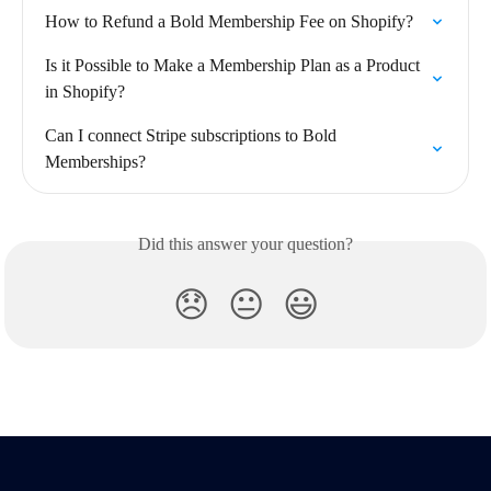
How to Refund a Bold Membership Fee on Shopify?
Is it Possible to Make a Membership Plan as a Product 
in Shopify?
Can I connect Stripe subscriptions to Bold 
Memberships?
Did this answer your question?
😞
😐
😃