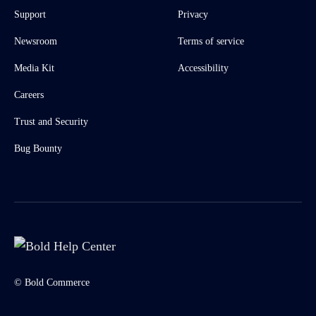
Support
Privacy
Newsroom
Terms of service
Media Kit
Accessibility
Careers
Trust and Security
Bug Bounty
© Bold Commerce