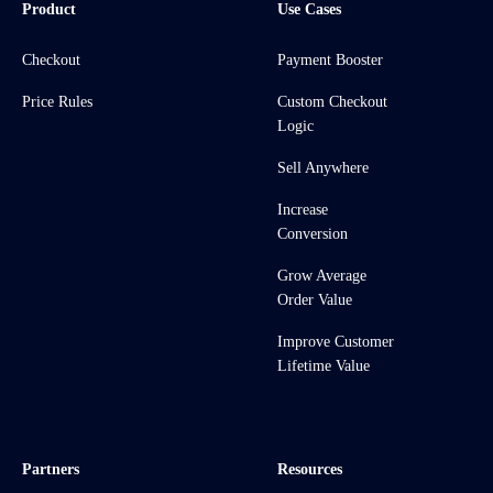
Product
Use Cases
Checkout
Payment Booster
Price Rules
Custom Checkout
Logic
Sell Anywhere
Increase
Conversion
Grow Average
Order Value
Improve Customer
Lifetime Value
Partners
Resources