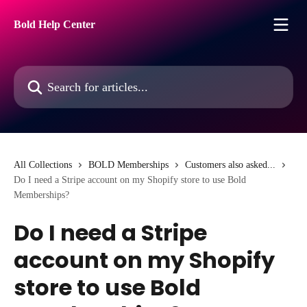
Skip to main content
Bold Help Center
Search for articles...
All Collections
BOLD Memberships
Customers also asked...
Do I need a Stripe account on my Shopify store to use Bold
Memberships?
Do I need a Stripe
account on my Shopify
store to use Bold