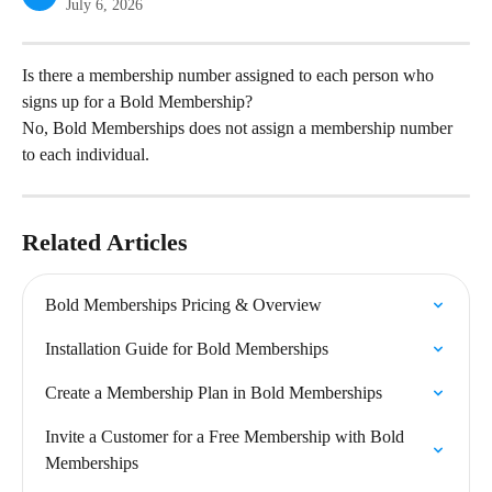
July 6, 2026
Is there a membership number assigned to each person who 
signs up for a Bold Membership?
No, Bold Memberships does not assign a membership number 
to each individual.
Related Articles
Bold Memberships Pricing & Overview
Installation Guide for Bold Memberships
Create a Membership Plan in Bold Memberships
Invite a Customer for a Free Membership with Bold 
Memberships