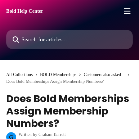
Skip to main content
Bold Help Center
Search for articles...
All Collections
BOLD Memberships
Customers also asked...
Does Bold Memberships Assign Membership Numbers?
Does Bold Memberships
Assign Membership
Numbers?
Written by
Graham Barrett
G