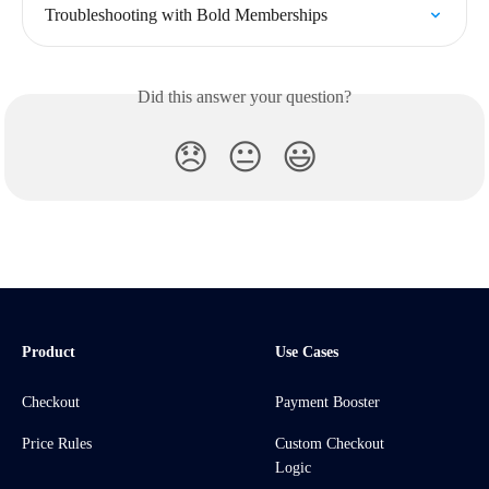
Troubleshooting with Bold Memberships
Did this answer your question?
😞
😐
😃
Product
Use Cases
Checkout
Payment Booster
Price Rules
Custom Checkout
Logic