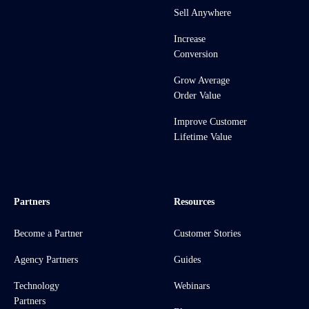
Sell Anywhere
Increase
Conversion
Grow Average
Order Value
Improve Customer
Lifetime Value
Partners
Resources
Become a Partner
Customer Stories
Agency Partners
Guides
Technology
Webinars
Partners