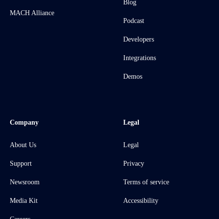
Blog
MACH Alliance
Podcast
Developers
Integrations
Demos
Company
Legal
About Us
Legal
Support
Privacy
Newsroom
Terms of service
Media Kit
Accessibility