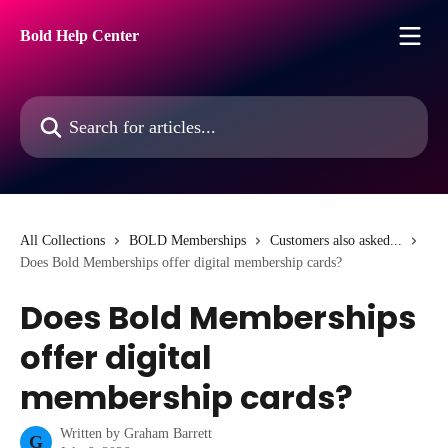
Skip to main content
Bold Help Center
Search for articles...
All Collections
BOLD Memberships
Customers also asked...
Does Bold Memberships offer digital membership cards?
Does Bold Memberships
offer digital
membership cards?
Written by
Graham Barrett
G