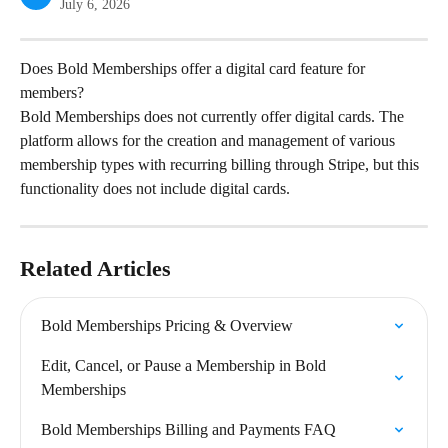
July 6, 2026
Does Bold Memberships offer a digital card feature for 
members?
Bold Memberships does not currently offer digital cards. The 
platform allows for the creation and management of various 
membership types with recurring billing through Stripe, but this 
functionality does not include digital cards.
Related Articles
Bold Memberships Pricing & Overview
Edit, Cancel, or Pause a Membership in Bold 
Memberships
Bold Memberships Billing and Payments FAQ