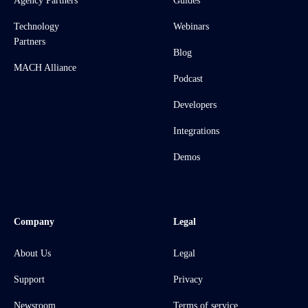
Agency Partners
Guides
Technology
Webinars
Partners
Blog
MACH Alliance
Podcast
Developers
Integrations
Demos
Company
Legal
About Us
Legal
Support
Privacy
Newsroom
Terms of service