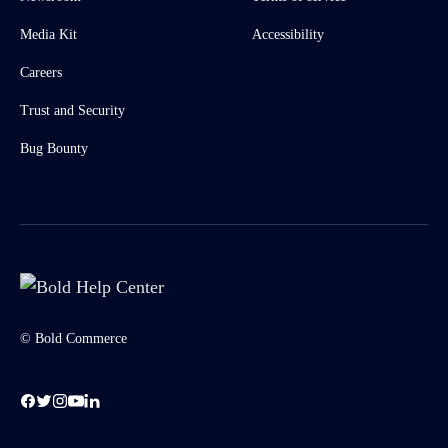
Media Kit
Accessibility
Careers
Trust and Security
Bug Bounty
© Bold Commerce