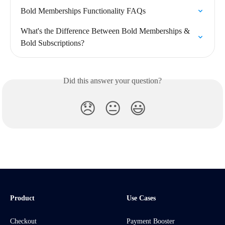
Bold Memberships Functionality FAQs
What's the Difference Between Bold Memberships & 
Bold Subscriptions?
Did this answer your question?
😞
😐
😃
Product
Use Cases
Checkout
Payment Booster