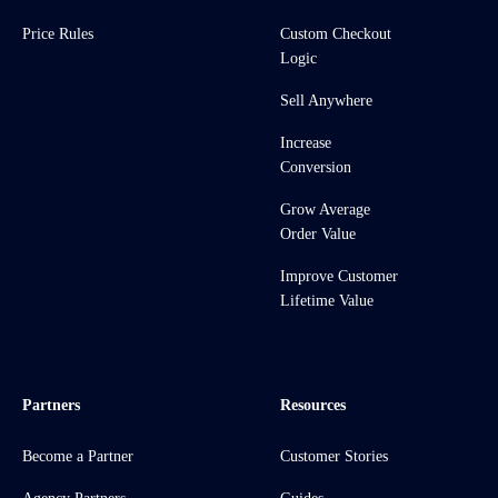
Price Rules
Custom Checkout
Logic
Sell Anywhere
Increase
Conversion
Grow Average
Order Value
Improve Customer
Lifetime Value
Partners
Resources
Become a Partner
Customer Stories