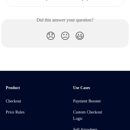
Did this answer your question?
😞
😐
😃
Product
Use Cases
Checkout
Payment Booster
Price Rules
Custom Checkout
Logic
Sell Anywhere