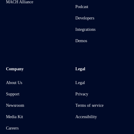
MACH Alliance
Podcast
Developers
Integrations
Demos
Company
Legal
About Us
Legal
Support
Privacy
Newsroom
Terms of service
Media Kit
Accessibility
Careers