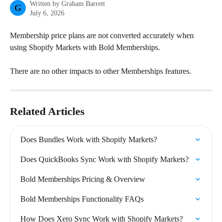
Written by
Graham Barrett
G
July 6, 2026
Membership price plans are not converted accurately when 
using Shopify Markets with Bold Memberships.
There are no other impacts to other Memberships features.
Related Articles
Does Bundles Work with Shopify Markets?
Does QuickBooks Sync Work with Shopify Markets?
Bold Memberships Pricing & Overview
Bold Memberships Functionality FAQs
How Does Xero Sync Work with Shopify Markets?