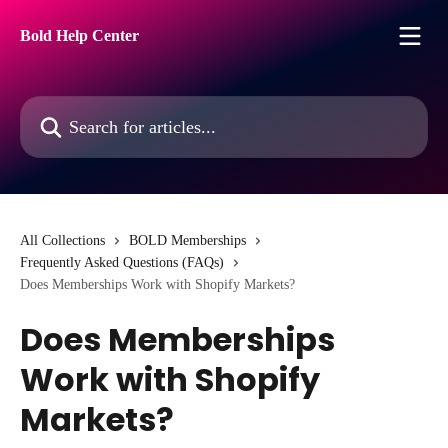
Skip to main content
Bold Help Center
Search for articles...
All Collections
BOLD Memberships
Frequently Asked Questions (FAQs)
Does Memberships Work with Shopify Markets?
Does Memberships
Work with Shopify
Markets?