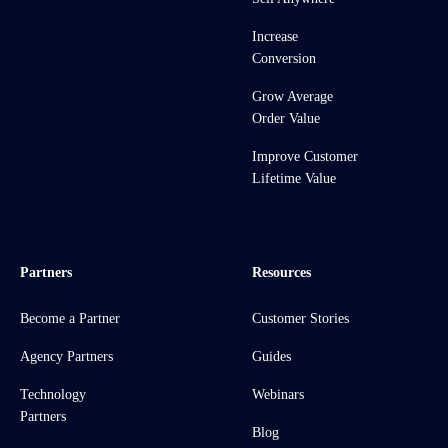
Increase
Conversion
Grow Average
Order Value
Improve Customer
Lifetime Value
Partners
Resources
Become a Partner
Customer Stories
Agency Partners
Guides
Technology
Webinars
Partners
Blog