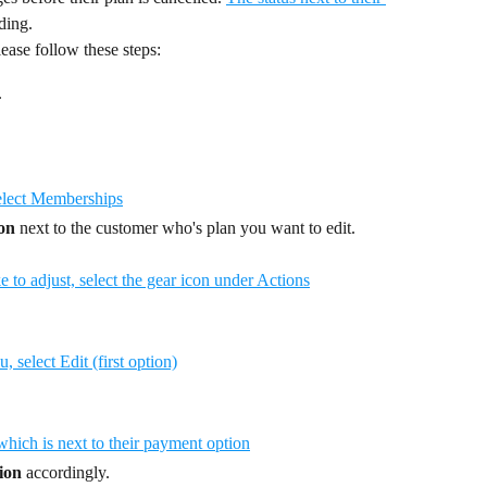
ding.
ease follow these steps:
.
con
 next to the customer who's plan you want to edit.
ion
 accordingly.