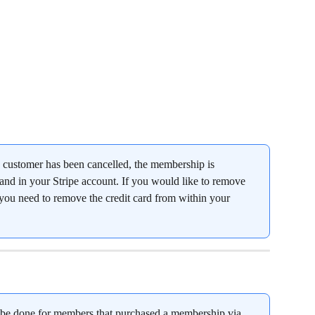
customer has been cancelled, the membership is 
nd in your Stripe account. If you would like to remove 
, you need to remove the credit card from within your 
be done for members that purchased a membership via 