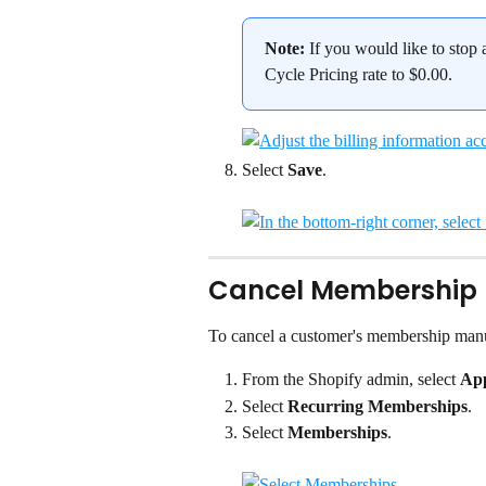
Note:
 If you would like to stop
Cycle Pricing rate to $0.00.
Select 
Save
.
Cancel Membership
To cancel a customer's membership manu
From the Shopify admin, select 
Ap
Select 
Recurring Memberships
.
Select 
Memberships
.