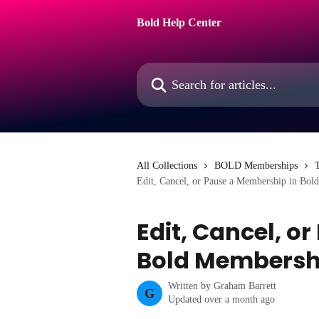
Skip to main content
Bold Help Center
Search for articles...
All Collections
BOLD Memberships
T
Edit, Cancel, or Pause a Membership in Bol
Edit, Cancel, o
Bold Membersh
Written by
Graham Barrett
G
Updated over a month ago