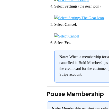
Select 
Settings
 (the gear icon).
Select 
Cancel
.
Select 
Yes
.
Note:
 When a membership for a 
cancelled in Bold Memberships a
the credit card for the customer
Stripe account.
Pause Membership
Note:
 Membership pausing can only 