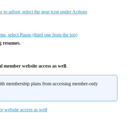
ng resumes
.
al member website access as well
.
 with membership plans from accessing member-only 