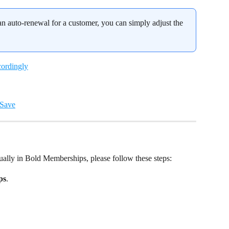
 an auto-renewal for a customer, you can simply adjust the 
ally in Bold Memberships, please follow these steps:
ps
.