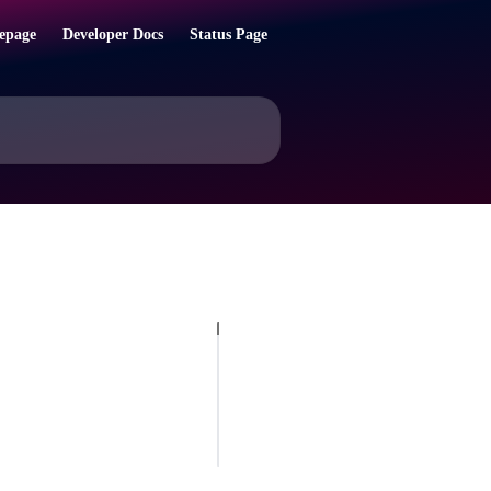
epage
Developer Docs
Status Page