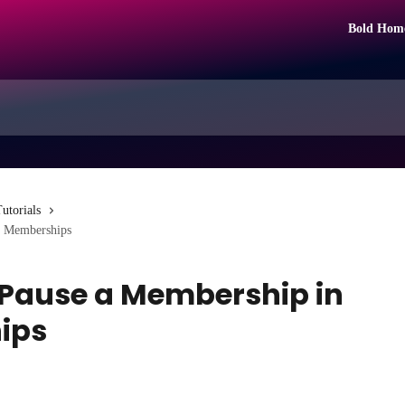
Bold Hom
utorials
d Memberships
r Pause a Membership in
ips