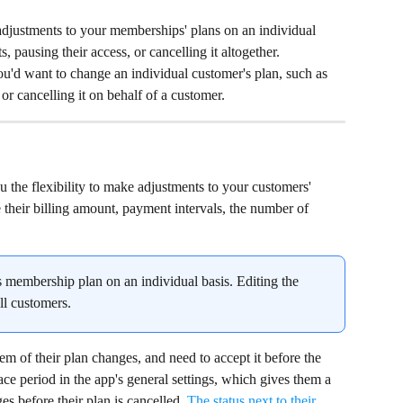
justments to your memberships' plans on an individual 
s, pausing their access, or cancelling it altogether.
ou'd want to change an individual customer's plan, such as 
 or cancelling it on behalf of a customer.
ou the flexibility to make adjustments to your customers' 
their billing amount, payment intervals, the number of 
 membership plan on an individual basis. Editing the 
ll customers.
m of their plan changes, and need to accept it before the 
ace period in the app's general settings, which gives them a 
es before their plan is cancelled. 
The status next to their 