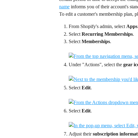
name
 informs you of their account's stan
To edit a customer's membership plan, pl
From Shopify's admin, select 
Apps
Select 
Recurring Memberships
.
Select 
Memberships
.
Under "Actions", select the 
gear i
Select 
Edit
.
Select 
Edit
.
Adjust their 
subscription informat