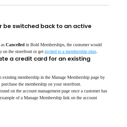
be switched back to an active 
 as 
Cancelled
 in Bold Memberships, the customer would 
 on the storefront or get 
invited to a membership plan
.
e a credit card for an existing 
 an existing membership in the Manage Membership page by 
o purchase the membership on your storefront.
ound on the account management page once a customer has 
n example of a Manage Membership link on the account 