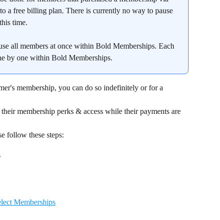
o a free billing plan. There is currently no way to pause 
his time.
pause all members at once within Bold Memberships. Each 
ne by one within Bold Memberships.
mer's membership, you can do so indefinitely or for a 
 their membership perks & access while their payments are 
e follow these steps:
.