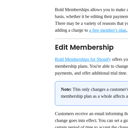
Bold Memberships allows you to make ad
basis, whether it be editing their payment
There may be a variety of reasons that y
adding a charge to 
a free member's plan
,
Edit Membership
Bold Memberships for Shopify
 offers y
membership plans. You're able to change 
payments, and offer additional trial time.
Note:
 This only changes a customer's
membership plan as a whole affects a
Customers receive an email informing the
change goes into effect. You can set a gr
certain period of time to accept the chang