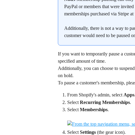
PayPal or members that were invited t
memberships purchased via Stripe at t
Additionally, there is not a way to 
customer would need to be paused o
If you want to temporarily pause a custo
specified amount of time.
Additionally, you can choose to suspend
on hold.
To pause a customer's membership, pleas
From Shopify's admin, select 
Apps
Select 
Recurring Memberships
.
Select 
Memberships
.
Select 
Settings
 (the gear icon).