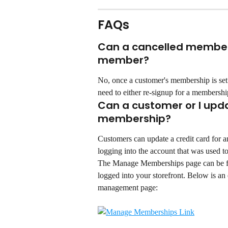
FAQs
Can a cancelled member 
member?
No, once a customer's membership is set
need to either re-signup for a membership
Can a customer or I updat
membership?
Customers can update a credit card for
logging into the account that was used t
The Manage Memberships page can be f
logged into your storefront. Below is a
management page: