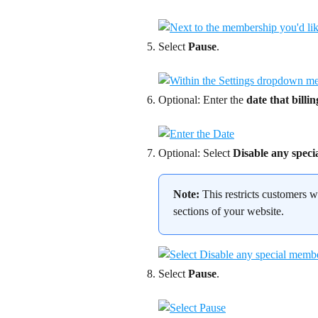
Select 
Pause
.
Optional: Enter the 
date that billi
Optional: Select 
Disable any speci
Note:
 This restricts customers
sections of your website.
Select 
Pause
.