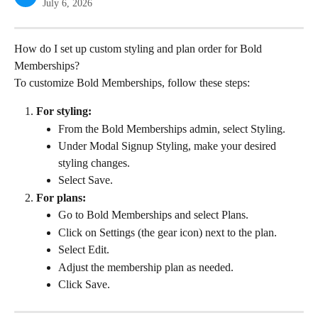
July 6, 2026
How do I set up custom styling and plan order for Bold 
Memberships?
To customize Bold Memberships, follow these steps:
For styling:
From the Bold Memberships admin, select Styling.
Under Modal Signup Styling, make your desired 
styling changes.
Select Save.
For plans:
Go to Bold Memberships and select Plans.
Click on Settings (the gear icon) next to the plan.
Select Edit.
Adjust the membership plan as needed.
Click Save.