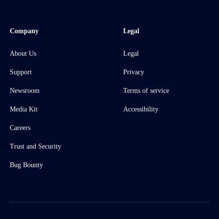
Company
Legal
About Us
Legal
Support
Privacy
Newsroom
Terms of service
Media Kit
Accessibility
Careers
Trust and Security
Bug Bounty