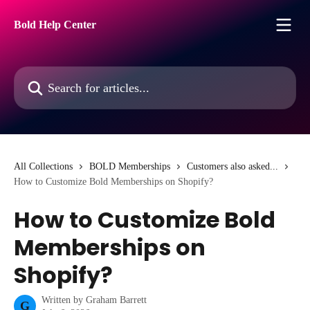
Skip to main content
Bold Help Center
Search for articles...
All Collections
BOLD Memberships
Customers also asked...
How to Customize Bold Memberships on Shopify?
How to Customize Bold
Memberships on
Shopify?
Written by
Graham Barrett
G