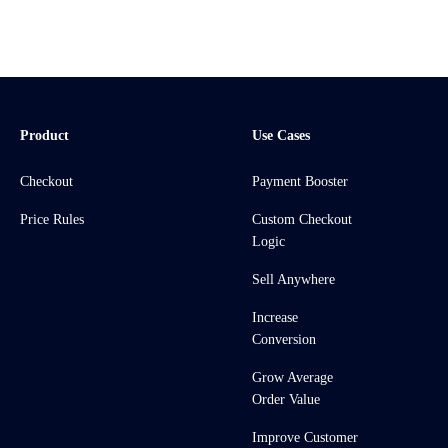
Product
Use Cases
Checkout
Payment Booster
Price Rules
Custom Checkout
Logic
Sell Anywhere
Increase
Conversion
Grow Average
Order Value
Improve Customer