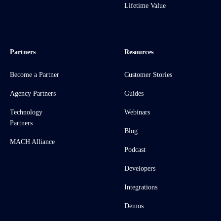
Lifetime Value
Partners
Resources
Become a Partner
Customer Stories
Agency Partners
Guides
Technology
Webinars
Partners
Blog
MACH Alliance
Podcast
Developers
Integrations
Demos