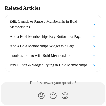
Related Articles
Edit, Cancel, or Pause a Membership in Bold 
Memberships
Add a Bold Memberships Buy Button to a Page
Add a Bold Memberships Widget to a Page
Troubleshooting with Bold Memberships
Buy Button & Widget Styling in Bold Memberships
Did this answer your question?
😞
😐
😃