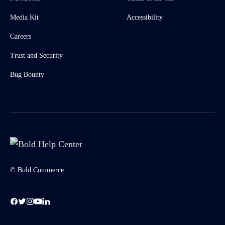
Media Kit
Accessibility
Careers
Trust and Security
Bug Bounty
© Bold Commerce