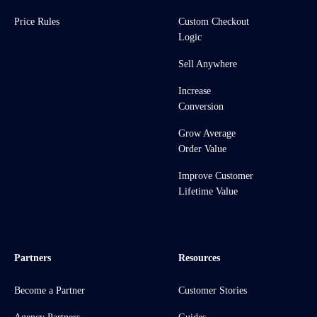
Price Rules
Custom Checkout
Logic
Sell Anywhere
Increase
Conversion
Grow Average
Order Value
Improve Customer
Lifetime Value
Partners
Resources
Become a Partner
Customer Stories