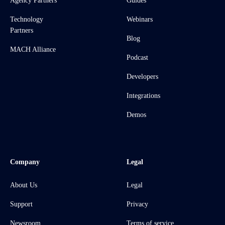
Agency Partners
Guides
Technology
Webinars
Partners
Blog
MACH Alliance
Podcast
Developers
Integrations
Demos
Company
Legal
About Us
Legal
Support
Privacy
Newsroom
Terms of service