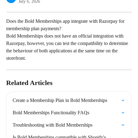
July 6, 2026
Does the Bold Memberships app integrate with Razorpay for 
membership plan payments?
Bold Memberships does not have an official integration with 
Razorpay, however, you can test the compatibility to determine 
the behaviour of both applications at the same time on the 
storefront.
Related Articles
Create a Membership Plan in Bold Memberships
Bold Memberships Functionality FAQs
Troubleshooting with Bold Memberships
Is Bold Memberships compatible with Shopify's 