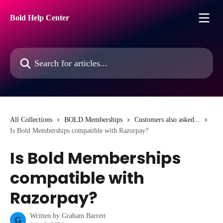
Skip to main content
Bold Help Center
Search for articles...
All Collections
BOLD Memberships
Customers also asked...
Is Bold Memberships compatible with Razorpay?
Is Bold Memberships
compatible with
Razorpay?
Written by
Graham Barrett
G