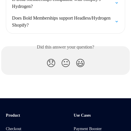
Hydrogen?
Does Bold Memberships support Headless/Hydrogen 
Shopify?
Did this answer your question?
😞
😐
😃
Product
Use Cases
Checkout
Payment Booster