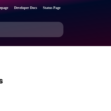
epage
Developer Docs
Status Page
s