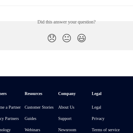
Did this answer your question?
😞
😐
😃
ners
Resources
Company
Legal
me a Partner
Customer Stories
About Us
Legal
cy Partners
Guides
Support
Privacy
nology
Webinars
Newsroom
Terms of service