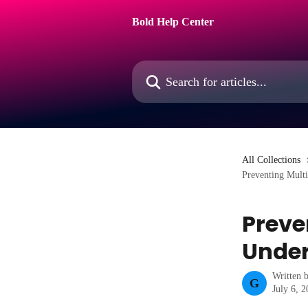
Skip to main content
Bold Help Center
Search for articles...
All Collections
Preventing Mult
Preve
Under
Written 
G
July 6, 