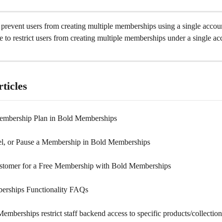
to prevent users from creating multiple memberships using a single accou
ble to restrict users from creating multiple memberships under a single ac
ticles
embership Plan in Bold Memberships
el, or Pause a Membership in Bold Memberships
ustomer for a Free Membership with Bold Memberships
erships Functionality FAQs
mberships restrict staff backend access to specific products/collectio