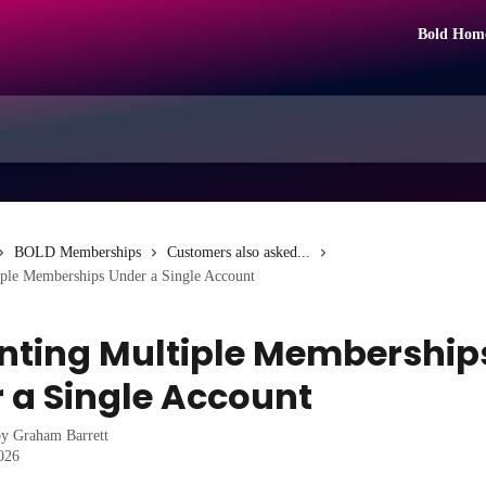
Bold Hom
BOLD Memberships
Customers also asked...
iple Memberships Under a Single Account
nting Multiple Membership
 a Single Account
by
Graham Barrett
2026