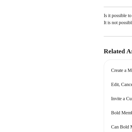
Is it possible 
It is not possi
Related Ar
Create a M
Edit, Canc
Invite a C
Bold Memb
Can Bold Me