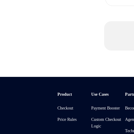
Product
Use Cases
Part
Checkout
Payment Booster
Beco
Price Rules
Custom Checkout
Agen
Logic
Tech