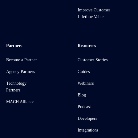
Improve Customer
Lifetime Value
Partners
Resources
Become a Partner
Customer Stories
Agency Partners
Guides
Technology
Webinars
Partners
Blog
MACH Alliance
Podcast
Developers
Integrations