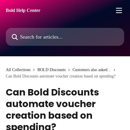
Skip to main content
Bold Help Center
Search for articles...
All Collections
BOLD Discounts
Customers also asked...
Can Bold Discounts automate voucher creation based on spending?
Can Bold Discounts
automate voucher
creation based on
spending?