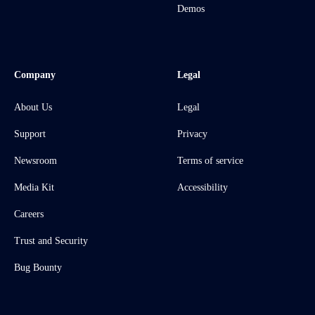
Demos
Company
Legal
About Us
Legal
Support
Privacy
Newsroom
Terms of service
Media Kit
Accessibility
Careers
Trust and Security
Bug Bounty