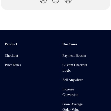
😞
😐
😃
Product
Use Cases
Checkout
Payment Booster
Price Rules
Custom Checkout
Logic
Sell Anywhere
Increase
Conversion
Grow Average
Order Value