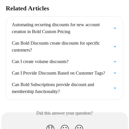
Related Articles
Automating recurring discounts for new account 
creation in Bold Custom Pricing
Can Bold Discounts create discounts for specific 
customers?
Can I create volume discounts?
Can I Provide Discounts Based on Customer Tags?
Can Bold Subscriptions provide discount and 
membership functionality?
Did this answer your question?