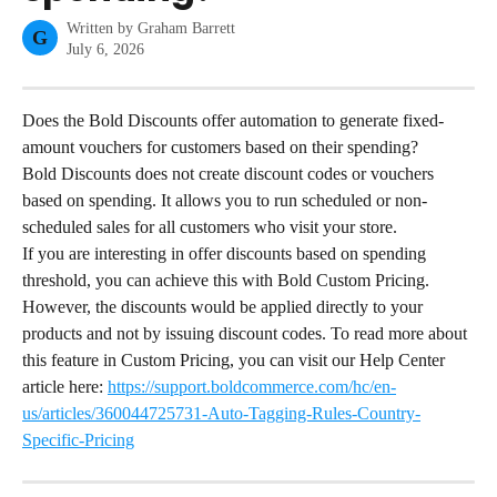
Written by
Graham Barrett
G
July 6, 2026
Does the Bold Discounts offer automation to generate fixed-
amount vouchers for customers based on their spending?
Bold Discounts does not create discount codes or vouchers 
based on spending. It allows you to run scheduled or non-
scheduled sales for all customers who visit your store.
If you are interesting in offer discounts based on spending 
threshold, you can achieve this with Bold Custom Pricing. 
However, the discounts would be applied directly to your 
products and not by issuing discount codes. To read more about 
this feature in Custom Pricing, you can visit our Help Center 
article here: 
https://support.boldcommerce.com/hc/en-
us/articles/360044725731-Auto-Tagging-Rules-Country-
Specific-Pricing