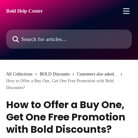
Skip to main content
Bold Help Center
Search for articles...
All Collections
BOLD Discounts
Customers also asked...
How to Offer a Buy One, Get One Free Promotion with Bold
Discounts?
How to Offer a Buy One,
Get One Free Promotion
with Bold Discounts?