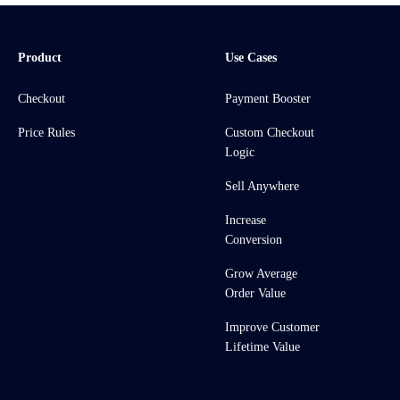
Product
Use Cases
Checkout
Payment Booster
Price Rules
Custom Checkout
Logic
Sell Anywhere
Increase
Conversion
Grow Average
Order Value
Improve Customer
Lifetime Value