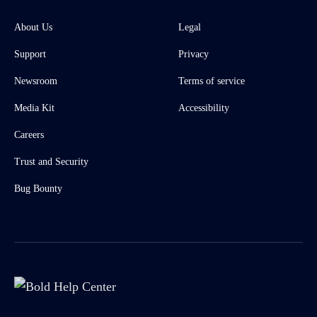
About Us
Legal
Support
Privacy
Newsroom
Terms of service
Media Kit
Accessibility
Careers
Trust and Security
Bug Bounty