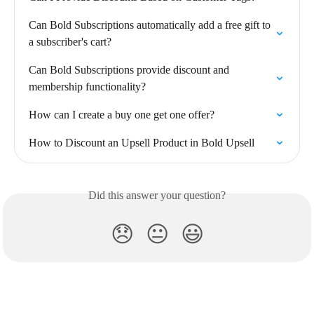
Can Bold Subscriptions automatically add a free gift to 
a subscriber's cart?
Can Bold Subscriptions provide discount and 
membership functionality?
How can I create a buy one get one offer?
How to Discount an Upsell Product in Bold Upsell
Did this answer your question?
😞
😐
😃