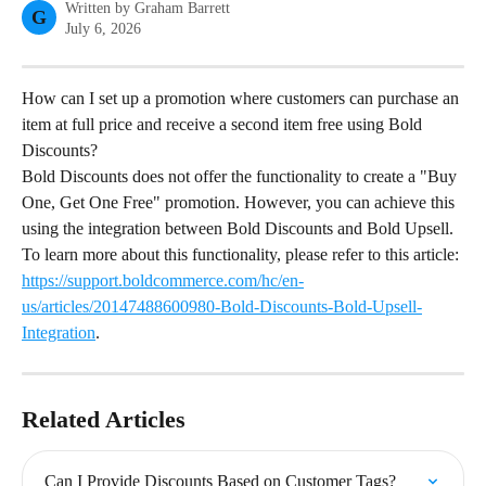
Written by
Graham Barrett
G
July 6, 2026
How can I set up a promotion where customers can purchase an 
item at full price and receive a second item free using Bold 
Discounts?
Bold Discounts does not offer the functionality to create a "Buy 
One, Get One Free" promotion. However, you can achieve this 
using the integration between Bold Discounts and Bold Upsell. 
To learn more about this functionality, please refer to this article: 
https://support.boldcommerce.com/hc/en-
us/articles/20147488600980-Bold-Discounts-Bold-Upsell-
Integration
.
Related Articles
Can I Provide Discounts Based on Customer Tags?