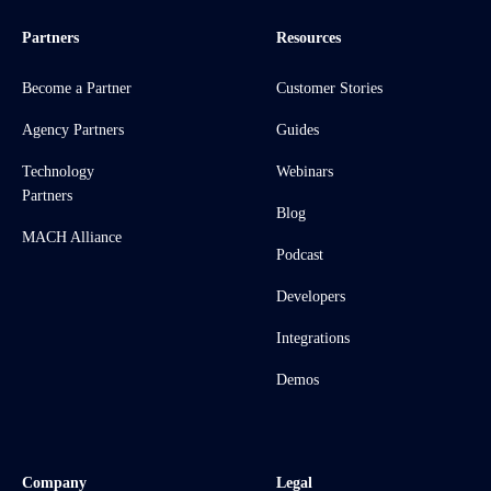
Partners
Resources
Become a Partner
Customer Stories
Agency Partners
Guides
Technology
Webinars
Partners
Blog
MACH Alliance
Podcast
Developers
Integrations
Demos
Company
Legal