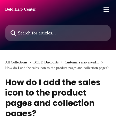
Skip to main content
Bold Help Center
Search for articles...
All Collections
BOLD Discounts
Customers also asked...
How do I add the sales icon to the product pages and collection pages?
How do I add the sales
icon to the product
pages and collection
pages?