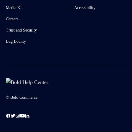
Media Kit
Accessibility
Careers
Trust and Security
Bug Bounty
© Bold Commerce