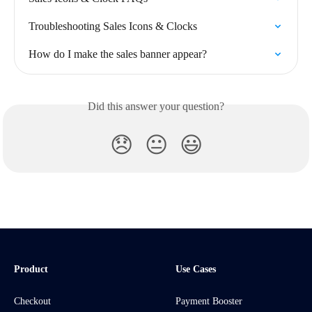
Troubleshooting Sales Icons & Clocks
How do I make the sales banner appear?
Did this answer your question?
😞
😐
😃
Product
Use Cases
Checkout
Payment Booster