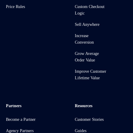
Price Rules
Custom Checkout
Logic
Sell Anywhere
Increase
Conversion
Grow Average
Order Value
Improve Customer
Lifetime Value
Partners
Resources
Become a Partner
Customer Stories
Agency Partners
Guides