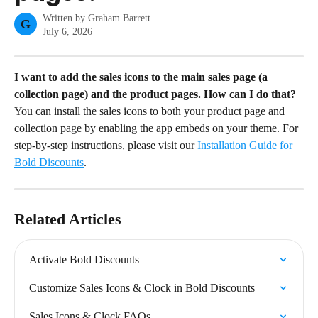
Written by
Graham Barrett
G
July 6, 2026
I want to add the sales icons to the main sales page (a 
collection page) and the product pages. How can I do that?
You can install the sales icons to both your product page and 
collection page by enabling the app embeds on your theme. For 
step-by-step instructions, please visit our 
Installation Guide for 
Bold Discounts
.
Related Articles
Activate Bold Discounts
Customize Sales Icons & Clock in Bold Discounts
Sales Icons & Clock FAQs