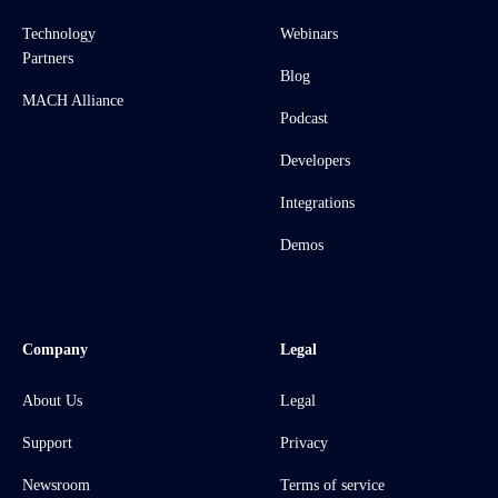
Technology
Webinars
Partners
Blog
MACH Alliance
Podcast
Developers
Integrations
Demos
Company
Legal
About Us
Legal
Support
Privacy
Newsroom
Terms of service