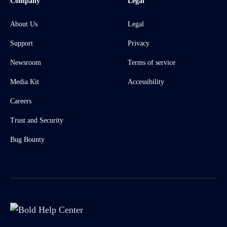
Company
Legal
About Us
Legal
Support
Privacy
Newsroom
Terms of service
Media Kit
Accessibility
Careers
Trust and Security
Bug Bounty