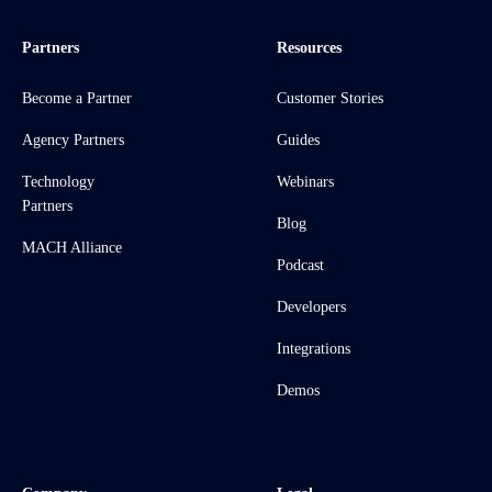
Partners
Resources
Become a Partner
Customer Stories
Agency Partners
Guides
Technology
Webinars
Partners
Blog
MACH Alliance
Podcast
Developers
Integrations
Demos