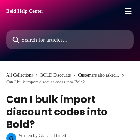
Skip to main content
Bold Help Center
Search for articles...
All Collections
BOLD Discounts
Customers also asked...
Can I bulk import discount codes into Bold?
Can I bulk import
discount codes into
Bold?
Written by
Graham Barrett
G