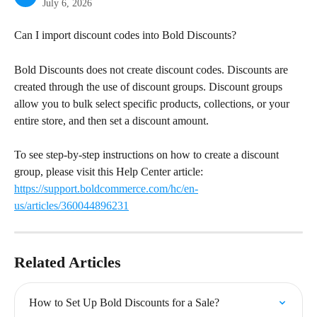
July 6, 2026
Can I import discount codes into Bold Discounts?
Bold Discounts does not create discount codes. Discounts are 
created through the use of discount groups. Discount groups 
allow you to bulk select specific products, collections, or your 
entire store, and then set a discount amount.
To see step-by-step instructions on how to create a discount 
group, please visit this Help Center article: 
https://support.boldcommerce.com/hc/en-
us/articles/360044896231
Related Articles
How to Set Up Bold Discounts for a Sale?