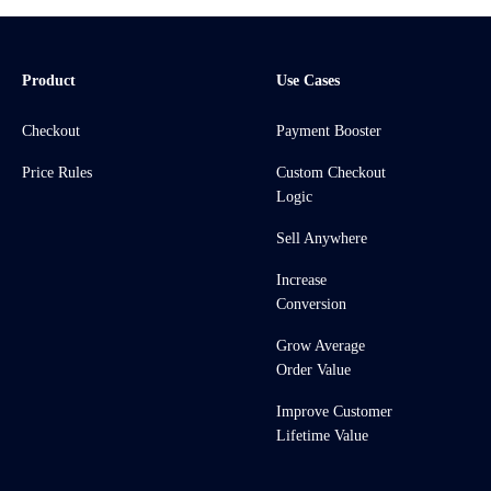
Product
Use Cases
Checkout
Payment Booster
Price Rules
Custom Checkout
Logic
Sell Anywhere
Increase
Conversion
Grow Average
Order Value
Improve Customer
Lifetime Value