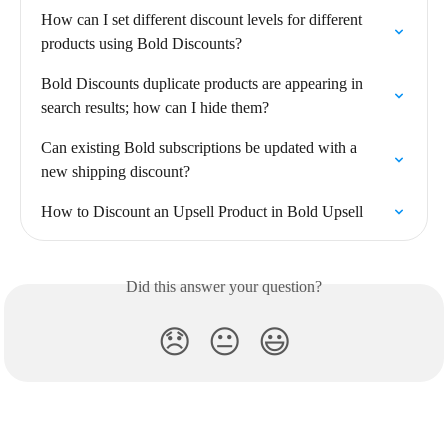
How can I set different discount levels for different 
products using Bold Discounts?
Bold Discounts duplicate products are appearing in 
search results; how can I hide them?
Can existing Bold subscriptions be updated with a 
new shipping discount?
How to Discount an Upsell Product in Bold Upsell
Did this answer your question?
😞
😐
😃