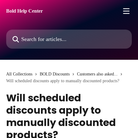
Skip to main content
Bold Help Center
Search for articles...
All Collections
BOLD Discounts
Customers also asked...
Will scheduled discounts apply to manually discounted products?
Will scheduled
discounts apply to
manually discounted
products?