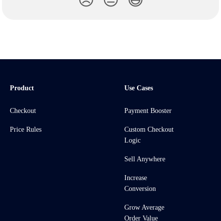
😞
😐
😃
Product
Use Cases
Checkout
Payment Booster
Price Rules
Custom Checkout
Logic
Sell Anywhere
Increase
Conversion
Grow Average
Order Value