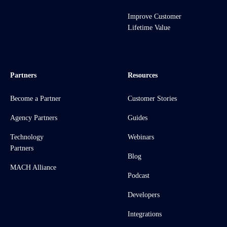
Improve Customer
Lifetime Value
Partners
Resources
Become a Partner
Customer Stories
Agency Partners
Guides
Technology
Webinars
Partners
Blog
MACH Alliance
Podcast
Developers
Integrations