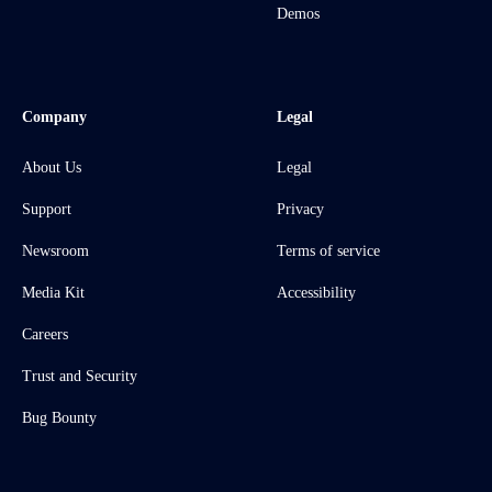
Demos
Company
Legal
About Us
Legal
Support
Privacy
Newsroom
Terms of service
Media Kit
Accessibility
Careers
Trust and Security
Bug Bounty