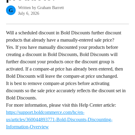
Written by
Graham Barrett
G
July 6, 2026
Will a scheduled discount in Bold Discounts further discount 
products that already have a manually-entered sale price?
Yes. If you have manually discounted your products before 
creating a discount in Bold Discounts, Bold Discounts will 
further discount your products once the discount group is 
activated. If a compare-at price has already been entered, then 
Bold Discounts will leave the compare-at price unchanged.
It is best to remove compare-at prices before activating 
discounts so the sale price accurately reflects the discount set in 
Bold Discounts.
For more information, please visit this Help Center article: 
https://support.boldcommerce.com/hc/en-
us/articles/360044893771-Bold-Discounts-Discounting-
Information-Overview