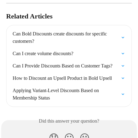
Related Articles
Can Bold Discounts create discounts for specific 
customers?
Can I create volume discounts?
Can I Provide Discounts Based on Customer Tags?
How to Discount an Upsell Product in Bold Upsell
Applying Variant-Level Discounts Based on 
Membership Status
Did this answer your question?