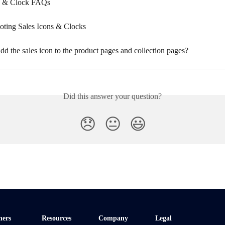
ns & Clock FAQs
oting Sales Icons & Clocks
d the sales icon to the product pages and collection pages?
Did this answer your question?
😞
😐
😃
ners
Resources
Company
Legal