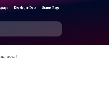
epage
Developer Docs
Status Page
nner appear?