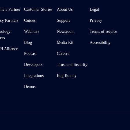
me a Partner
Customer Stories
About Us
Legal
cy Partners
Guides
Support
Privacy
nology
Webinars
Newsroom
Terms of service
ers
Blog
Media Kit
Accessibility
 Alliance
Podcast
Careers
Developers
Trust and Security
Integrations
Bug Bounty
Demos