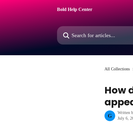
Skip to main content
Bold Help Center
Search for articles...
All Collections
How d
appe
Written 
G
July 6, 