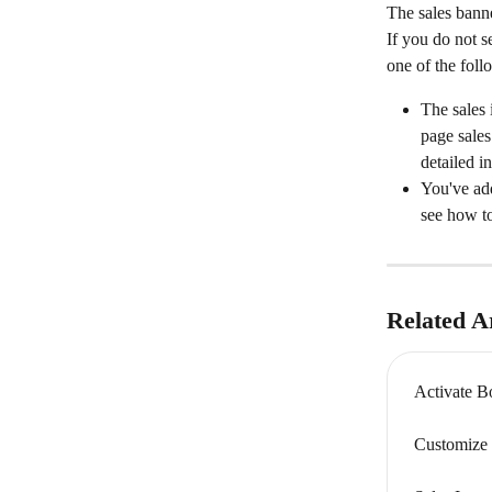
The sales banne
If you do not s
one of the foll
The sales 
page sales
detailed in
You've ad
see how to
Related Ar
Activate B
Customize 