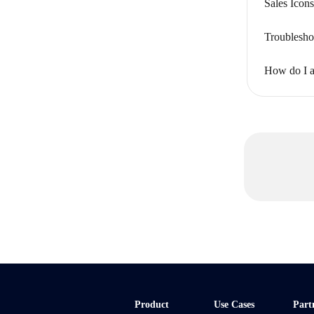
Sales Ico
Troublesho
How do I ad
Product
Use Cases
Part