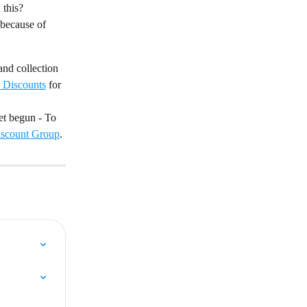
 this?
 because of 
and collection 
d Discounts
 for 
et begun - To 
iscount Group
.