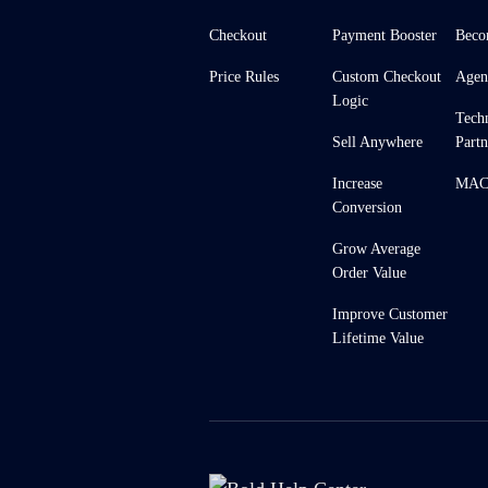
Checkout
Payment Booster
Beco
Price Rules
Custom Checkout
Agen
Logic
Tech
Sell Anywhere
Partn
Increase
MACH
Conversion
Grow Average
Order Value
Improve Customer
Lifetime Value