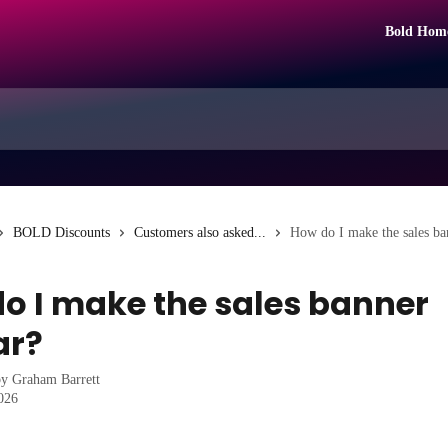
Bold Hom
BOLD Discounts
Customers also asked...
How do I make the sales ba
o I make the sales banner
ar?
by
Graham Barrett
2026