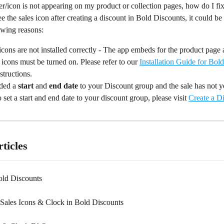
r/icon is not appearing on my product or collection pages, how do I fix
ee the sales icon after creating a discount in Bold Discounts, it could be
owing reasons:
icons are not installed correctly - The app embeds for the product page 
 icons must be turned on. Please refer to our 
Installation Guide for Bol
structions.
ded a 
start
 and 
end date
 to your Discount group and the sale has not y
 set a start and end date to your discount group, please visit 
Create a D
ticles
old Discounts
Sales Icons & Clock in Bold Discounts