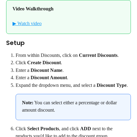
Video Walkthrough
▶ Watch video
Setup
From within Discounts, click on 
Current Discounts
.
Click 
Create Discount
.
Enter a 
Discount Name
.
Enter a 
Discount Amount
.
Expand the dropdown menu, and select a 
Discount Type
.
Note:
 You can select either a percentage or dollar 
amount discount.
Click 
Select Products
, and click 
ADD
 next to the 
products you'd like to add to the discount group.