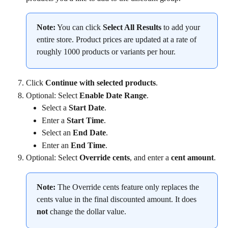
Note:
 You can click 
Select All Results
 to add your 
entire store. Product prices are updated at a rate of 
roughly 1000 products or variants per hour.
Click 
Continue with selected products
.
Optional: Select 
Enable Date Range
.
Select a 
Start Date
.
Enter a 
Start Time
.
Select an 
End Date
.
Enter an 
End Time
.
Optional: Select 
Override cents
, and enter a 
cent amount
.
Note:
 The Override cents feature only replaces the 
cents value in the final discounted amount. It does 
not
 change the dollar value.