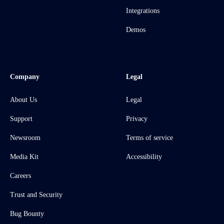
Integrations
Demos
Company
Legal
About Us
Legal
Support
Privacy
Newsroom
Terms of service
Media Kit
Accessibility
Careers
Trust and Security
Bug Bounty