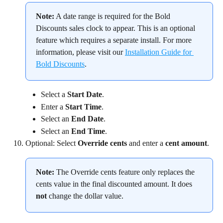
Note:
 A date range is required for the Bold 
Discounts sales clock to appear. This is an optional 
feature which requires a separate install. For more 
information, please visit our 
Installation Guide for 
Bold Discounts
.
Select a 
Start Date
.
Enter a 
Start Time
.
Select an 
End Date
.
Select an 
End Time
.
Optional: Select 
Override cents
 and enter a 
cent amount
.
Note:
 The Override cents feature only replaces the 
cents value in the final discounted amount. It does 
not
 change the dollar value.