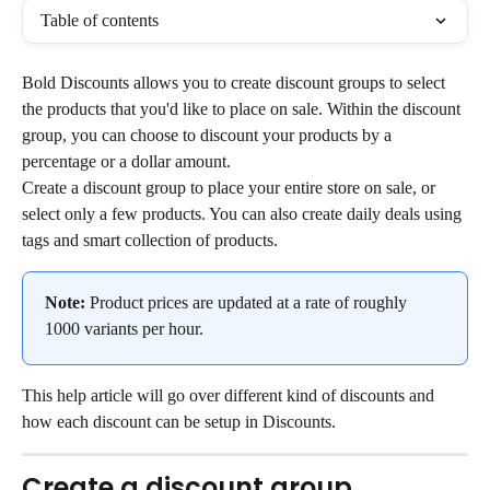
Table of contents
Bold Discounts allows you to create discount groups to select 
the products that you'd like to place on sale. Within the discount 
group, you can choose to discount your products by a 
percentage or a dollar amount.
Create a discount group to place your entire store on sale, or 
select only a few products. You can also create daily deals using 
tags and smart collection of products.
Note:
 Product prices are updated at a rate of roughly 
1000 variants per hour.
This help article will go over different kind of discounts and 
how each discount can be setup in Discounts.
Create a discount group