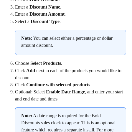
Enter a 
Discount Name
.
Enter a 
Discount Amount
.
Select a 
Discount Type
.
Note:
 You can select either a percentage or dollar 
amount discount.
Choose 
Select Products
.
Click 
Add
 next to each of the products you would like to 
discount.
Click 
Continue with selected products
.
Optional: Select 
Enable Date Range
, and enter your start 
and end date and times.
Note:
 A date range is required for the Bold 
Discounts sales clock to appear. This is an optional 
feature which requires a separate install. For more 