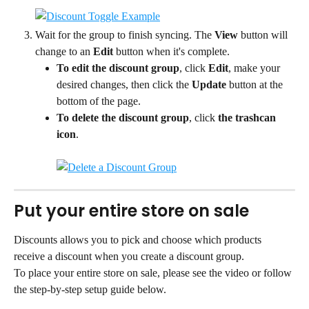
Wait for the group to finish syncing. The 
View
 button will 
change to an 
Edit
 button when it's complete.
To edit the discount group
, click 
Edit
, make your 
desired changes, then click the 
Update
 button at the 
bottom of the page.
To delete the discount group
, click 
the trashcan 
icon
.
Put your entire store on sale
Discounts allows you to pick and choose which products 
receive a discount when you create a discount group.
To place your entire store on sale, please see the video or follow 
the step-by-step setup guide below.