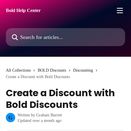
Skip to main content
Bold Help Center
Search for articles...
All Collections
BOLD Discounts
Discounting
Create a Discount with Bold Discounts
Create a Discount with
Bold Discounts
Written by
Graham Barrett
G
Updated over a month ago