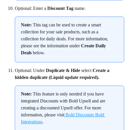
Optional: Enter a 
Discount Tag 
name.
Note:
 This tag can be used to create a smart 
collection for your sale products, such as a 
collection for daily deals. For more information, 
please see the information under 
Create Daily 
Deals
 below.
Optional: Under 
Duplicate & Hide
 select 
Create a 
hidden duplicate (Liquid update required).
Note:
 This feature is only needed if you have 
integrated Discounts with Bold Upsell and are 
creating a discounted Upsell offer. For more 
information, please visit
 Bold Discounts Bold 
Integrations
.