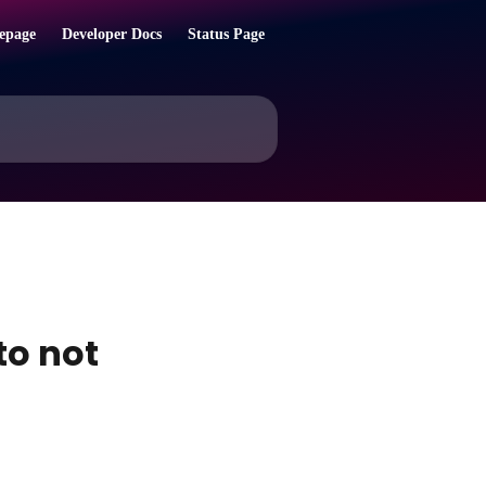
epage
Developer Docs
Status Page
to not