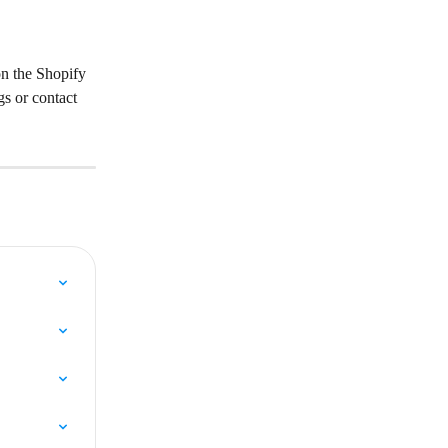
on the Shopify 
s or contact 