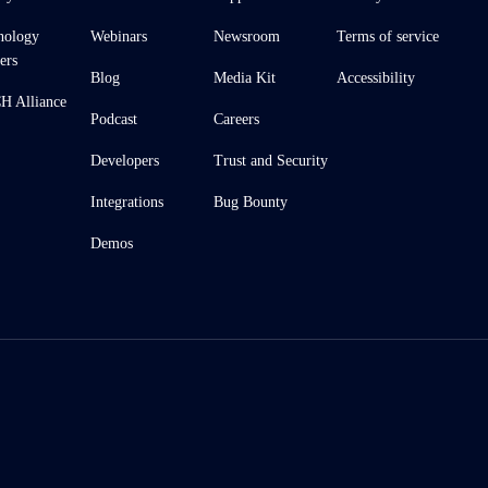
nology
Webinars
Newsroom
Terms of service
ers
Blog
Media Kit
Accessibility
 Alliance
Podcast
Careers
Developers
Trust and Security
Integrations
Bug Bounty
Demos