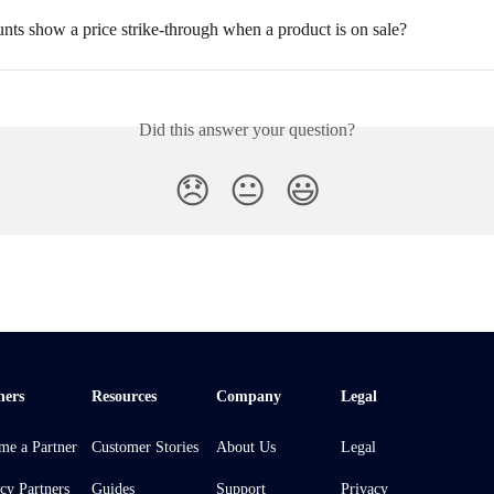
nts show a price strike-through when a product is on sale?
Did this answer your question?
😞
😐
😃
ners
Resources
Company
Legal
me a Partner
Customer Stories
About Us
Legal
cy Partners
Guides
Support
Privacy