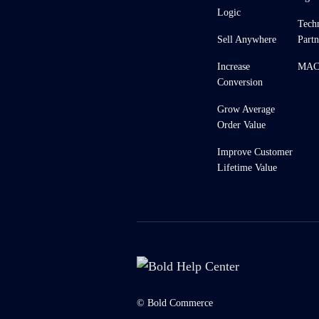
Logic
Tech
Sell Anywhere
Partn
Increase
MACH
Conversion
Grow Average
Order Value
Improve Customer
Lifetime Value
© Bold Commerce