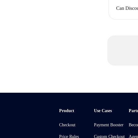
Can Discou
Product
Use Cases
Part
Checkout
Payment Booster
Beco
Price Rules
Custom Checkout
Agen