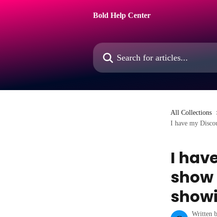
Skip to main content
Bold Help Center
Search for articles...
All Collections
I have my Discoun
I hav
show a
showi
Written 