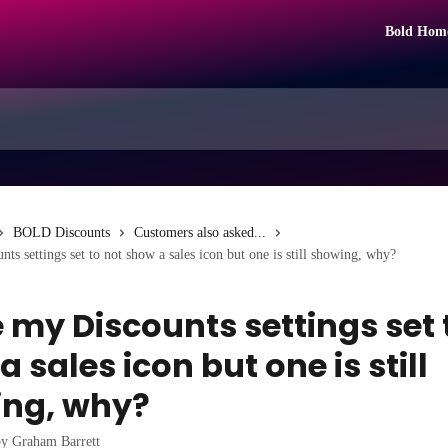
Bold Hom
BOLD Discounts
Customers also asked...
ts settings set to not show a sales icon but one is still showing, why?
e my Discounts settings set 
 sales icon but one is still
ng, why?
by
Graham Barrett