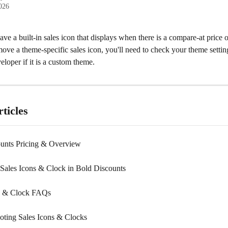
2026
e a built-in sales icon that displays when there is a compare-at price 
ove a theme-specific sales icon, you'll need to check your theme setting
loper if it is a custom theme.
ticles
unts Pricing & Overview
Sales Icons & Clock in Bold Discounts
ns & Clock FAQs
oting Sales Icons & Clocks