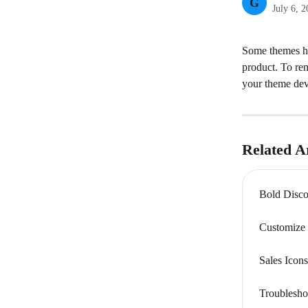
G
July 6, 
Some themes hav
product. To rem
your theme deve
Related Ar
Bold Disco
Customize 
Sales Ico
Troublesho