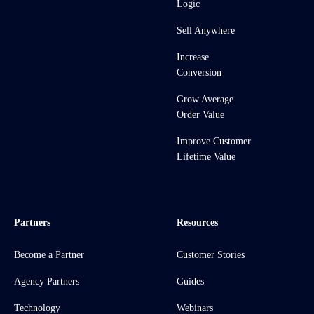
Logic
Sell Anywhere
Increase
Conversion
Grow Average
Order Value
Improve Customer
Lifetime Value
Partners
Resources
Become a Partner
Customer Stories
Agency Partners
Guides
Technology
Webinars