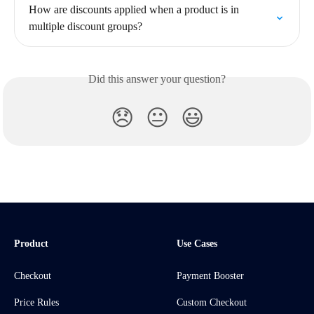
How are discounts applied when a product is in 
multiple discount groups?
Did this answer your question?
😞
😐
😃
Product
Use Cases
Checkout
Payment Booster
Price Rules
Custom Checkout