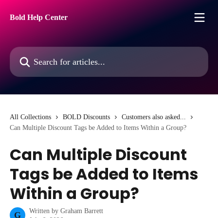
Skip to main content
Bold Help Center
Search for articles...
All Collections
BOLD Discounts
Customers also asked...
Can Multiple Discount Tags be Added to Items Within a Group?
Can Multiple Discount
Tags be Added to Items
Within a Group?
Written by
Graham Barrett
G