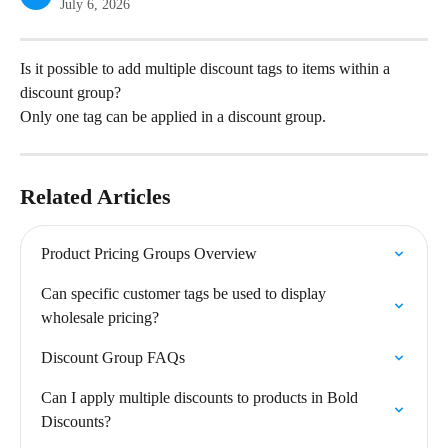
July 6, 2026
Is it possible to add multiple discount tags to items within a 
discount group?
Only one tag can be applied in a discount group.
Related Articles
Product Pricing Groups Overview
Can specific customer tags be used to display 
wholesale pricing?
Discount Group FAQs
Can I apply multiple discounts to products in Bold 
Discounts?