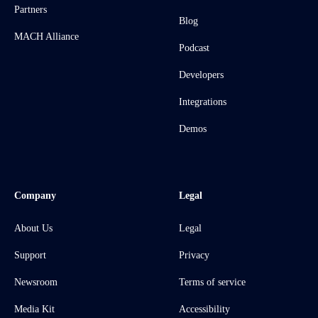
Partners
Blog
MACH Alliance
Podcast
Developers
Integrations
Demos
Company
Legal
About Us
Legal
Support
Privacy
Newsroom
Terms of service
Media Kit
Accessibility